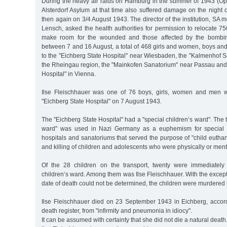
During the heavy air raids on Hamburg in the summer of 1943 (Op
Alsterdorf Asylum at that time also suffered damage on the night
then again on 3/4 August 1943. The director of the institution, SA 
Lensch, asked the health authorities for permission to relocate 750
make room for the wounded and those affected by the bombing
between 7 and 16 August, a total of 468 girls and women, boys an
to the "Eichberg State Hospital" near Wiesbaden, the "Kalmenhof Sa
the Rheingau region, the "Mainkofen Sanatorium" near Passau and 
Hospital" in Vienna.
Ilse Fleischhauer was one of 76 boys, girls, women and men 
"Eichberg State Hospital" on 7 August 1943.
The "Eichberg State Hospital" had a "special children‘s ward". The 
ward" was used in Nazi Germany as a euphemism for special psy
hospitals and sanatoriums that served the purpose of "child euthana
and killing of children and adolescents who were physically or ment
Of the 28 children on the transport, twenty were immediately 
children‘s ward. Among them was Ilse Fleischhauer. With the excep
date of death could not be determined, the children were murdered
Ilse Fleischhauer died on 23 September 1943 in Eichberg, accordi
death register, from "infirmity and pneumonia in idiocy".
It can be assumed with certainty that she did not die a natural death