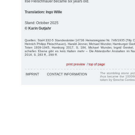
Ilse Fleischhauer became six years old.
Translation: Ingo Wille
Stand: October 2025
© Karin Gutjahr
Quellen: StaH 332-5 Standesämter 14736 Heiratsregister Nr. 746/1935 (Tilly
Heinrich Philipp Fleischhauer). Harald Jenner, Michael Wunder, Hamburger G
Toten 1939-1945, Hamburg 2017, S. 184. Michael Wunder, Ingrid Genkel, 
schiefen Ebene gibt es kein Halten mehr – Die Alsterdorfer Anstalten im Nati
2016, S. 283 ff., 299 ff.
print preview
/
top of page
The stumbling stone pi
IMPRINT
CONTACT INFORMATION
thus became the 1000th
taken by Gesche Cordes