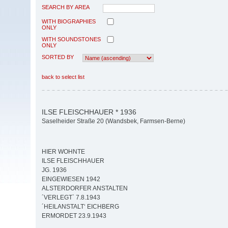
SEARCH BY AREA
WITH BIOGRAPHIES
ONLY
WITH SOUNDSTONES
ONLY
SORTED BY
back to select list
ILSE FLEISCHHAUER * 1936
Saselheider Straße 20 (Wandsbek, Farmsen-Berne)
HIER WOHNTE
ILSE FLEISCHHAUER
JG. 1936
EINGEWIESEN 1942
ALSTERDORFER ANSTALTEN
´VERLEGT` 7.8.1943
´HEILANSTALT‘ EICHBERG
ERMORDET 23.9.1943