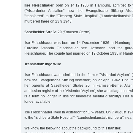
llse Fleischhauer,
born on 14.12.1936 in Hamburg, admitted to t
("Alsterdorfer Anstalten" now the Evangelische Stiftung Alst
"transferred" to the "Eichberg State Hospital" ("Landesheilanstalt
murdered there on 23.9.1943
Saselheider Straße 20
(Farmsen-Berne)
Ilse Fleischhauer was born on 14 December 1936 in Hamburg. H
Caroline Amanda Fleischhauer, née Hoffmann, and the garde
Fleischhauer. The couple had married on 19 October 1935 in Hamb
Translation: Ingo Wille
Ilse Fleischhauer was admitted to the former "Alsterdorf Asylum" ("
now the Evangelische Stiftung Alsterdorf) on 27 April 1942. Until t
her parents at Saselheider Straße 20 in Farmsen-Berne. After
admission register of the "Alsterdorf Asylum", she was diagnosed with
is a term no longer in use for moderate mental disability). Her 
longer available.
Ilse Fleischhauer lived in Alsterdorf for 1 ¼ years. On 7 August 19
to the "Eichberg State Hospital" ("Landesheilanstalt Eichberg") ne
We know the following about the background to this transfer: