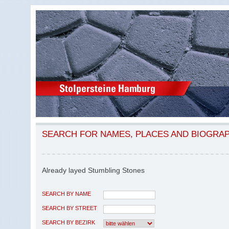
SEARCH FOR NAMES, PLACES AND BIOGRA
Already layed Stumbling Stones
SEARCH BY NAME
SEARCH BY STREET
SEARCH BY BEZIRK