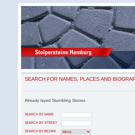
SEARCH FOR NAMES, PLACES AND BIOGRA
Already layed Stumbling Stones
SEARCH BY NAME
SEARCH BY STREET
SEARCH BY BEZIRK