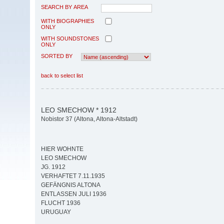
SEARCH BY AREA
WITH BIOGRAPHIES
ONLY
WITH SOUNDSTONES
ONLY
SORTED BY
back to select list
LEO SMECHOW * 1912
Nobistor 37 (Altona, Altona-Altstadt)
HIER WOHNTE
LEO SMECHOW
JG. 1912
VERHAFTET 7.11.1935
GEFÄNGNIS ALTONA
ENTLASSEN JULI 1936
FLUCHT 1936
URUGUAY