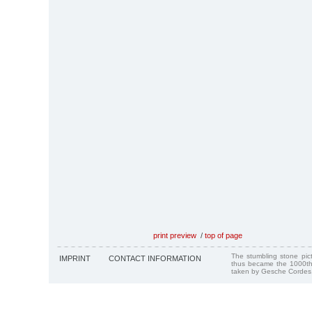
print preview
/
top of page
The stumbling stone pi
IMPRINT
CONTACT INFORMATION
thus became the 1000th
taken by Gesche Cordes