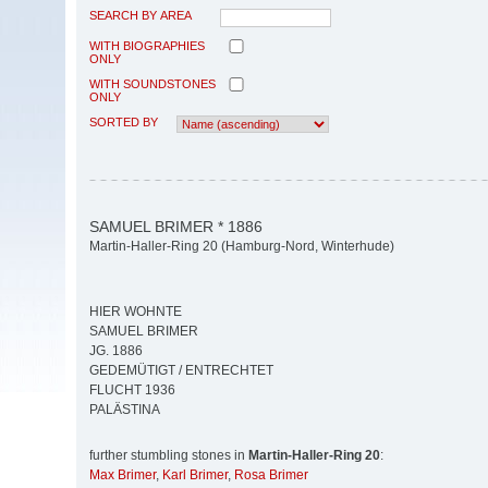
SEARCH BY AREA
WITH BIOGRAPHIES
ONLY
WITH SOUNDSTONES
ONLY
SORTED BY
SAMUEL BRIMER * 1886
Martin-Haller-Ring 20 (Hamburg-Nord, Winterhude)
HIER WOHNTE
SAMUEL BRIMER
JG. 1886
GEDEMÜTIGT / ENTRECHTET
FLUCHT 1936
PALÄSTINA
further stumbling stones in
Martin-Haller-Ring 20
:
Max Brimer
,
Karl Brimer
,
Rosa Brimer