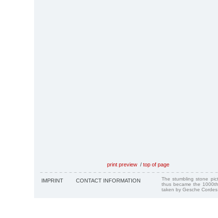
print preview
/
top of page
The stumbling stone pi
IMPRINT
CONTACT INFORMATION
thus became the 1000th
taken by Gesche Cordes