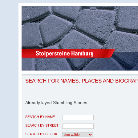
SEARCH FOR NAMES, PLACES AND BIOGRA
Already layed Stumbling Stones
SEARCH BY NAME
SEARCH BY STREET
SEARCH BY BEZIRK