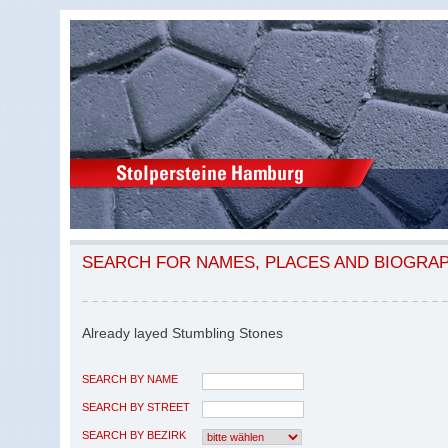
SEARCH FOR NAMES, PLACES AND BIOGRA
Already layed Stumbling Stones
SEARCH BY NAME
SEARCH BY STREET
SEARCH BY BEZIRK