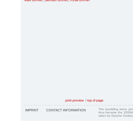
Max Brimer
,
Samuel Brimer
,
Rosa Brimer
print preview
/
top of page
The stumbling stone pi
IMPRINT
CONTACT INFORMATION
thus became the 1000th
taken by Gesche Cordes