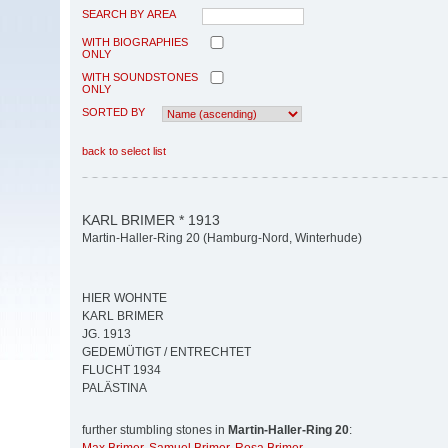
SEARCH BY AREA
WITH BIOGRAPHIES
ONLY
WITH SOUNDSTONES
ONLY
SORTED BY
back to select list
KARL BRIMER * 1913
Martin-Haller-Ring 20 (Hamburg-Nord, Winterhude)
HIER WOHNTE
KARL BRIMER
JG. 1913
GEDEMÜTIGT / ENTRECHTET
FLUCHT 1934
PALÄSTINA
further stumbling stones in
Martin-Haller-Ring 20
: