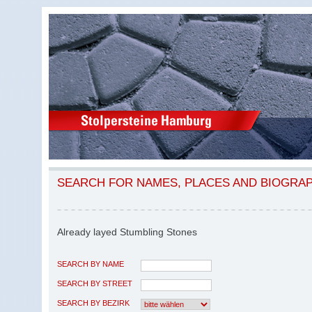
SEARCH FOR NAMES, PLACES AND BIOGRA
Already layed Stumbling Stones
SEARCH BY NAME
SEARCH BY STREET
SEARCH BY BEZIRK