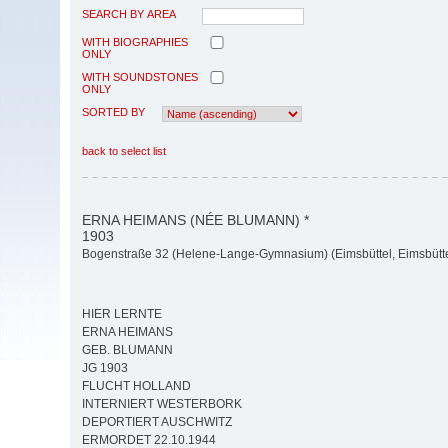
SEARCH BY AREA
WITH BIOGRAPHIES
ONLY
WITH SOUNDSTONES
ONLY
SORTED BY
back to select list
ERNA HEIMANS (NÉE BLUMANN) *
1903
Bogenstraße 32 (Helene-Lange-Gymnasium) (Eimsbüttel, Eimsbütte
HIER LERNTE
ERNA HEIMANS
GEB. BLUMANN
JG 1903
FLUCHT HOLLAND
INTERNIERT WESTERBORK
DEPORTIERT AUSCHWITZ
ERMORDET 22.10.1944