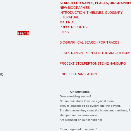
SEARCH FOR NAMES, PLACES, BIOGRAPHIE
NEW BIOGRAPHIES
INTRODUCTION, TIMELINES, GLOSSARY
LITERATURE
MATERIAL
PRESS REPORTS
LINKS
BIOGRAPHICAL SEARCH FOR TRACES
FILM "TRANSPORT IN DEN TOD AM 23.9.1940"
PROJEKT STOLPERTONSTEINE HAMBURG
ENGLISH TRANSLATION
l)
On Stumbling
Over stumbling stones?
No, no one stubs their toe against them.
They're embedded so evenly into the paving.
But the names they carry, the letters and numbers, A
stamped on our conscience;
Are stamped on our conscience;
"born, deported, murdered"