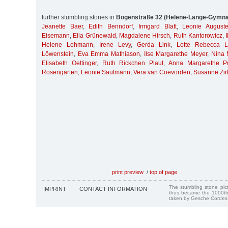
further stumbling stones in
Bogenstraße 32 (Helene-Lange-Gymn
Jeanette Baer
,
Edith Benndorf
,
Irmgard Blatt
,
Leonie August
Eisemann
,
Ella Grünewald
,
Magdalene Hirsch
,
Ruth Kantorowicz
,
Helene Lehmann
,
Irene Levy
,
Gerda Link
,
Lotte Rebecca L
Löwenstein
,
Eva Emma Mathiason
,
Ilse Margarethe Meyer
,
Nina 
Elisabeth Oettinger
,
Ruth Rickchen Plaut
,
Anna Margarethe P
Rosengarten
,
Leonie Saulmann
,
Vera van Coevorden
,
Susanne Zir
print preview
/
top of page
The stumbling stone pi
IMPRINT
CONTACT INFORMATION
thus became the 1000th
taken by Gesche Cordes