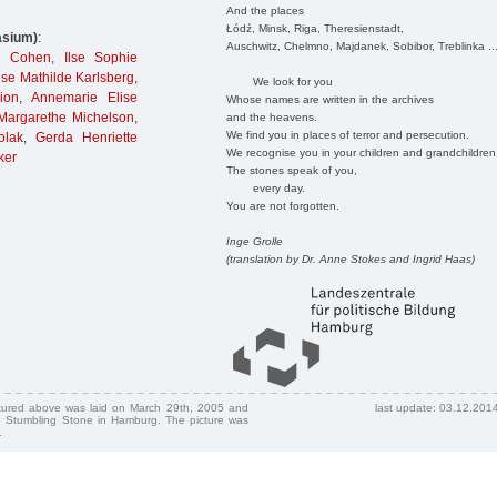
And the places
Łódź, Minsk, Riga, Theresienstadt,
asium)
:
Auschwitz, Chelmno, Majdanek, Sobibor, Treblinka ..
e Cohen
,
Ilse Sophie
Ilse Mathilde Karlsberg
,
We look for you
ion
,
Annemarie Elise
Whose names are written in the archives
Margarethe Michelson
,
and the heavens.
We find you in places of terror and persecution.
olak
,
Gerda Henriette
We recognise you in your children and grandchildren
ker
The stones speak of you,
every day.
You are not forgotten.
Inge Grolle
(translation by Dr. Anne Stokes and Ingrid Haas)
ctured above was laid on March 29th, 2005 and
last update: 03.12.201
 Stumbling Stone in Hamburg. The picture was
.