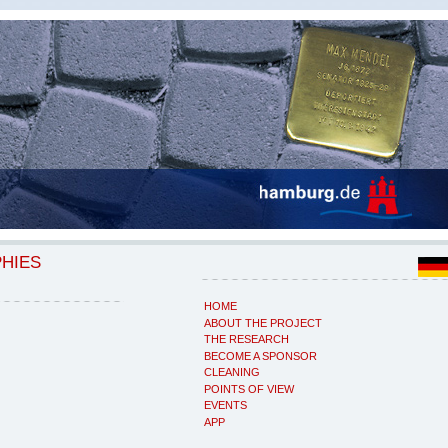
PHIES
HOME
ABOUT THE PROJECT
THE RESEARCH
BECOME A SPONSOR
CLEANING
POINTS OF VIEW
EVENTS
APP