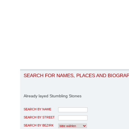
SEARCH FOR NAMES, PLACES AND BIOGRA
Already layed Stumbling Stones
SEARCH BY NAME
SEARCH BY STREET
SEARCH BY BEZIRK