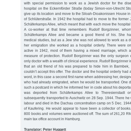
with special permission to work as a Jewish doctor for the dise
hospital on the Eckernförder Straße (today Simon-von-Utrecht Str
give up its location and move to the Siloah-Dioakonissen House in
of Schlüterstraße. In 1942 the hospital had to move to the forme
Schäferkamps Allee, which meant that with each move the hospita
A co-worker at that time remembers Rudolf Borgzinner, who
Schäferkamps Allee and became a good friend of his. She ha
medical studies, but as a Jew she was not allowed to work as a do
her emigration she worked as a hospital orderly. There were on
active in 1942, most of them having a mixed marriage, which a
measure of protection. Rudolf Borgzinner was the only surgeon
only doctor with a wealth of clinical experience. Rudolf Borgzinner
that an old friend of his was prepared to hide him in Barmbek, 
couldn’t accept this offer. The doctor and the hospital orderly had
word, in this case a second first name when addressing her, designe
who had already emigrated, when he would be transported. One da
such a postcard in which he informed her in code about his deporta
was deported from Schäferkamps Allee to Theresienstadt 
subsequently transported to Auschwitz on 28 Sep. 1944. There he 
labour and died in the Dachau concentration camp on 5 Dec. 1944
of Kaufering. He would appear to have been a collector of books.
800 books and volumes were auctioned off. The sum of 261,20 RM 
main tax office account in Hamburg.
Translator: Peter Huggett