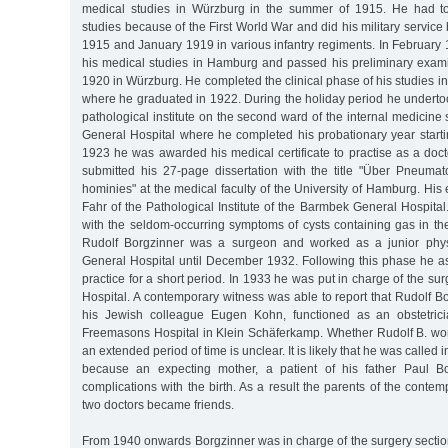
medical studies in Würzburg in the summer of 1915. He had to 
studies because of the First World War and did his military servic
1915 and January 1919 in various infantry regiments. In Februa
his medical studies in Hamburg and passed his preliminary examin
1920 in Würzburg. He completed the clinical phase of his studies
where he graduated in 1922. During the holiday period he undertoo
pathological institute on the second ward of the internal medicine
General Hospital where he completed his probationary year starti
1923 he was awarded his medical certificate to practise as a doc
submitted his 27-page dissertation with the title "Über Pneumato
hominies" at the medical faculty of the University of Hamburg. H
Fahr of the Pathological Institute of the Barmbek General Hospital.
with the seldom-occurring symptoms of cysts containing gas in the 
Rudolf Borgzinner was a surgeon and worked as a junior phys
General Hospital until December 1932. Following this phase he ass
practice for a short period. In 1933 he was put in charge of the surg
Hospital. A contemporary witness was able to report that Rudolf Bo
his Jewish colleague Eugen Kohn, functioned as an obstetricia
Freemasons Hospital in Klein Schäferkamp. Whether Rudolf B. work
an extended period of time is unclear. It is likely that he was called 
because an expecting mother, a patient of his father Paul B
complications with the birth. As a result the parents of the conte
two doctors became friends.
From 1940 onwards Borgzinner was in charge of the surgery section 