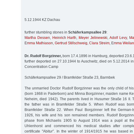
5.12.1944 KZ Dachau
further stumbling stones in
Schäferkampsallee 29
:
Martha Dessen
,
Heinrich Harth
,
Meyer Jelinewski
,
Adolf Levy
,
Ma
Emma Mathiason
,
Gertrud Stillschweig
,
Clara Streim
,
Emma Weila
Dr. Rudolf Borgzinner,
born 17.4.1896 in Hamburg, deported 23.6.1
further deported on 27.10.1944 to Auschwitz, died on 5.12.2014 i
Concentration Camp
Schäferkampsallee 29 / Bramfelder Straße 23, Barmbek
The unmarried Doctor Rudolf Borgzinner was the only child of his
(born 1868 in Paderborn) and Minna Borgzinner, maiden name Ke
Neheim, died 1942). The parents lived in Husumer Straße 16 II. T
the father was in Bramfelder Straße 5. When Rudolf was born,
Bramfelder Straße 22. When Paul Borgzinner left the German-Is
1926, his wife and his son remained members. Rudolf Borgzinne
phase from Michaelis 1905 to August 1914 was a pupil at the
Uhlenhorst and commenced his medical studies after comple
certificate "Abitur”. In the winter of 1914/1915 he was based i