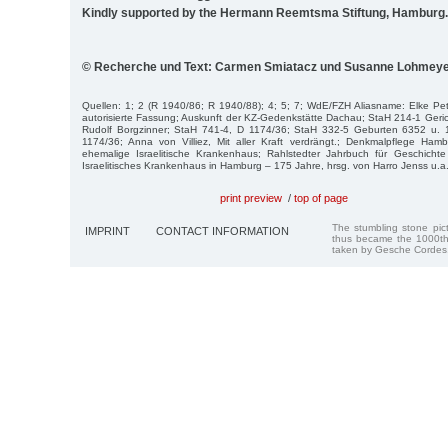
Kindly supported by the Hermann Reemtsma Stiftung, Hamburg.
© Recherche und Text: Carmen Smiatacz und Susanne Lohmey
Quellen: 1; 2 (R 1940/86; R 1940/88); 4; 5; 7; WdE/FZH Aliasname: Elke Pe
autorisierte Fassung; Auskunft der KZ-Gedenkstätte Dachau; StaH 214-1 Geric
Rudolf Borgzinner; StaH 741-4, D 1174/36; StaH 332-5 Geburten 6352 u. 
1174/36; Anna von Villiez, Mit aller Kraft verdrängt.; Denkmalpflege Ham
ehemalige Israelitische Krankenhaus; Rahlstedter Jahrbuch für Geschicht
Israelitisches Krankenhaus in Hamburg – 175 Jahre, hrsg. von Harro Jenss u.a
print preview
/
top of page
The stumbling stone pi
IMPRINT
CONTACT INFORMATION
thus became the 1000th
taken by Gesche Cordes