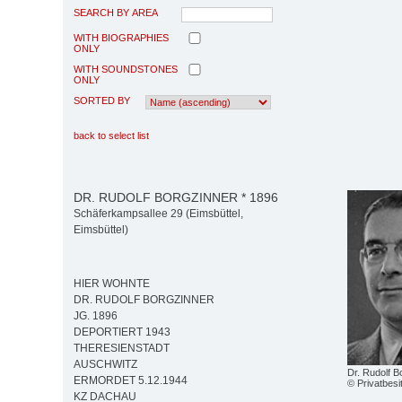
SEARCH BY AREA
WITH BIOGRAPHIES
ONLY
WITH SOUNDSTONES
ONLY
SORTED BY
back to select list
DR. RUDOLF BORGZINNER * 1896
Schäferkampsallee 29 (Eimsbüttel,
Eimsbüttel)
HIER WOHNTE
DR. RUDOLF BORGZINNER
JG. 1896
DEPORTIERT 1943
THERESIENSTADT
AUSCHWITZ
Dr. Rudolf B
ERMORDET 5.12.1944
© Privatbesi
KZ DACHAU