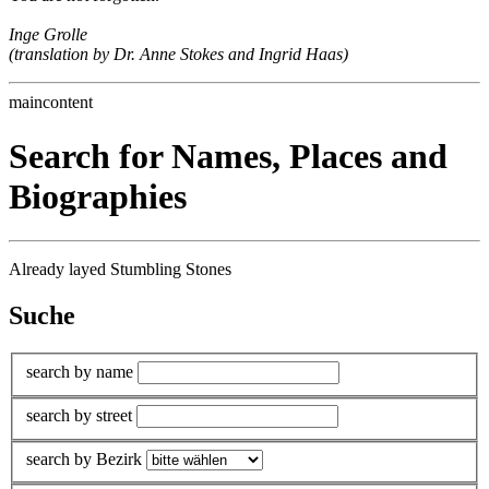
Inge Grolle
(translation by Dr. Anne Stokes and Ingrid Haas)
maincontent
Search for Names, Places and
Biographies
Already layed Stumbling Stones
Suche
search by name
search by street
search by Bezirk