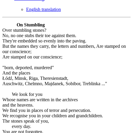
English translation
On Stumbling
Over stumbling stones?
No, no one stubs their toe against them.
They're embedded so evenly into the paving.
But the names they carry, the letters and numbers, Are stamped on
our conscience;
Are stamped on our conscience;
"born, deported, murdered"
And the places
Łódź, Minsk, Riga, Theresienstadt,
Auschwitz, Chelmno, Majdanek, Sobibor, Treblinka ..."
We look for you
Whose names are written in the archives
and the heavens.
We find you in places of terror and persecution.
We recognise you in your children and grandchildren.
The stones speak of you,
every day.
You are not forgotten.