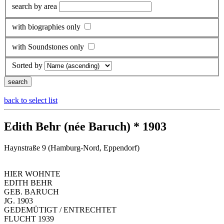
search by area
with biographies only
with Soundstones only
Sorted by
back to select list
Edith Behr (née Baruch) * 1903
Haynstraße 9 (Hamburg-Nord, Eppendorf)
HIER WOHNTE
EDITH BEHR
GEB. BARUCH
JG. 1903
GEDEMÜTIGT / ENTRECHTET
FLUCHT 1939