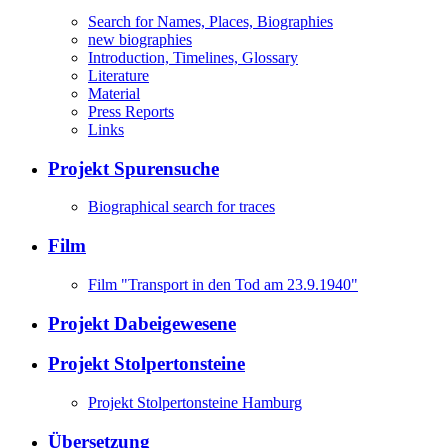
Search for Names, Places, Biographies
new biographies
Introduction, Timelines, Glossary
Literature
Material
Press Reports
Links
Projekt Spurensuche
Biographical search for traces
Film
Film "Transport in den Tod am 23.9.1940"
Projekt Dabeigewesene
Projekt Stolpertonsteine
Projekt Stolpertonsteine Hamburg
Übersetzung