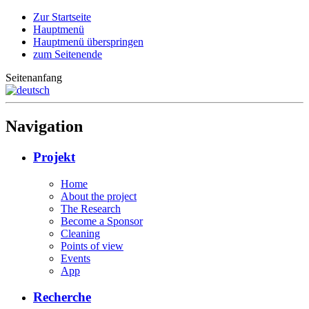
Zur Startseite
Hauptmenü
Hauptmenü überspringen
zum Seitenende
Seitenanfang
Navigation
Projekt
Home
About the project
The Research
Become a Sponsor
Cleaning
Points of view
Events
App
Recherche