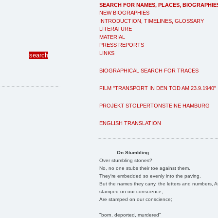
SEARCH FOR NAMES, PLACES, BIOGRAPHIE
NEW BIOGRAPHIES
INTRODUCTION, TIMELINES, GLOSSARY
LITERATURE
MATERIAL
PRESS REPORTS
LINKS
BIOGRAPHICAL SEARCH FOR TRACES
FILM "TRANSPORT IN DEN TOD AM 23.9.1940"
PROJEKT STOLPERTONSTEINE HAMBURG
ENGLISH TRANSLATION
On Stumbling
Over stumbling stones?
No, no one stubs their toe against them.
They're embedded so evenly into the paving.
But the names they carry, the letters and numbers, A
stamped on our conscience;
Are stamped on our conscience;
"born, deported, murdered"