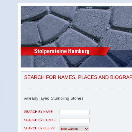
SEARCH FOR NAMES, PLACES AND BIOGRA
Already layed Stumbling Stones
SEARCH BY NAME
SEARCH BY STREET
SEARCH BY BEZIRK