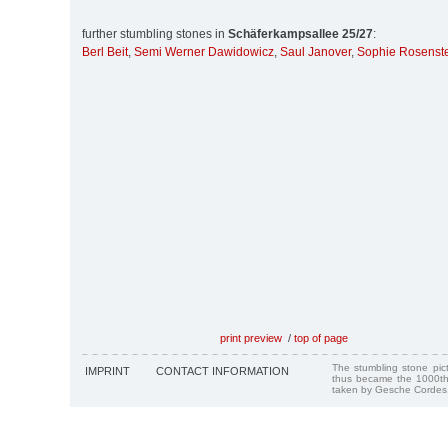
further stumbling stones in
Schäferkampsallee 25/27
:
Berl Beit
,
Semi Werner Dawidowicz
,
Saul Janover
,
Sophie Rosenst
print preview
/
top of page
The stumbling stone pi
IMPRINT
CONTACT INFORMATION
thus became the 1000th
taken by Gesche Cordes