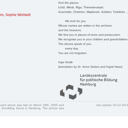
And the places
Łódź, Minsk, Riga, Theresienstadt,
Auschwitz, Chelmno, Majdanek, Sobibor, Treblinka ..
ein
,
Sophie Wohlwill
We look for you
Whose names are written in the archives
and the heavens.
We find you in places of terror and persecution.
We recognise you in your children and grandchildren
The stones speak of you,
every day.
You are not forgotten.
Inge Grolle
(translation by Dr. Anne Stokes and Ingrid Haas)
ctured above was laid on March 29th, 2005 and
last update: 03.12.201
 Stumbling Stone in Hamburg. The picture was
.