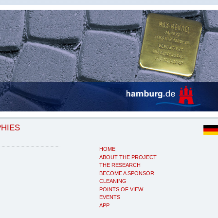
PHIES
HOME
ABOUT THE PROJECT
THE RESEARCH
BECOME A SPONSOR
CLEANING
POINTS OF VIEW
EVENTS
APP