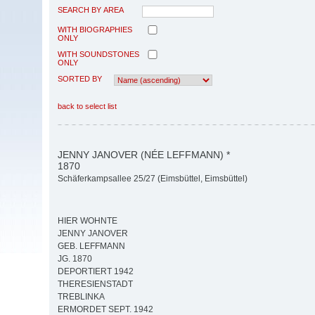
SEARCH BY AREA
WITH BIOGRAPHIES
ONLY
WITH SOUNDSTONES
ONLY
SORTED BY
back to select list
JENNY JANOVER (NÉE LEFFMANN) *
1870
Schäferkampsallee 25/27 (Eimsbüttel, Eimsbüttel)
HIER WOHNTE
JENNY JANOVER
GEB. LEFFMANN
JG. 1870
DEPORTIERT 1942
THERESIENSTADT
TREBLINKA
ERMORDET SEPT. 1942