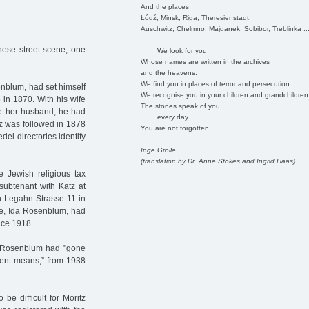
And the places
Łódź, Minsk, Riga, Theresienstadt,
Auschwitz, Chelmno, Majdanek, Sobibor, Treblinka ..
nese street scene; one
We look for you
Whose names are written in the archives
and the heavens.
We find you in places of terror and persecution.
enblum, had set himself
We recognise you in your children and grandchildren
in 1870. With his wife
The stones speak of you,
ke her husband, he had
every day.
tz was followed in 1878
You are not forgotten.
l directories identify
Inge Grolle
(translation by Dr. Anne Stokes and Ingrid Haas)
e Jewish religious tax
subtenant with Katz at
h-Legahn-Strasse 11 in
fe, Ida Rosenblum, had
nce 1918.
tz Rosenblum had "gone
dent means;” from 1938
be difficult for Moritz