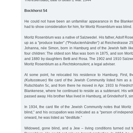
Theresienstadt, date of death 2 Mar. 1944
Bockhorst 54
He could not have been an unfamiliar appearance in the Blanke
had to show consideration for him, for Moritz Rosenblum was blind.
Moritz Rosenblum was a native of Salzwedel. His father, Adolf Ros
up as a "produce trader”
("Productenhändler”)
at Reichestrasse 25 
Johanna, née Simon, born in Hamburg and of the Jewish faith li
four children: The oldest son Max was born in 1875, and son Mori
and 1880 by daughters Betti and Rosa. The 1902 and 1910 Salzwede
Moritz Rosenblum as a
Rechtskonsulent,
a legal adviser.
At some point, he relocated his residence to Hamburg. First, th
(Kultussteuer)
file card of the Jewish Community listed him as a 
Rutschbahn 5c, and from there he moved in Apr. 1933 to Friedric
Blankenese, where he continued to reside as a subtenant. His wi
passed away. His brother Max lived in Hamburg, at Grindelhof 9, si
In 1934, the card file of the Jewish Community notes that Mori
blind,” and his occupation was indicated as a "person of indepen
onward, he was listed as "destitute.”
Widowed, gone blind, and a Jew – living conditions turned out to 