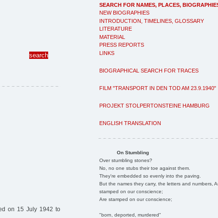
SEARCH FOR NAMES, PLACES, BIOGRAPHIE
NEW BIOGRAPHIES
INTRODUCTION, TIMELINES, GLOSSARY
LITERATURE
MATERIAL
PRESS REPORTS
LINKS
BIOGRAPHICAL SEARCH FOR TRACES
FILM "TRANSPORT IN DEN TOD AM 23.9.1940"
PROJEKT STOLPERTONSTEINE HAMBURG
ENGLISH TRANSLATION
On Stumbling
Over stumbling stones?
No, no one stubs their toe against them.
They're embedded so evenly into the paving.
But the names they carry, the letters and numbers, A
stamped on our conscience;
Are stamped on our conscience;
ed on 15 July 1942 to
"born, deported, murdered"