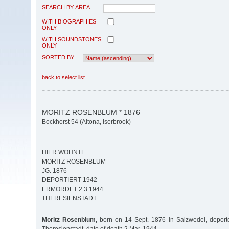
SEARCH BY AREA
WITH BIOGRAPHIES
ONLY
WITH SOUNDSTONES
ONLY
SORTED BY
back to select list
MORITZ ROSENBLUM * 1876
Bockhorst 54 (Altona, Iserbrook)
HIER WOHNTE
MORITZ ROSENBLUM
JG. 1876
DEPORTIERT 1942
ERMORDET 2.3.1944
THERESIENSTADT
Moritz Rosenblum,
born on 14 Sept. 1876 in Salzwedel, deport