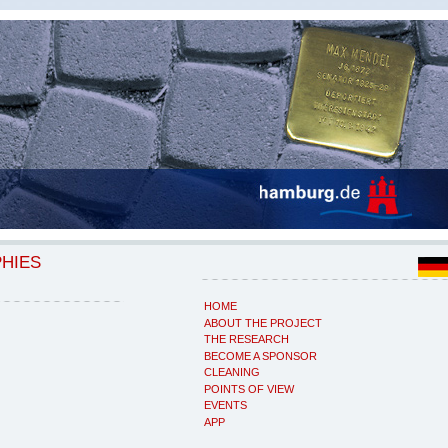
PHIES
HOME
ABOUT THE PROJECT
THE RESEARCH
BECOME A SPONSOR
CLEANING
POINTS OF VIEW
EVENTS
APP