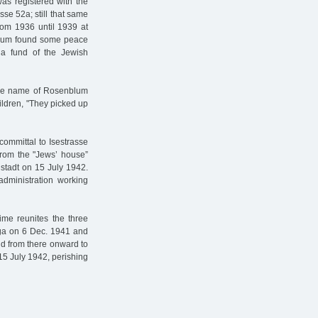
as registered with the
se 52a; still that same
from 1936 until 1939 at
nblum found some peace
 a fund of the Jewish
the name of Rosenblum
ildren, "They picked up
committal to Isestrasse
From the "Jews’ house”
stadt on 15 July 1942.
administration working
me reunites the three
iga on 6 Dec. 1941 and
d from there onward to
15 July 1942, perishing