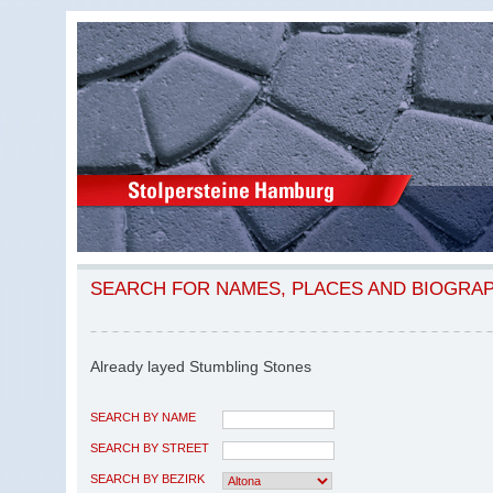
SEARCH FOR NAMES, PLACES AND BIOGRA
Already layed Stumbling Stones
SEARCH BY NAME
SEARCH BY STREET
SEARCH BY BEZIRK