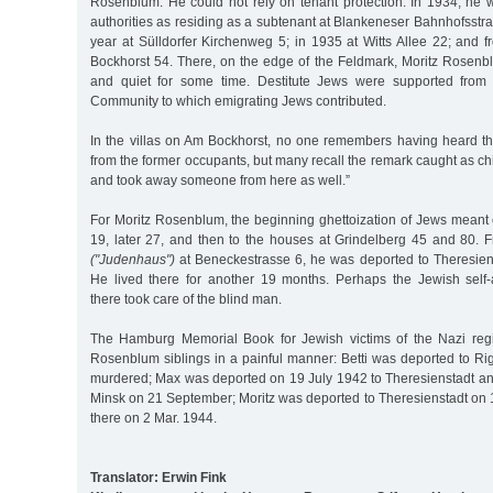
Rosenblum. He could not rely on tenant protection. In 1934, he w
authorities as residing as a subtenant at Blankeneser Bahnhofsstras
year at Sülldorfer Kirchenweg 5; in 1935 at Witts Allee 22; and 
Bockhorst 54. There, on the edge of the Feldmark, Moritz Rose
and quiet for some time. Destitute Jews were supported from
Community to which emigrating Jews contributed.
In the villas on Am Bockhorst, no one remembers having heard 
from the former occupants, but many recall the remark caught as ch
and took away someone from here as well.”
For Moritz Rosenblum, the beginning ghettoization of Jews meant 
19, later 27, and then to the houses at Grindelberg 45 and 80. 
("Judenhaus")
at Beneckestrasse 6, he was deported to Theresien
He lived there for another 19 months. Perhaps the Jewish self-
there took care of the blind man.
The Hamburg Memorial Book for Jewish victims of the Nazi regi
Rosenblum siblings in a painful manner: Betti was deported to R
murdered; Max was deported on 19 July 1942 to Theresienstadt an
Minsk on 21 September; Moritz was deported to Theresienstadt on 
there on 2 Mar. 1944.
Translator: Erwin Fink