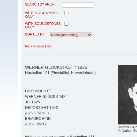
SEARCH BY AREA
WITH BIOGRAPHIES
ONLY
WITH SOUNDSTONES
ONLY
SORTED BY
back to select list
WERNER GLÜCKSTADT * 1925
Hochallee 121 (Eimsbüttel, Harvestehude)
HIER WOHNTE
WERNER GLÜCKSTADT
JG. 1925
DEPORTIERT 1942
AUS DRANCY
ERMORDET IN
AUSCHWITZ
Werner Glüc
© Nathan Be