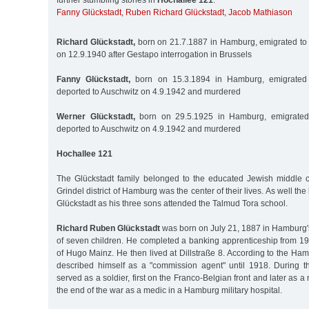
further stumbling stones in
Hochallee 121
:
Fanny Glückstadt
,
Ruben Richard Glückstadt
,
Jacob Mathiason
Richard Glückstadt,
born on 21.7.1887 in Hamburg, emigrated to 
on 12.9.1940 after Gestapo interrogation in Brussels
Fanny Glückstadt,
born on 15.3.1894 in Hamburg, emigrated 
deported to Auschwitz on 4.9.1942 and murdered
Werner Glückstadt,
born on 29.5.1925 in Hamburg, emigrated 
deported to Auschwitz on 4.9.1942 and murdered
Hochallee 121
The Glückstadt family belonged to the educated Jewish middle 
Grindel district of Hamburg was the center of their lives. As well 
Glückstadt as his three sons attended the Talmud Tora school.
Richard Ruben Glückstadt
was born on July 21, 1887 in Hamburg's
of seven children. He completed a banking apprenticeship from 19
of Hugo Mainz. He then lived at Dillstraße 8. According to the H
described himself as a "commission agent" until 1918. During t
served as a soldier, first on the Franco-Belgian front and later as
the end of the war as a medic in a Hamburg military hospital.