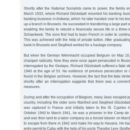
Shortly after the National Socialists came to power, the family 
March 1933, where Richard Glückstadt resumed his banking busine
banking business in Antwerp, which he later handed over to his brot
up a branch in Brussels. He succeeded in transferring a large part o
enabling the family to rebuild a financially secure life in a three-s
Schaerbeek. The sons first had to learn French in order to continu
This was achieved with the help of private tuition. After graduati
bank in Brussels and Siegfried worked for a haulage company.
But when the German Wehrmacht occupied Belgium on May 10, 19
changed radically. Now they were once again persecuted in Brusse
interrogated by the Gestapo, Richard Glückstadt suffered a fatal 
1940 at the age of 53. No evidence of previous persecution or
found in the Belgian archives. However, the fact that the fatal str
shortly after an interrogation suggests that there was a connect
measures.
During and after the occupation of Belgium, many Jews escaped pe
country, including the older sons Manfred and Siegfried Glückstad
was captured in France and initially taken to the St. Cyprien
October 1940 to March 1941, he was a prisoner in the Camp de
and was then sent to a labor company as a forced laborer on Marc
to escape from there in 1942 and make his way to Havana. He ha
entry permit to Cuba with the help of his uncle Theodor Levy (broth