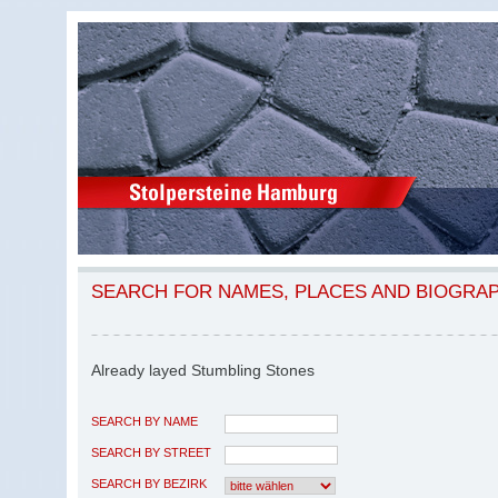
SEARCH FOR NAMES, PLACES AND BIOGRA
Already layed Stumbling Stones
SEARCH BY NAME
SEARCH BY STREET
SEARCH BY BEZIRK