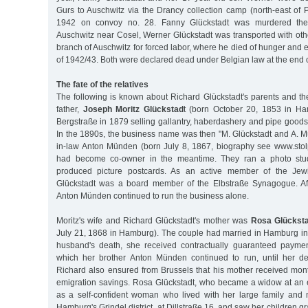
Gurs to Auschwitz via the Drancy collection camp (north-east of 
1942 on convoy no. 28. Fanny Glückstadt was murdered there
Auschwitz near Cosel, Werner Glückstadt was transported with oth
branch of Auschwitz for forced labor, where he died of hunger and e
of 1942/43. Both were declared dead under Belgian law at the end 
The fate of the relatives
The following is known about Richard Glückstadt's parents and th
father,
Joseph Moritz Glückstad
t (born October 20, 1853 in Ha
Bergstraße in 1879 selling gallantry, haberdashery and pipe goods
In the 1890s, the business name was then "M. Glückstadt and A. M
in-law Anton Münden (born July 8, 1867, biography see www.sto
had become co-owner in the meantime. They ran a photo stu
produced picture postcards. As an active member of the Jewi
Glückstadt was a board member of the Elbstraße Synagogue. Aft
Anton Münden continued to run the business alone.
Moritz's wife and Richard Glückstadt's mother was
Rosa Glücksta
July 21, 1868 in Hamburg). The couple had married in Hamburg in 
husband's death, she received contractually guaranteed paymen
which her brother Anton Münden continued to run, until her d
Richard also ensured from Brussels that his mother received mon
emigration savings. Rosa Glückstadt, who became a widow at an e
as a self-confident woman who lived with her large family and
Hamburg's Grindel district, at Dillstraße 16, and saw her children 