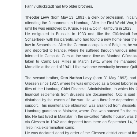
Fanny Glückstadt had two older brothers.
Theodor Levy
(born May 13, 1891), a clerk by profession, initially
attending the Johanneum in Hamburg. After the First World War, h
until he was employed by Kruse, Hess & Co in Hamburg in 1923.
He emigrated to Brussels in 1933 and, like the Glückstadt fami
Schaerbeek with his parents, who had found a new home near thei
law in Schaerbeek. After the German occupation of Belgium, he wa
and deported to France, where he suffered through various int
interned in Camp de Gurs at the same time as Manfred Glücksta
taken to Camp Les Milles in March 1941, where he managed
Marseille at the end of 1941. His new home eventually became Quit
The second brother,
Otto Nathan Levy
(born 31 May 1892), had l
Giessen since 1927, where he was employed as a forced laborer in
files of the Hamburg Chief Financial Administration, in which his fa
financial settlements from Brussels are documented, Otto is said
disturbed by the events of the war. He was therefore dependent on
support. This maintenance obligation was arranged from Brussels 
Hamburg guardian to Mainzlar, where Otto was housed "in the cou
file. He last lived in Mainzlar in the so-called "ghetto house", was
via Giessen in 1942 and deported from there on September 14, 1
Treblinka extermination camp.
He was declared dead by order of the Giessen district court at the