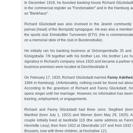
In December 1918, he founded banking house Richard Glückstadt
in the commercial register as "Fondsmakler" and in the Hamburg 
as "Bankhaus".
Richard Glückstadt was also involved in the Jewish community 
parnas (head) of the Bornplatz synagogue. He was also a member o
the sports club Eimsbüttler Turnverein (ETV). (He is commemorat
on a memorial stele of the club in Bundesstraße).
He initially ran his banking business at Gröningerstraße 35 an
Königstraße 7/9 together with his brother Leo. His brother Leo 
signatory in Richard's company since 1920 and became a partner i
business premises were located at Deichtorstraße 8.
On February 17, 1920, Richard Glückstadt married
Fanny Adelhei
1894 in Hamburg). Unfortunately, nothing could be found out abou
According to the grandson of Richard and Fanny Glückstadt, h
opera singer until her marriage. However, no information has bee
training, employment, or engagements.
Richard and Fanny Glückstadt had three sons: Siegfried (bor
Manfred (born July 1, 1922) and Werner (born May 29, 1925). Aft
couple initially lived at Isestraße 119 (the same address as Fan
Henriette Levy), then from 1922 at Oberstraße 107 and from 1932 un
Brussels, now with three children, at Hochallee 121.