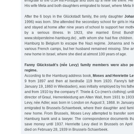
emigrate to the USA via Portugal and built up a new life there. He
His wife Meta and both daughters emigrated to Israel, where Meta li
After the 6 boys in the Glückstadt family, the only daughter
Johan
1996) was born. She attended the secondary school for girls in H
and stayed at home after nine years of school to support her mo
by a serious illness. In 1923, she married Ernst Bund
www.stolpersteine-hamburg.de) , with whom she had five children. I
Hamburg to Belgium to escape the Nazi regime. Johanna and her
various French camps, but her husband remained missing. She an
new home in Israel, where she died at almost 100 years of age.
Fanny Glückstadt's (née Levy) family members were also pe
regime.
According to the Hamburg address book,
Moses and Henriette Le
9 from 1897 and then at Isestraße 119 from 1920. Fanny's fat
January 19, 1860 in Wiesbaden), was initially employed by his fat
and from 1910 by the company F. Thiele & Co (men's clothing) un
director of Graul, Herrenkleidung am Alten Wall, from 1931 to 1933
Levy, née Adler, was born in London on August 3, 1868. In Januar
emigrated to Brussels-Schaerbeek, where their daughter and fami
new home. From Brussels, Moses Levy attempted to transfer some
Hamburg bank and a lawyer. The correspondence documents that 
save money until 1937. Henriette Levy died in Brussels on Apri
died on February 28, 1939 in Brussels-Schaerbeek.