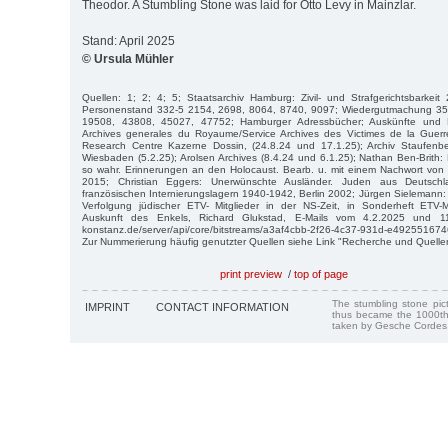
Theodor. A Stumbling Stone was laid for Otto Levy in Mainzlar.
Stand: April 2025
© Ursula Mühler
Quellen: 1; 2; 4; 5; Staatsarchiv Hamburg: Zivil- und Strafgerichtsbarkei
Personenstand 332-5 2154, 2698, 8064, 8740, 9097; Wiedergutmachung 35
19508, 43808, 45027, 47752; Hamburger Adressbücher; Auskünfte und 
Archives generales du Royaume/Service Archives des Victimes de la Guerr
Research Centre Kazerne Dossin, (24.8.24 und 17.1.25); Archiv Staufenber
Wiesbaden (5.2.25); Arolsen Archives (8.4.24 und 6.1.25); Nathan Ben-Brith
so wahr. Erinnerungen an den Holocaust. Bearb. u. mit einem Nachwort von In
2015; Christian Eggers: Unerwünschte Ausländer. Juden aus Deutschl
französischen Internierungslagern 1940-1942, Berlin 2002; Jürgen Sielemann
Verfolgung jüdischer ETV- Mitglieder in der NS-Zeit, in Sonderheft ETV-M
Auskunft des Enkels, Richard Glukstad, E-Mails vom 4.2.2025 und 11.2
konstanz.de/server/api/core/bitstreams/a3af4cbb-2f26-4c37-931d-e4925516746
Zur Nummerierung häufig genutzter Quellen siehe Link "Recherche und Quelle
print preview
/
top of page
The stumbling stone pi
IMPRINT
CONTACT INFORMATION
thus became the 1000th
taken by Gesche Cordes