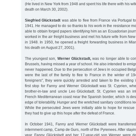
(He lived in New York from 1948 and spent his life there with his wif
death on March 30, 2002).
Siegfried Glückstadt
was able to flee from France via Portugal t
1941. He managed to do so thanks to his work in the resistance 
able to obtain forged papers identifying him as an Ecuadorian journ
worked in the air freight business and met his future wife from New
in 1948. In 1950, he opened a freight forwarding business in Miam
his death on August 27, 2001).
The youngest son,
Werner Glückstadt,
was no longer able to com
Brussels, having missed a year of school. He also intended to emigr
never happened. Due to the persecution of Jews in occupied Belg
were the last of the family to flee to France in the winter of 1
foreigners", they were quickly arrested and taken to the existin
first stop for Fanny and Werner Glückstadt was St. Cyprien, whe
brother-in-law and uncle Leo Glückstadt. St. Cyprien was an i
French Mediterranean coast near the Spanish border, which is des
edge of tolerability. Hunger and the wretched sanitary conditions l
While the persecuted Jews were initially able to hope for rescue
they had to give up this hope after the defeat of France.
In October 1941, Fanny and Werner Glückstadt were transferred
internment camp, Camp de Gurs, north of the Pyrenees. After staying
year, Fanny Glückstadt and her 17-year-old son Werner were 