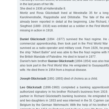
in the last years of her life.
She died in 1936 at Hallerstraße 8.
Moritz and Rosa Glückstadt lived at Wexstraße 35 for a long
Karolinenstraße, Rappstraße and Dillstraße. The fate of the e
already been reported in detail at the beginning. Like Richard,
Siegfried (1889 -1918) was enlisted as a soldier in the First Worl
missing in action in 1918.
Daniel Glückstadt
(1894 -1977) survived the Nazi regime. He 
commercial apprenticeship, then took part in the First World War
survived as a radio operator and military cook. From 1926, he pr
the ship "Albert Ballin" and was able to flee the Nazi regime with 
the British Mandate of Palestine. He died in Israel in 1977.
Daniel's twin brother
Gustav Glückstadt
(1894-1954) was also tra
also took part in the First World War. He emigrated to Guayaquil/
wife. He died there in 1954 from a tropical disease.
Joseph Glückstadt
(1891-1893) died of cholera as a child.
Leo Glückstadt
(1896-1960) completed a banking apprentices
authorized signatory in his brother Richard's business from 1919
partner in Richard Glückstadt's banking business. He emigrated t
and two daughters in 1933 and was interned in the St. Cyprien cam
Belgium by the German Wehrmacht. With the help of his brother 