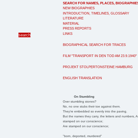
SEARCH FOR NAMES, PLACES, BIOGRAPHIE
NEW BIOGRAPHIES
INTRODUCTION, TIMELINES, GLOSSARY
LITERATURE
MATERIAL
PRESS REPORTS
LINKS
BIOGRAPHICAL SEARCH FOR TRACES
FILM "TRANSPORT IN DEN TOD AM 23.9.1940"
PROJEKT STOLPERTONSTEINE HAMBURG
ENGLISH TRANSLATION
On Stumbling
Over stumbling stones?
No, no one stubs their toe against them.
They're embedded so evenly into the paving.
But the names they carry, the letters and numbers, A
stamped on our conscience;
Are stamped on our conscience;
"born, deported, murdered"