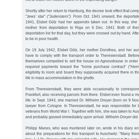
Shortly after her return to Hamburg, the decree took effect that co
"Jews’ star”
("Judenstern”).
From Oct. 1941 onward, the deportat
1941, Elsbet Götz had her appendix taken out. In this way, she
mother from deportation to Riga on 6 Dec. 1941: Both of the
deportation list for that day, but they were crossed out by hand. Afte
to be in poor health.
On 19 July 1942, Elsbet Götz, her mother Dorothea, and her aun
have to comply with the transport order to Theresienstadt. Before
themselves compelled to sell the house on Agnesstrasse in order 
required payments toward the "home purchase contract”
("Heim
eligibility to room and board they supposedly acquired there in th
life in mass accommodation in the ghetto.
From Theresienstadt, they were able occasionally to correspond
Frankfurt, also receiving parcels from there. Elsbet even found a 
life: In Sept. 1943, she married Dr. Wilhelm Dreyer (born on 9 No
lawyer from Cologne. In Theresienstadt, he was responsible for t
veterans from World War I. Together with him, she was taken to Au
and probably gassed immediately upon arrival. Wilhelm Dreyer did no
Philipp Manes, who was murdered later on, wrote in his diary en
about the preparations for this transport to Auschwitz: "Many frie