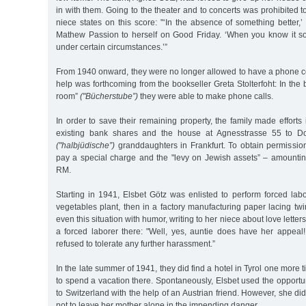
in with them. Going to the theater and to concerts was prohibited 
niece states on this score: "‘In the absence of something better,’ 
Mathew Passion to herself on Good Friday. ‘When you know it so 
under certain circumstances.’”
From 1940 onward, they were no longer allowed to have a phone co
help was forthcoming from the bookseller Greta Stolterfoht: In the
room”
("Bücherstube”)
they were able to make phone calls.
In order to save their remaining property, the family made efforts i
existing bank shares and the house at Agnesstrasse 55 to Dor
("halbjüdische”)
granddaughters in Frankfurt. To obtain permission
pay a special charge and the "levy on Jewish assets” – amounting
RM.
Starting in 1941, Elsbet Götz was enlisted to perform forced labor
vegetables plant, then in a factory manufacturing paper lacing tw
even this situation with humor, writing to her niece about love lette
a forced laborer there: "Well, yes, auntie does have her appea
refused to tolerate any further harassment.”
In the late summer of 1941, they did find a hotel in Tyrol one more
to spend a vacation there. Spontaneously, Elsbet used the opportun
to Switzerland with the help of an Austrian friend. However, she did
not to leave her mother alone in the impending danger.