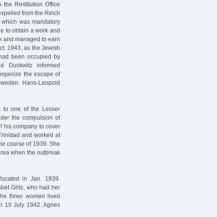
 the Restitution Office
xpelled from the Reich
 which was mandatory
le to obtain a work and
ark and managed to earn
ct. 1943, as the Jewish
had been occupied by
d Duckwitz informed
organize the escape of
 Sweden. Hans-Leopold
 to one of the Lesser
Under the compulsion of
of his company to cover
Trinidad and worked at
the course of 1939. She
 area when the outbreak
scated in Jan. 1939.
lsbet Götz, who had her
The three women lived
 on 19 July 1942. Agnes