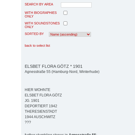
SEARCH BY AREA
WITH BIOGRAPHIES
ONLY
WITH SOUNDSTONES
ONLY
SORTED BY
back to select list
ELSBET FLORA GÖTZ * 1901
Agnesstraße 55 (Hamburg-Nord, Winterhude)
HIER WOHNTE
ELSBET FLORA GÖTZ
JG. 1901
DEPORTIERT 1942
THERESIENSTADT
1944 AUSCHWITZ
???