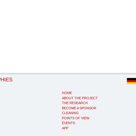
PHIES
HOME
ABOUT THE PROJECT
THE RESEARCH
BECOME A SPONSOR
CLEANING
POINTS OF VIEW
EVENTS
APP