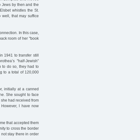
to Jews by then and the
Elsbet whistles the St.
well, that may suffice
nnection. In this case,
 back room of her "book
n 1941 to transfer still
othea’s "half-Jewish”
 to do so, they had to
 to a total of 120,000
, initially at a canned
ine. She sought to face
rs she had received from
l! However, I have now
 time that accepted them
ity to cross the border
 not stay there in order