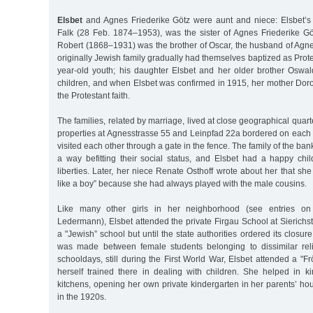
Elsbet
and Agnes Friederike Götz were aunt and niece: Elsbet’s
Falk (28 Feb. 1874–1953), was the sister of Agnes Friederike Göt
Robert (1868–1931) was the brother of Oscar, the husband of Agn
originally Jewish family gradually had themselves baptized as Prote
year-old youth; his daughter Elsbet and her older brother Oswa
children, and when Elsbet was confirmed in 1915, her mother Doro
the Protestant faith.
The families, related by marriage, lived at close geographical quar
properties at Agnesstrasse 55 and Leinpfad 22a bordered on each o
visited each other through a gate in the fence. The family of the ban
a way befitting their social status, and Elsbet had a happy ch
liberties. Later, her niece Renate Osthoff wrote about her that s
like a boy” because she had always played with the male cousins.
Like many other girls in her neighborhood (see entries o
Ledermann), Elsbet attended the private Firgau School at Sierichs
a "Jewish” school but until the state authorities ordered its closur
was made between female students belonging to dissimilar relig
schooldays, still during the First World War, Elsbet attended a "
herself trained there in dealing with children. She helped in 
kitchens, opening her own private kindergarten in her parents’ h
in the 1920s.