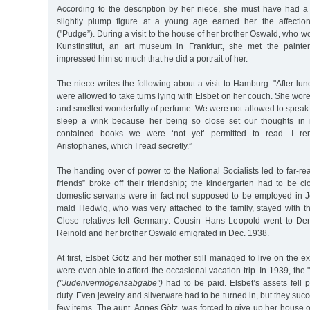
According to the description by her niece, she must have had a
slightly plump figure at a young age earned her the affecti
("Pudge”). During a visit to the house of her brother Oswald, who w
Kunstinstitut, an art museum in Frankfurt, she met the pain
impressed him so much that he did a portrait of her.
The niece writes the following about a visit to Hamburg: "After lun
were allowed to take turns lying with Elsbet on her couch. She wore
and smelled wonderfully of perfume. We were not allowed to speak
sleep a wink because her being so close set our thoughts in 
contained books we were ‘not yet’ permitted to read. I 
Aristophanes, which I read secretly.”
The handing over of power to the National Socialists led to far-
friends” broke off their friendship; the kindergarten had to be c
domestic servants were in fact not supposed to be employed in 
maid Hedwig, who was very attached to the family, stayed with th
Close relatives left Germany: Cousin Hans Leopold went to De
Reinold and her brother Oswald emigrated in Dec. 1938.
At first, Elsbet Götz and her mother still managed to live on the e
were even able to afford the occasional vacation trip. In 1939, the
("Judenvermögensabgabe”)
had to be paid. Elsbet’s assets fell 
duty. Even jewelry and silverware had to be turned in, but they suc
few items. The aunt, Agnes Götz, was forced to give up her house