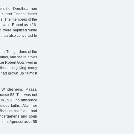
 mother Dorothea, née
z, and Elsbet’s father
es. The members of the
stants: Robert as a 16-
ld were baptized while
thea also converted to
ters: The gardens of the
ther, and the relatives
ker Robert Götz lived in
ildhood, enjoying many
he had grown up "almost
n Windesheim, Maass,
trasse 53. This was not
e in 1938, no difference
ious faiths. After her
Fröbel seminar” and had
kindergartens and soup
ouse at Agnesstrasse 55