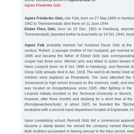
further stumbling stones in
Agnesstraße 55
:
Agnes Friederike Götz
Agnes Friederike Götz,
née Falk, born on 27 May 1869 in Hambur
1942 to Theresienstadt, died there on 11 June 1944
Elsbet Flora Götz,
born on 25 Dec. 1901 in Hamburg, deporte
Theresienstadt, deported further to Auschwitz on 19 Oct. 1944, mur
Agnes Falk
probably married her husband Oscar Götz at the e
century; Robert, a younger brother of her husband, got married to
1896 and became the father of Elsbet Götz (see corresponding
couple had three sons: Werner, who was killed in action toward t
Hans Leopold (born on 8 Oct. 1896 in Hamburg), and Reinold (b
Oscar Götz already died in Apr. 1918. The well-to-do family lived a
children were baptized as Protestants. The sons attended the
Johanneum [a high school focused on the sciences, math, and mo
was located on Armgartstrasse since 1905. After fighting in the
Leopold initially enrolled in the Technical University in Munich
however, after three months and studying for a short time at the
(Kunstgewerbeschule).
In about 1920, he founded the "Büche
bookstore with a second-hand department located at Esplanade 14
Upon completing school, Reinold Götz did a commercial apprent
became a stamp dealer. He owned the company named Marcoph
Both brothers succeeded in fleeing abroad in the Nazi period, even