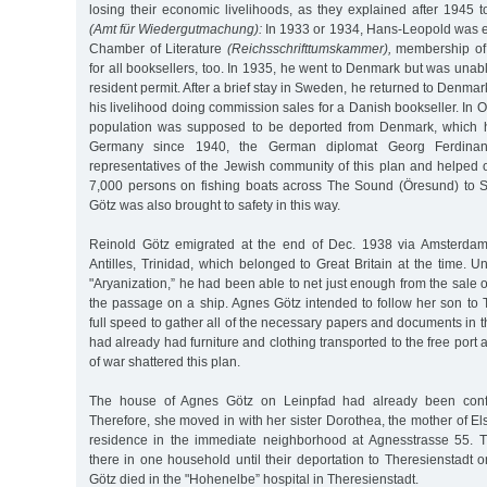
losing their economic livelihoods, as they explained after 1945 to
(Amt für Wiedergutmachung):
In 1933 or 1934, Hans-Leopold was e
Chamber of Literature
(Reichsschrifttumskammer),
membership of
for all booksellers, too. In 1935, he went to Denmark but was unab
resident permit. After a brief stay in Sweden, he returned to Denm
his livelihood doing commission sales for a Danish bookseller. In O
population was supposed to be deported from Denmark, which 
Germany since 1940, the German diplomat Georg Ferdinan
representatives of the Jewish community of this plan and helped 
7,000 persons on fishing boats across The Sound (Öresund) to
Götz was also brought to safety in this way.
Reinold Götz emigrated at the end of Dec. 1938 via Amsterdam
Antilles, Trinidad, which belonged to Great Britain at the time. 
"Aryanization,” he had been able to net just enough from the sale 
the passage on a ship. Agnes Götz intended to follow her son to 
full speed to gather all of the necessary papers and documents in 
had already had furniture and clothing transported to the free port
of war shattered this plan.
The house of Agnes Götz on Leinpfad had already been confi
Therefore, she moved in with her sister Dorothea, the mother of E
residence in the immediate neighborhood at Agnesstrasse 55. 
there in one household until their deportation to Theresienstadt
Götz died in the "Hohenelbe” hospital in Theresienstadt.