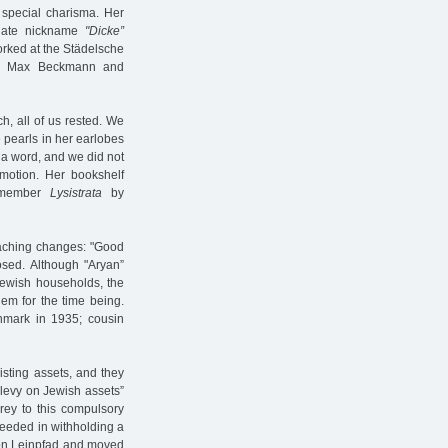
 special charisma. Her
onate nickname
"Dicke”
orked at the Städelsche
ter Max Beckmann and
ch, all of us rested. We
 pearls in her earlobes
 a word, and we did not
motion. Her bookshelf
remember
Lysistrata
by
reaching changes: "Good
losed. Although "Aryan”
Jewish households, the
em for the time being.
nmark in 1935; cousin
xisting assets, and they
 "levy on Jewish assets”
prey to this compulsory
ceeded in withholding a
 on Leinpfad and moved