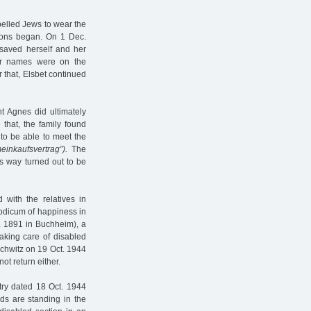
mpelled Jews to wear the
ions began. On 1 Dec.
 saved herself and her
ir names were on the
r that, Elsbet continued
t Agnes did ultimately
 that, the family found
to be able to meet the
einkaufsvertrag”).
The
is way turned out to be
 with the relatives in
modicum of happiness in
v. 1891 in Buchheim), a
aking care of disabled
schwitz on 19 Oct. 1944
t return either.
try dated 18 Oct. 1944
nds are standing in the