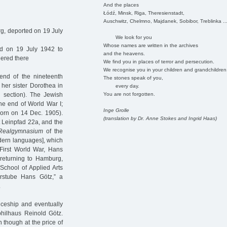
And the places
Łódź, Minsk, Riga, Theresienstadt,
Auschwitz, Chelmno, Majdanek, Sobibor, Treblinka ..
g, deported on 19 July
We look for you
Whose names are written in the archives
d on 19 July 1942 to
and the heavens.
dered there
We find you in places of terror and persecution.
We recognise you in your children and grandchildren
nd of the nineteenth
The stones speak of you,
 her sister Dorothea in
every day.
You are not forgotten.
 section). The Jewish
he end of World War I;
Inge Grolle
orn on 14 Dec. 1905).
(translation by Dr. Anne Stokes and Ingrid Haas)
t Leinpfad 22a, and the
Realgymnasium
of the
dern languages], which
 First World War, Hans
, returning to Hamburg,
 School of Applied Arts
rstube Hans Götz,” a
.
iceship and eventually
ilhaus Reinold Götz.
 though at the price of