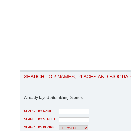
SEARCH FOR NAMES, PLACES AND BIOGRA
Already layed Stumbling Stones
SEARCH BY NAME
SEARCH BY STREET
SEARCH BY BEZIRK