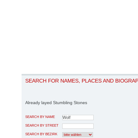
SEARCH FOR NAMES, PLACES AND BIOGRA
Already layed Stumbling Stones
SEARCH BY NAME
SEARCH BY STREET
SEARCH BY BEZIRK