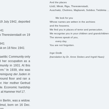
And the places
Łódź, Minsk, Riga, Theresienstadt,
Auschwitz, Chelmno, Majdanek, Sobibor, Treblinka ..
We look for you
19 July 1942, deported
Whose names are written in the archives
and the heavens.
We find you in places of terror and persecution.
941
We recognise you in your children and grandchildren
o Theresienstadt on 19
The stones speak of you,
every day.
1941
You are not forgotten.
sk on 18 Nov. 1941
Inge Grolle
sraelitic Community only
(translation by Dr. Anne Stokes and Ingrid Haas)
 her occupation as a
unity in 1931. At this
form.” In 1939, she was
reinigung der Juden in
round floor and ran a
r. Her mother Gertrud
lde. Economic hardship
er at Hammer Hof 17.
n Berlin, was a widow.
elmut, born on 16 Dec.