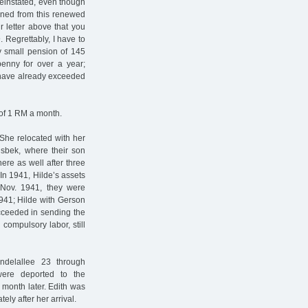
reinstated, even though
ained from this renewed
r letter above that you
 Regrettably, I have to
my small pension of 145
enny for over a year;
 have already exceeded
of 1 RM a month.
 She relocated with her
sbek, where their son
re as well after three
n 1941, Hilde’s assets
 Nov. 1941, they were
1941; Hilde with Gerson
ucceeded in sending the
compulsory labor, still
delallee 23 through
ere deported to the
 month later. Edith was
ly after her arrival.