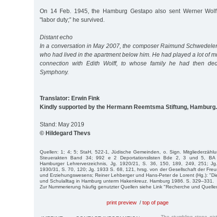
On 14 Feb. 1945, the Hamburg Gestapo also sent Werner Wolff 
"labor duty;” he survived.
Distant echo
In a conversation in May 2007, the composer Raimund Schwedeler t
who had lived in the apartment below him. He had played a lot of mu
connection with Edith Wolff, to whose family he had then ded
Symphony.
Translator: Erwin Fink
Kindly supported by the Hermann Reemtsma Stiftung, Hamburg.
Stand: May 2019
© Hildegard Thevs
Quellen: 1; 4; 5; StaH, 522-1, Jüdische Gemeinden, o. Sign. Mitgliederzäh
Steuerakten Band 34; 992 e 2 Deportationslisten Bde 2, 3 und 5, BA 
Hamburger Lehrerverzeichnis, Jg. 1920/21, S. 36, 150, 189, 249, 251; Jg
1930/31, S. 70, 120; Jg. 1933 S. 68, 121, hrsg. von der Gesellschaft der Fr
und Erziehungswesens; Reiner Lehberger und Hans-Peter de Lorent (Hg.): "Die
und Schulalltag in Hamburg unterm Hakenkreuz. Hamburg 1986. S. 329–331.
Zur Nummerierung häufig genutzter Quellen siehe Link "Recherche und Quelle
print preview
/
top of page
The stumbling stone pi