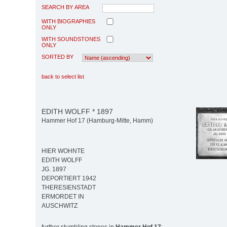
SEARCH BY AREA
WITH BIOGRAPHIES
ONLY
WITH SOUNDSTONES
ONLY
SORTED BY
back to select list
EDITH WOLFF * 1897
Hammer Hof 17 (Hamburg-Mitte, Hamm)
HIER WOHNTE
EDITH WOLFF
JG. 1897
DEPORTIERT 1942
THERESIENSTADT
ERMORDET IN
AUSCHWITZ