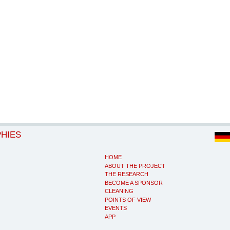
PHIES
HOME
ABOUT THE PROJECT
THE RESEARCH
BECOME A SPONSOR
CLEANING
POINTS OF VIEW
EVENTS
APP