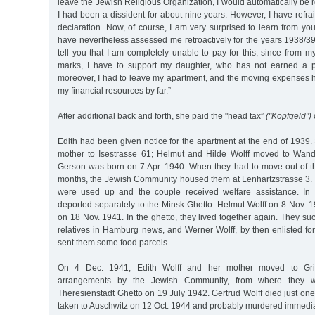
leave the Jewish Religious Organization, I would automatically be 
I had been a dissident for about nine years. However, I have refr
declaration. Now, of course, I am very surprised to learn from you
have nevertheless assessed me retroactively for the years 1938/39.
tell you that I am completely unable to pay for this, since from 
marks, I have to support my daughter, who has not earned a p
moreover, I had to leave my apartment, and the moving expenses
my financial resources by far.”
After additional back and forth, she paid the "head tax”
("Kopfgeld”)
Edith had been given notice for the apartment at the end of 1939.
mother to Isestrasse 61; Helmut and Hilde Wolff moved to Wand
Gerson was born on 7 Apr. 1940. When they had to move out of the
months, the Jewish Community housed them at Lenhartzstrasse 3. I
were used up and the couple received welfare assistance. In
deported separately to the Minsk Ghetto: Helmut Wolff on 8 Nov. 
on 18 Nov. 1941. In the ghetto, they lived together again. They s
relatives in Hamburg news, and Werner Wolff, by then enlisted for 
sent them some food parcels.
On 4 Dec. 1941, Edith Wolff and her mother moved to Grin
arrangements by the Jewish Community, from where they w
Theresienstadt Ghetto on 19 July 1942. Gertrud Wolff died just one
taken to Auschwitz on 12 Oct. 1944 and probably murdered immediate