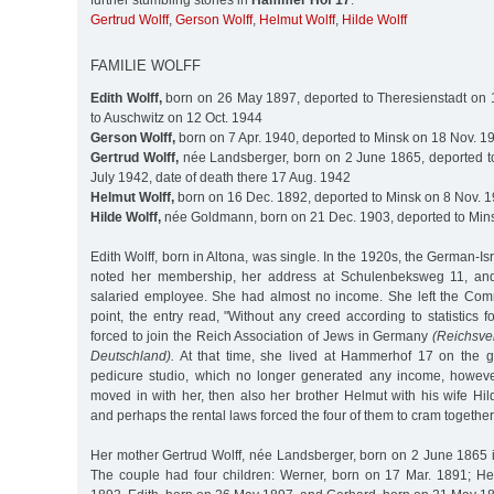
further stumbling stones in
Hammer Hof 17
:
Gertrud Wolff
,
Gerson Wolff
,
Helmut Wolff
,
Hilde Wolff
FAMILIE WOLFF
Edith Wolff,
born on 26 May 1897, deported to Theresienstadt on 
to Auschwitz on 12 Oct. 1944
Gerson Wolff,
born on 7 Apr. 1940, deported to Minsk on 18 Nov. 1
Gertrud Wolff,
née Landsberger, born on 2 June 1865, deported t
July 1942, date of death there 17 Aug. 1942
Helmut Wolff,
born on 16 Dec. 1892, deported to Minsk on 8 Nov. 
Hilde Wolff,
née Goldmann, born on 21 Dec. 1903, deported to Min
Edith Wolff, born in Altona, was single. In the 1920s, the German-I
noted her membership, her address at Schulenbeksweg 11, and
salaried employee. She had almost no income. She left the Comm
point, the entry read, "Without any creed according to statistics 
forced to join the Reich Association of Jews in Germany
(Reichsve
Deutschland).
At that time, she lived at Hammerhof 17 on the g
pedicure studio, which no longer generated any income, howeve
moved in with her, then also her brother Helmut with his wife Hi
and perhaps the rental laws forced the four of them to cram togeth
Her mother Gertrud Wolff, née Landsberger, born on 2 June 1865 i
The couple had four children: Werner, born on 17 Mar. 1891; H