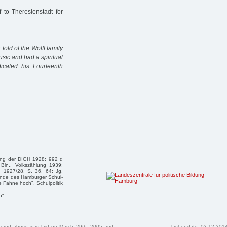
to Theresienstadt for
old of the Wolff family
sic and had a spiritual
icated his Fourteenth
lung der DIGH 1928; 992 d
Bln., Volkszählung 1939;
. 1927/28, S. 36, 64; Jg.
eunde des Hamburger Schul-
 Fahne hoch". Schulpolitik
n".
ctured above was laid on March 29th, 2005 and
last update: 03.12.201