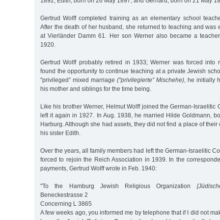
1892, Edith, born on 26 May 1897, and Gerhard, born on 21 May 1
Gertrud Wolff completed training as an elementary school teac
After the death of her husband, she returned to teaching and was
at Vierländer Damm 61. Her son Werner also became a teacher
1920.
Gertrud Wolff probably retired in 1933; Werner was forced into 
found the opportunity to continue teaching at a private Jewish schoo
"privileged” mixed marriage
("privilegierte” Mischehe)
, he initiall
his mother and siblings for the time being.
Like his brother Werner, Helmut Wolff joined the German-Israeliti
left it again in 1927. In Aug. 1938, he married Hilde Goldmann, 
Harburg. Although she had assets, they did not find a place of thei
his sister Edith.
Over the years, all family members had left the German-Israelitic C
forced to rejoin the Reich Association in 1939. In the correspond
payments, Gertrud Wolff wrote in Feb. 1940:
"To the Hamburg Jewish Religious Organization
[Jüdisch
Beneckestrasse 2
Concerning L 3865
A few weeks ago, you informed me by telephone that if I did not ma