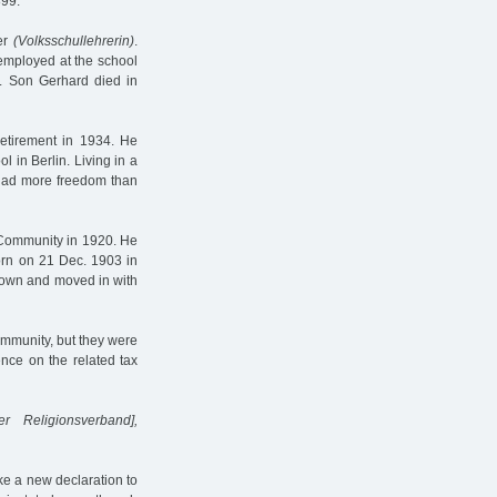
899.
her
(Volksschullehrerin)
.
 employed at the school
. Son Gerhard died in
retirement in 1934. He
l in Berlin. Living in a
y had more freedom than
c Community in 1920. He
born on 21 Dec. 1903 in
r own and moved in with
ommunity, but they were
ence on the related tax
er Religionsverband],
ke a new declaration to