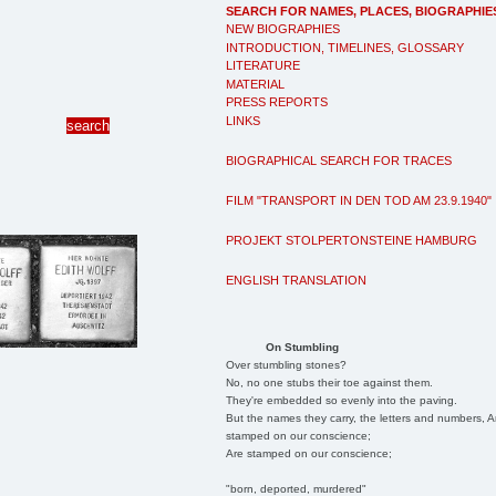
SEARCH FOR NAMES, PLACES, BIOGRAPHIE
NEW BIOGRAPHIES
INTRODUCTION, TIMELINES, GLOSSARY
LITERATURE
MATERIAL
PRESS REPORTS
LINKS
BIOGRAPHICAL SEARCH FOR TRACES
FILM "TRANSPORT IN DEN TOD AM 23.9.1940"
PROJEKT STOLPERTONSTEINE HAMBURG
ENGLISH TRANSLATION
On Stumbling
Over stumbling stones?
No, no one stubs their toe against them.
They're embedded so evenly into the paving.
But the names they carry, the letters and numbers, A
stamped on our conscience;
Are stamped on our conscience;
"born, deported, murdered"