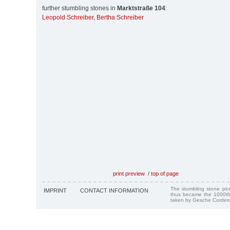
further stumbling stones in
Marktstraße 104
:
Leopold Schreiber
,
Bertha Schreiber
print preview
/
top of page
The stumbling stone pi
IMPRINT
CONTACT INFORMATION
thus became the 1000th
taken by Gesche Cordes