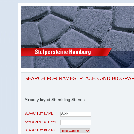
SEARCH FOR NAMES, PLACES AND BIOGRA
Already layed Stumbling Stones
SEARCH BY NAME
SEARCH BY STREET
SEARCH BY BEZIRK