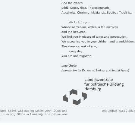
And the places
Łódź, Minsk, Riga, Theresienstadt,
Auschwitz, Chelmno, Majdanek, Sobibor, Treblinka ..
We look for you
Whose names are written in the archives
and the heavens.
We find you in places of terror and persecution.
We recognise you in your children and grandchildren
The stones speak of you,
every day.
You are not forgotten.
Inge Grolle
(translation by Dr. Anne Stokes and Ingrid Haas)
ctured above was laid on March 29th, 2005 and
last update: 03.12.201
 Stumbling Stone in Hamburg. The picture was
.