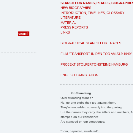
SEARCH FOR NAMES, PLACES, BIOGRAPHIE
NEW BIOGRAPHIES
INTRODUCTION, TIMELINES, GLOSSARY
LITERATURE
MATERIAL
PRESS REPORTS
LINKS
BIOGRAPHICAL SEARCH FOR TRACES
FILM "TRANSPORT IN DEN TOD AM 23.9.1940"
PROJEKT STOLPERTONSTEINE HAMBURG
ENGLISH TRANSLATION
On Stumbling
Over stumbling stones?
No, no one stubs their toe against them.
They're embedded so evenly into the paving.
But the names they carry, the letters and numbers, A
stamped on our conscience;
Are stamped on our conscience;
"born, deported, murdered"