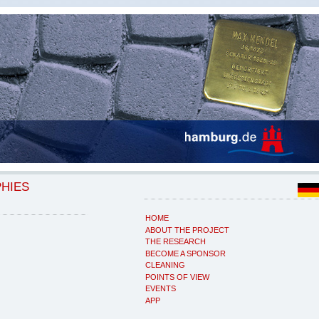
PHIES
HOME
ABOUT THE PROJECT
THE RESEARCH
BECOME A SPONSOR
CLEANING
POINTS OF VIEW
EVENTS
APP