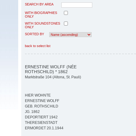
SEARCH BY AREA
WITH BIOGRAPHIES
ONLY
WITH SOUNDSTONES
ONLY
SORTED BY
back to select list
ERNESTINE WOLFF (NÉE
ROTHSCHILD) * 1862
Marktstraße 104 (Altona, St. Pauli)
HIER WOHNTE
ERNESTINE WOLFF
GEB. ROTHSCHILD
JG. 1862
DEPORTIERT 1942
THERESIENSTADT
ERMORDET 20.1.1944