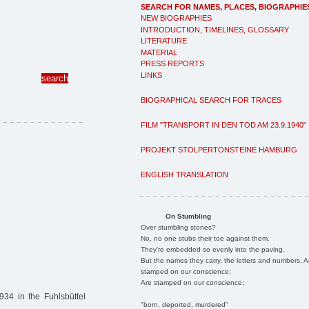
SEARCH FOR NAMES, PLACES, BIOGRAPHIE
NEW BIOGRAPHIES
INTRODUCTION, TIMELINES, GLOSSARY
LITERATURE
MATERIAL
PRESS REPORTS
LINKS
BIOGRAPHICAL SEARCH FOR TRACES
FILM "TRANSPORT IN DEN TOD AM 23.9.1940"
PROJEKT STOLPERTONSTEINE HAMBURG
ENGLISH TRANSLATION
On Stumbling
Over stumbling stones?
No, no one stubs their toe against them.
They're embedded so evenly into the paving.
But the names they carry, the letters and numbers, A
stamped on our conscience;
Are stamped on our conscience;
34 in the Fuhlsbüttel
"born, deported, murdered"