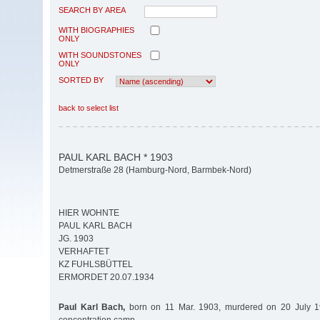
SEARCH BY AREA
WITH BIOGRAPHIES
ONLY
WITH SOUNDSTONES
ONLY
SORTED BY
back to select list
PAUL KARL BACH * 1903
Detmerstraße 28 (Hamburg-Nord, Barmbek-Nord)
HIER WOHNTE
PAUL KARL BACH
JG. 1903
VERHAFTET
KZ FUHLSBÜTTEL
ERMORDET 20.07.1934
Paul Karl Bach,
born on 11 Mar. 1903, murdered on 20 July 19