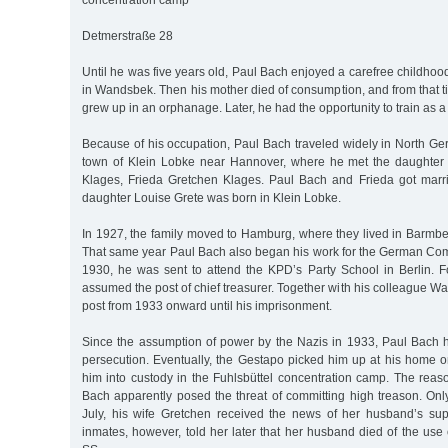
concentration camp
Detmerstraße 28
Until he was five years old, Paul Bach enjoyed a carefree childhood
in Wandsbek. Then his mother died of consumption, and from that 
grew up in an orphanage. Later, he had the opportunity to train as a
Because of his occupation, Paul Bach traveled widely in North G
town of Klein Lobke near Hannover, where he met the daughter 
Klages, Frieda Gretchen Klages. Paul Bach and Frieda got marri
daughter Louise Grete was born in Klein Lobke.
In 1927, the family moved to Hamburg, where they lived in Barmbe
That same year Paul Bach also began his work for the German Com
1930, he was sent to attend the KPD’s Party School in Berlin. Fo
assumed the post of chief treasurer. Together with his colleague Wa
post from 1933 onward until his imprisonment.
Since the assumption of power by the Nazis in 1933, Paul Bach
persecution. Eventually, the Gestapo picked him up at his home o
him into custody in the Fuhlsbüttel concentration camp. The reas
Bach apparently posed the threat of committing high treason. Onl
July, his wife Gretchen received the news of her husband’s su
inmates, however, told her later that her husband died of the use 