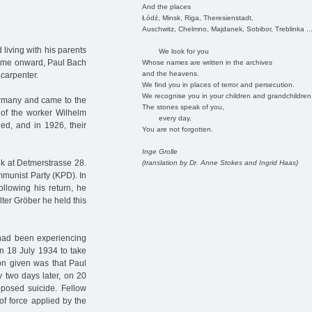
And the places
Łódź, Minsk, Riga, Theresienstadt,
Auschwitz, Chelmno, Majdanek, Sobibor, Treblinka ..
 living with his parents
We look for you
time onward, Paul Bach
Whose names are written in the archives
and the heavens.
 carpenter.
We find you in places of terror and persecution.
We recognise you in your children and grandchildren
ermany and came to the
The stones speak of you,
of the worker Wilhelm
every day.
ed, and in 1926, their
You are not forgotten.
Inge Grolle
k at Detmerstrasse 28.
(translation by Dr. Anne Stokes and Ingrid Haas)
munist Party (KPD). In
llowing his return, he
lter Gröber he held this
 had been experiencing
n 18 July 1934 to take
on given was that Paul
y two days later, on 20
pposed suicide. Fellow
of force applied by the