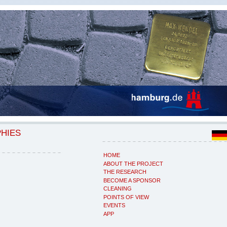
PHIES
HOME
ABOUT THE PROJECT
THE RESEARCH
BECOME A SPONSOR
CLEANING
POINTS OF VIEW
EVENTS
APP