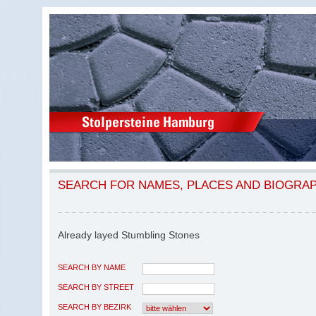
SEARCH FOR NAMES, PLACES AND BIOGRA
Already layed Stumbling Stones
SEARCH BY NAME
SEARCH BY STREET
SEARCH BY BEZIRK