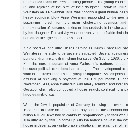
represented manufacturers of milling products. The young couple 
39 and rejoiced at the birth of their daughter Liselott in 190
Weinstein on 8 November 1926 was not only a great human loss for
heavy economic blow. Anna Weinstein responded to the new si
separating herself from the grain wholesaling business and 
representation of concerns making milling products; in this she was
by her daughter. This activity was apparently so profitable that s
her former life style more or less intact.
It did not take long after Hitler’s naming as Reich Chancellor be
Weinstein’s life style to be severely impacted. Several custome
partners, dramatically diminishing her sales. On 3 June 1936, the H
Kiel, the most important of Anna Weinstein’s partners, ended 
because political conditions had changed. The development to a
work in the Reich Food Estate, [was] unstoppable.” As compensat
assured of receiving a payment of 150 RM per month. Durin
November 1938, Anna Weinstein was briefly arrested and intensive
Gestapo, which also conducted a house search, confiscating a par
large quantity of cash.
When the Jewish population of Germany, following the events
1938, had to make an "atonement” payment for the attendant d
billion RM, all Jews had to contribute proportionately to their wea
also affected by this. To come up with the balance of what she ow
house in Jever at very unfavorable valuation. The remainder of he