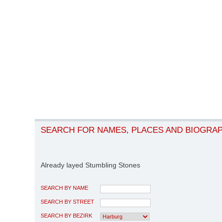
SEARCH FOR NAMES, PLACES AND BIOGRA
Already layed Stumbling Stones
SEARCH BY NAME
SEARCH BY STREET
SEARCH BY BEZIRK