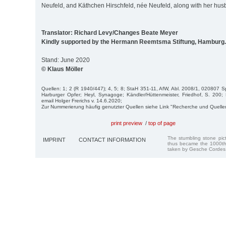
Neufeld, and Käthchen Hirschfeld, née Neufeld, along with her husb
Translator: Richard Levy/Changes Beate Meyer
Kindly supported by the Hermann Reemtsma Stiftung, Hamburg.
Stand: June 2020
© Klaus Möller
Quellen: 1; 2 (R 1940/447); 4, 5; 8; StaH 351-11, AfW, Abl. 2008/1, 020807 Spit
Harburger Opfer; Heyl, Synagoge; Kändler/Hüttenmeister, Friedhof, S. 200;
email Holger Frerichs v. 14.6.2020;
Zur Nummerierung häufig genutzter Quellen siehe Link "Recherche und Quelle
print preview
/
top of page
The stumbling stone pi
IMPRINT
CONTACT INFORMATION
thus became the 1000th
taken by Gesche Cordes