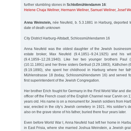
further stumbling stones in
Schloßmühlendamm 16
:
Helene Chaja Wellner
,
Hermann Wellner
,
Samuel Wellner
,
Josef We
Anna Weinstein,
née Neufeld, b. 5.3.1881 in Harburg, deported 
date of death unknown
City District Harburg-Altstadt, Schlossmühlendamm 16
Anna Neufeld was the oldest daughter of the Jewish businessma
estate broker, Max Neufeld (9.4.1851–9.24.1925) and his wi
(9.4.1859–12.28.1940). Like her two younger brothers Paul (
(10.11.1891) and her three sisters Gertrud (3.29.1883), Käthchen
(9.19.1890), she spent her childhood in Harburg where her fa
Mühlenstrasse 18 (today, Schlossmühlendamm 16) and served for
first superintendent of the Jewish Congregation.
Her brother Erich fought for Germany in the First World War and 
officer off the French coast of the English Channel near Carvin on
years old. His name is on a monument for Jewish soldiers from Harb
war, erected in the city’s Jewish cemetery in 1921. His soldier’s
also on the grave stone of his father, buried there four years later.
Even before World War I, Anna Neufeld had left her home in Harb
in East Frisia, where she married Joshua Weinstein, a Jewish gra