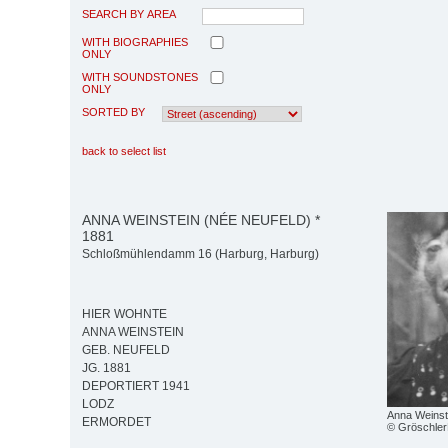
SEARCH BY AREA
WITH BIOGRAPHIES
ONLY
WITH SOUNDSTONES
ONLY
SORTED BY
back to select list
ANNA WEINSTEIN (NÉE NEUFELD) *
1881
Schloßmühlendamm 16 (Harburg, Harburg)
HIER WOHNTE
ANNA WEINSTEIN
GEB. NEUFELD
JG. 1881
DEPORTIERT 1941
LODZ
Anna Weinst
ERMORDET
© Gröschler