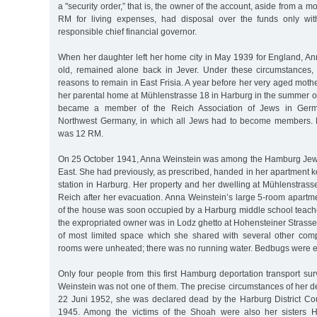
a "security order,” that is, the owner of the account, aside from a 
RM for living expenses, had disposal over the funds only wit
responsible chief financial governor.
When her daughter left her home city in May 1939 for England, An
old, remained alone back in Jever. Under these circumstances,
reasons to remain in East Frisia. A year before her very aged mothe
her parental home at Mühlenstrasse 18 in Harburg in the summer of
became a member of the Reich Association of Jews in Germany
Northwest Germany, in which all Jews had to become members. H
was 12 RM.
On 25 October 1941, Anna Weinstein was among the Hamburg Jews
East. She had previously, as prescribed, handed in her apartment ke
station in Harburg. Her property and her dwelling at Mühlenstrass
Reich after her evacuation. Anna Weinstein’s large 5-room apartm
of the house was soon occupied by a Harburg middle school teache
the expropriated owner was in Lodz ghetto at Hohensteiner Strasse 
of most limited space which she shared with several other compl
rooms were unheated; there was no running water. Bedbugs were 
Only four people from this first Hamburg deportation transport s
Weinstein was not one of them. The precise circumstances of her 
22 Juni 1952, she was declared dead by the Harburg District C
1945. Among the victims of the Shoah were also her sisters