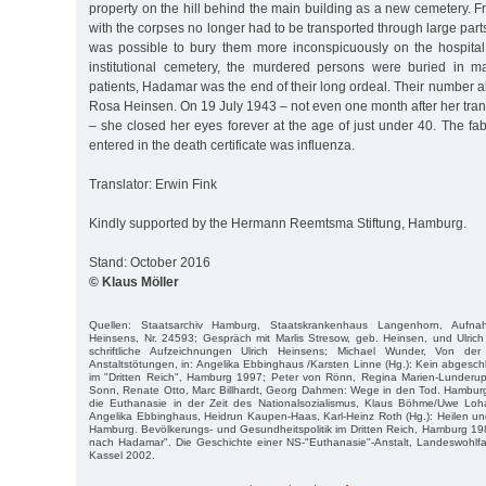
property on the hill behind the main building as a new cemetery. Fr
with the corpses no longer had to be transported through large parts 
was possible to bury them more inconspicuously on the hospita
institutional cemetery, the murdered persons were buried in m
patients, Hadamar was the end of their long ordeal. Their number 
Rosa Heinsen. On 19 July 1943 – not even one month after her tra
– she closed her eyes forever at the age of just under 40. The fa
entered in the death certificate was influenza.
Translator: Erwin Fink
Kindly supported by the Hermann Reemtsma Stiftung, Hamburg.
Stand: October 2016
© Klaus Möller
Quellen: Staatsarchiv Hamburg, Staatskrankenhaus Langenhorn, Aufn
Heinsens, Nr. 24593; Gespräch mit Marlis Stresow, geb. Heinsen, und Ulric
schriftliche Aufzeichnungen Ulrich Heinsens; Michael Wunder, Von der
Anstaltstötungen, in: Angelika Ebbinghaus /Karsten Linne (Hg.): Kein abgesc
im "Dritten Reich", Hamburg 1997; Peter von Rönn, Regina Marien-Lunderup
Sonn, Renate Otto, Marc Billhardt, Georg Dahmen: Wege in den Tod. Hambur
die Euthanasie in der Zeit des Nationalsozialismus, Klaus Böhme/Uwe Lo
Angelika Ebbinghaus, Heidrun Kaupen-Haas, Karl-Heinz Roth (Hg.): Heilen u
Hamburg. Bevölkerungs- und Gesundheitspolitik im Dritten Reich, Hamburg 1984
nach Hadamar". Die Geschichte einer NS-"Euthanasie"-Anstalt, Landeswohlfa
Kassel 2002.