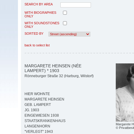
SEARCH BY AREA
WITH BIOGRAPHIES
ONLY
WITH SOUNDSTONES
ONLY
SORTED BY
back to select list
MARGARETE HEINSEN (NÉE
LAMPERT) * 1903
Rönneburger Straße 32 (Harburg, Wilstorf)
HIER WOHNTE
MARGARETE HEINSEN
GEB. LAMPERT
JG. 1903
EINGEWIESEN 1938
STAATSKRANKENHAUS
Margarete H
LANGENHORN
© Privatbesi
"VERLEGT" 1943