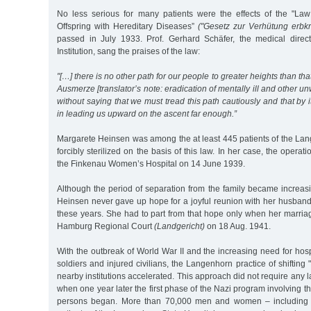
No less serious for many patients were the effects of the "Law
Offspring with Hereditary Diseases”
("Gesetz zur Verhütung erb
passed in July 1933. Prof. Gerhard Schäfer, the medical direc
Institution, sang the praises of the law:
"[…] there is no other path for our people to greater heights than th
Ausmerze [translator’s note: eradication of mentally ill and other u
without saying that we must tread this path cautiously and that by its
in leading us upward on the ascent far enough.”
Margarete Heinsen was among the at least 445 patients of the Lan
forcibly sterilized on the basis of this law. In her case, the opera
the Finkenau Women’s Hospital on 14 June 1939.
Although the period of separation from the family became increas
Heinsen never gave up hope for a joyful reunion with her husband 
these years. She had to part from that hope only when her marria
Hamburg Regional Court
(Landgericht)
on 18 Aug. 1941.
With the outbreak of World War II and the increasing need for ho
soldiers and injured civilians, the Langenhorn practice of shifting "
nearby institutions accelerated. This approach did not require any 
when one year later the first phase of the Nazi program involving th
persons began. More than 70,000 men and women – including