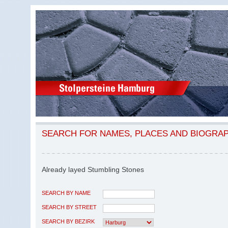
SEARCH FOR NAMES, PLACES AND BIOGRA
Already layed Stumbling Stones
SEARCH BY NAME
SEARCH BY STREET
SEARCH BY BEZIRK