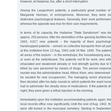
however, at Hadamar, too, after a short interruption.
Among the Langenhorn patients, a particularly great number of p
Margarete Heinsen, of schizophrenia. Moreover, they were mo
distinctive psychological features. Generally, their work perform
whereas the opposite was true for their care requirements.
In terms of its capacity, the Hadamar "State Sanatorium” was de
approx. 250 persons. After the demolition of the gassing facilities h
1942, 4,817 new patients – the majority of them psychologic
handicapped patients – arrived on collective transports from all pa
at this institution from 13 Aug. 1942 until 24 Mar. 1945. The patient
all areas of the asylum – in the workshops, the housekeeping area, 
or even at the switchboard. The patients not fit for work, who ei
emaciated and weakened already or lost strength quickly due to t
killed by care personnel by means of drugs. The person responsib
murder was the administrative head, Alfons Klein, who determine
be vacated for new occupancies. The managing senior physician
then decided after his daily rounds to which patients the ward nur
had to administer the deadly dose of medications. If the patients d
night, they were given a lethal injection in the morning.
Immediately upon the institution accommodating patients again, the
local records office rose significantly. Until the end of Aug. 1942
were still buried in the municipal cemetery. Starting in September,