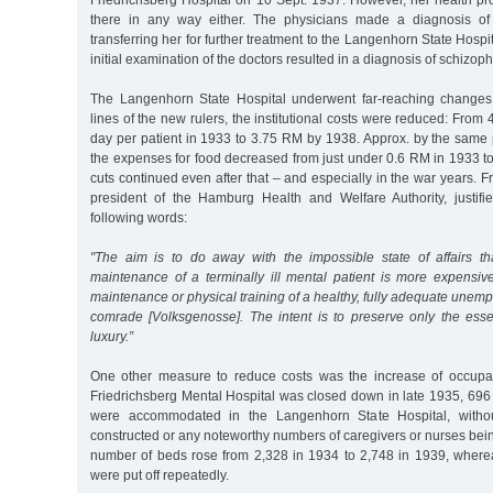
Friedrichsberg Hospital on 10 Sept. 1937. However, her health p
there in any way either. The physicians made a diagnosis of 
transferring her for further treatment to the Langenhorn State Hosp
initial examination of the doctors resulted in a diagnosis of schizoph
The Langenhorn State Hospital underwent far-reaching changes 
lines of the new rulers, the institutional costs were reduced: From
day per patient in 1933 to 3.75 RM by 1938. Approx. by the same 
the expenses for food decreased from just under 0.6 RM in 1933 t
cuts continued even after that – and especially in the war years. Fr
president of the Hamburg Health and Welfare Authority, justifie
following words:
"The aim is to do away with the impossible state of affairs th
maintenance of a terminally ill mental patient is more expensive
maintenance or physical training of a healthy, fully adequate une
comrade [Volksgenosse]. The intent is to preserve only the essen
luxury.”
One other measure to reduce costs was the increase of occupa
Friedrichsberg Mental Hospital was closed down in late 1935, 696 o
were accommodated in the Langenhorn State Hospital, witho
constructed or any noteworthy numbers of caregivers or nurses being
number of beds rose from 2,328 in 1934 to 2,748 in 1939, where
were put off repeatedly.