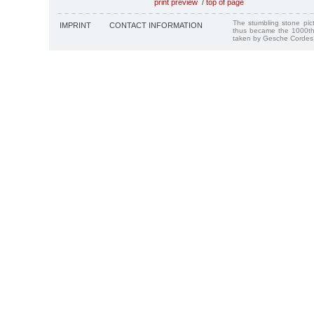
print preview
/
top of page
The stumbling stone pi
IMPRINT
CONTACT INFORMATION
thus became the 1000th
taken by Gesche Cordes