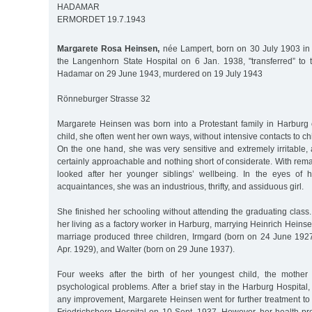
HADAMAR
ERMORDET 19.7.1943
Margarete Rosa Heinsen,
née Lampert, born on 30 July 1903 in 
the Langenhorn State Hospital on 6 Jan. 1938, "transferred” to
Hadamar on 29 June 1943, murdered on 19 July 1943
Rönneburger Strasse 32
Margarete Heinsen was born into a Protestant family in Harburg
child, she often went her own ways, without intensive contacts to c
On the one hand, she was very sensitive and extremely irritable,
certainly approachable and nothing short of considerate. With re
looked after her younger siblings’ wellbeing. In the eyes of
acquaintances, she was an industrious, thrifty, and assiduous girl.
She finished her schooling without attending the graduating class
her living as a factory worker in Harburg, marrying Heinrich Hein
marriage produced three children, Irmgard (born on 24 June 192
Apr. 1929), and Walter (born on 29 June 1937).
Four weeks after the birth of her youngest child, the mother 
psychological problems. After a brief stay in the Harburg Hospital,
any improvement, Margarete Heinsen went for further treatment to 