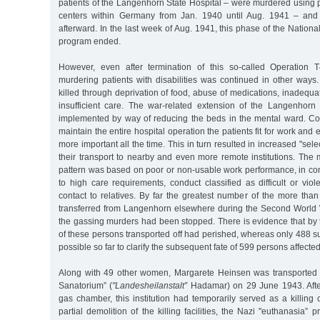
patients of the Langenhorn State Hospital – were murdered using po
centers within Germany from Jan. 1940 until Aug. 1941 – and
afterward. In the last week of Aug. 1941, this phase of the Nationa
program ended.
However, even after termination of this so-called Operation T
murdering patients with disabilities was continued in other ways
killed through deprivation of food, abuse of medications, inadequat
insufficient care. The war-related extension of the Langenhorn 
implemented by way of reducing the beds in the mental ward. Con
maintain the entire hospital operation the patients fit for work and
more important all the time. This in turn resulted in increased "sele
their transport to nearby and even more remote institutions. The 
pattern was based on poor or non-usable work performance, in c
to high care requirements, conduct classified as difficult or viol
contact to relatives. By far the greatest number of the more than
transferred from Langenhorn elsewhere during the Second World 
the gassing murders had been stopped. There is evidence that by 
of these persons transported off had perished, whereas only 488 su
possible so far to clarify the subsequent fate of 599 persons affected
Along with 49 other women, Margarete Heinsen was transported 
Sanatorium” (
"Landesheilanstalt”
Hadamar) on 29 June 1943. After
gas chamber, this institution had temporarily served as a killing c
partial demolition of the killing facilities, the Nazi "euthanasia”