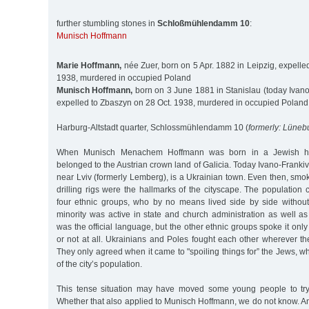
further stumbling stones in
Schloßmühlendamm 10
:
Munisch Hoffmann
Marie Hoffmann,
née Zuer, born on 5 Apr. 1882 in Leipzig, expelle
1938, murdered in occupied Poland
Munisch Hoffmann,
born on 3 June 1881 in Stanislau (today Ivano
expelled to Zbaszyn on 28 Oct. 1938, murdered in occupied Poland
Harburg-Altstadt quarter, Schlossmühlendamm 10 (
formerly: Lüneb
When Munisch Menachem Hoffmann was born in a Jewish ho
belonged to the Austrian crown land of Galicia. Today Ivano-Frankiv
near Lviv (formerly Lemberg), is a Ukrainian town. Even then, smo
drilling rigs were the hallmarks of the cityscape. The population c
four ethnic groups, who by no means lived side by side withou
minority was active in state and church administration as well a
was the official language, but the other ethnic groups spoke it on
or not at all. Ukrainians and Poles fought each other wherever th
They only agreed when it came to "spoiling things for” the Jews, 
of the city’s population.
This tense situation may have moved some young people to try 
Whether that also applied to Munisch Hoffmann, we do not know. 