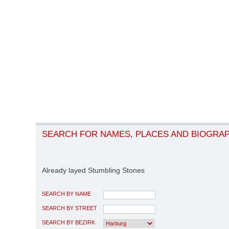
SEARCH FOR NAMES, PLACES AND BIOGRA
Already layed Stumbling Stones
SEARCH BY NAME
SEARCH BY STREET
SEARCH BY BEZIRK