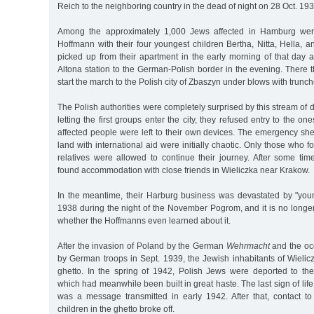
Reich to the neighboring country in the dead of night on 28 Oct. 193
Among the approximately 1,000 Jews affected in Hamburg we
Hoffmann with their four youngest children Bertha, Nitta, Hella,
picked up from their apartment in the early morning of that day 
Altona station to the German-Polish border in the evening. There 
start the march to the Polish city of Zbaszyn under blows with trunc
The Polish authorities were completely surprised by this stream of 
letting the first groups enter the city, they refused entry to the one
affected people were left to their own devices. The emergency shel
land with international aid were initially chaotic. Only those who 
relatives were allowed to continue their journey. After some tim
found accommodation with close friends in Wieliczka near Krakow.
In the meantime, their Harburg business was devastated by "yo
1938 during the night of the November Pogrom, and it is no longe
whether the Hoffmanns even learned about it.
After the invasion of Poland by the German
Wehrmacht
and the occ
by German troops in Sept. 1939, the Jewish inhabitants of Wielic
ghetto. In the spring of 1942, Polish Jews were deported to th
which had meanwhile been built in great haste. The last sign of lif
was a message transmitted in early 1942. After that, contact to
children in the ghetto broke off.