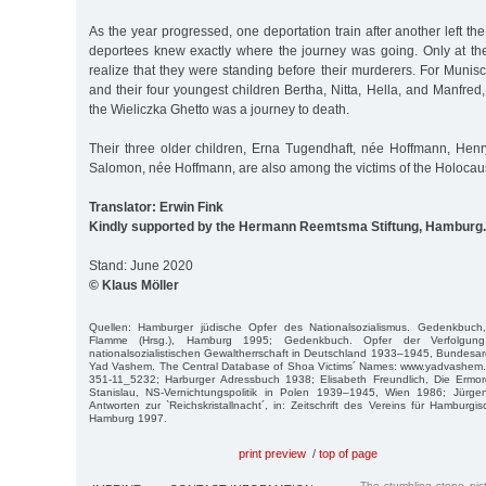
As the year progressed, one deportation train after another left th
deportees knew exactly where the journey was going. Only at thei
realize that they were standing before their murderers. For Muni
and their four youngest children Bertha, Nitta, Hella, and Manfred,
the Wieliczka Ghetto was a journey to death.
Their three older children, Erna Tugendhaft, née Hoffmann, He
Salomon, née Hoffmann, are also among the victims of the Holocaus
Translator: Erwin Fink
Kindly supported by the Hermann Reemtsma Stiftung, Hamburg.
Stand: June 2020
© Klaus Möller
Quellen: Hamburger jüdische Opfer des Nationalsozialismus. Gedenkbuch
Flamme (Hrsg.), Hamburg 1995; Gedenkbuch. Opfer der Verfolgun
nationalsozialistischen Gewaltherrschaft in Deutschland 1933–1945, Bundesarc
Yad Vashem. The Central Database of Shoa Victims´ Names: www.yadvashem.
351-11_5232; Harburger Adressbuch 1938; Elisabeth Freundlich, Die Ermo
Stanislau, NS-Vernichtungspolitik in Polen 1939–1945, Wien 1986; Jürg
Antworten zur `Reichskristallnacht´, in: Zeitschrift des Vereins für Hamburg
Hamburg 1997.
print preview
/
top of page
The stumbling stone pi