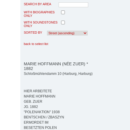
SEARCH BY AREA
WITH BIOGRAPHIES
ONLY
WITH SOUNDSTONES
ONLY
SORTED BY
back to select list
MARIE HOFFMANN (NÉE ZUER) *
1882
Schloßmühlendamm 10 (Harburg, Harburg)
HIER ARBEITETE
MARIE HOFFMANN
GEB. ZUER
JG. 1882
"POLENAKTION" 1938
BENTSCHEN / ZBASZYN
ERMORDET IM
BESETZTEN POLEN