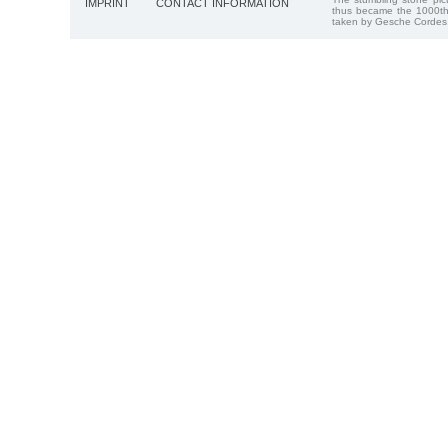
IMPRINT
CONTACT INFORMATION
thus became the 1000th
taken by Gesche Cordes