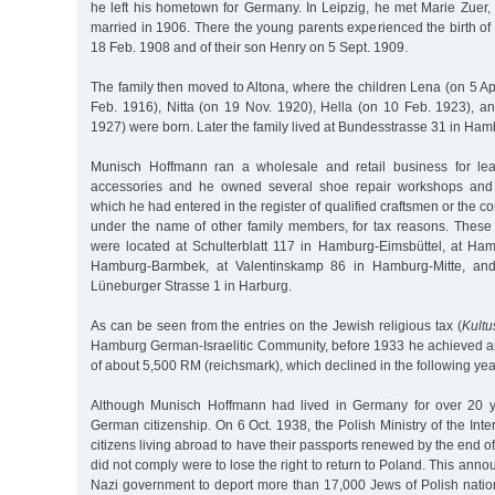
he left his hometown for Germany. In Leipzig, he met Marie Zuer
married in 1906. There the young parents experienced the birth of
18 Feb. 1908 and of their son Henry on 5 Sept. 1909.
The family then moved to Altona, where the children Lena (on 5 Ap
Feb. 1916), Nitta (on 19 Nov. 1920), Hella (on 10 Feb. 1923), a
1927) were born. Later the family lived at Bundesstrasse 31 in Ham
Munisch Hoffmann ran a wholesale and retail business for le
accessories and he owned several shoe repair workshops and 
which he had entered in the register of qualified craftsmen or the c
under the name of other family members, for tax reasons. Thes
were located at Schulterblatt 117 in Hamburg-Eimsbüttel, at Ha
Hamburg-Barmbek, at Valentinskamp 86 in Hamburg-Mitte, and 
Lüneburger Strasse 1 in Harburg.
As can be seen from the entries on the Jewish religious tax (
Kultu
Hamburg German-Israelitic Community, before 1933 he achieved 
of about 5,500 RM (reichsmark), which declined in the following yea
Although Munisch Hoffmann had lived in Germany for over 20 y
German citizenship. On 6 Oct. 1938, the Polish Ministry of the Inter
citizens living abroad to have their passports renewed by the end 
did not comply were to lose the right to return to Poland. This an
Nazi government to deport more than 17,000 Jews of Polish natio