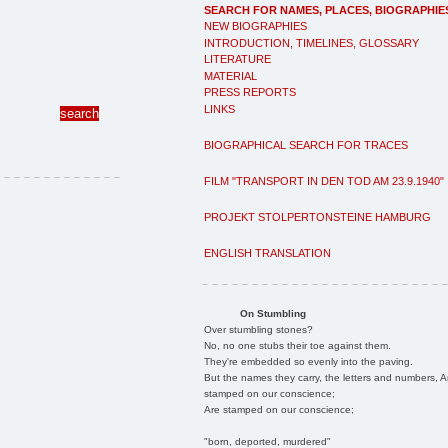
SEARCH FOR NAMES, PLACES, BIOGRAPHIE
NEW BIOGRAPHIES
INTRODUCTION, TIMELINES, GLOSSARY
LITERATURE
MATERIAL
PRESS REPORTS
LINKS
BIOGRAPHICAL SEARCH FOR TRACES
FILM "TRANSPORT IN DEN TOD AM 23.9.1940"
PROJEKT STOLPERTONSTEINE HAMBURG
ENGLISH TRANSLATION
On Stumbling
Over stumbling stones?
No, no one stubs their toe against them.
They're embedded so evenly into the paving.
But the names they carry, the letters and numbers, A
stamped on our conscience;
Are stamped on our conscience;
"born, deported, murdered"