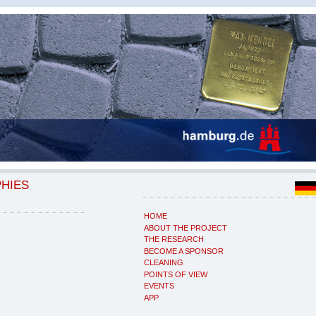
PHIES
HOME
ABOUT THE PROJECT
THE RESEARCH
BECOME A SPONSOR
CLEANING
POINTS OF VIEW
EVENTS
APP