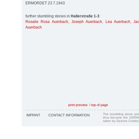
ERMORDET 23.7.1943
further stumbling stones in
Hallerstraße 1-3
:
Rosalie Rosa Auerbach
,
Joseph Auerbach
,
Lea Auerbach
,
Ja
Auerbach
print preview
/
top of page
The stumbling stone pi
IMPRINT
CONTACT INFORMATION
thus became the 1000th
taken by Gesche Cordes