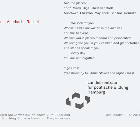
And the places
Łódź, Minsk, Riga, Theresienstadt,
Auschwitz, Chelmno, Majdanek, Sobibor, Treblinka ..
cob Auerbach
,
Rachel
We look for you
Whose names are written in the archives
and the heavens.
We find you in places of terror and persecution.
We recognise you in your children and grandchildren
The stones speak of you,
every day.
You are not forgotten.
Inge Grolle
(translation by Dr. Anne Stokes and Ingrid Haas)
ctured above was laid on March 29th, 2005 and
last update: 03.12.201
 Stumbling Stone in Hamburg. The picture was
.