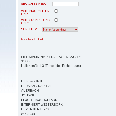
SEARCH BY AREA
WITH BIOGRAPHIES
ONLY
WITH SOUNDSTONES
ONLY
SORTED BY
back to select list
HERMANN NAPHTALI AUERBACH *
1908
Hallerstraße 1-3 (Eimsbüttel, Rotherbaum)
HIER WOHNTE
HERMANN NAPHTALI
AUERBACH
JG. 1908
FLUCHT 1938 HOLLAND
INTERNIERT WESTERBORK
DEPORTIERT 1943
SOBIBOR