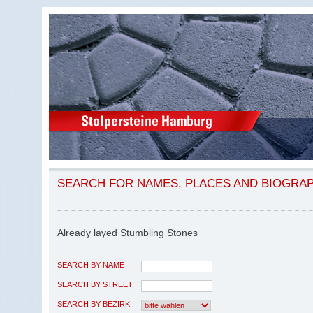
SEARCH FOR NAMES, PLACES AND BIOGRA
Already layed Stumbling Stones
SEARCH BY NAME
SEARCH BY STREET
SEARCH BY BEZIRK