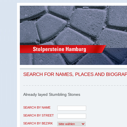
SEARCH FOR NAMES, PLACES AND BIOGRA
Already layed Stumbling Stones
SEARCH BY NAME
SEARCH BY STREET
SEARCH BY BEZIRK