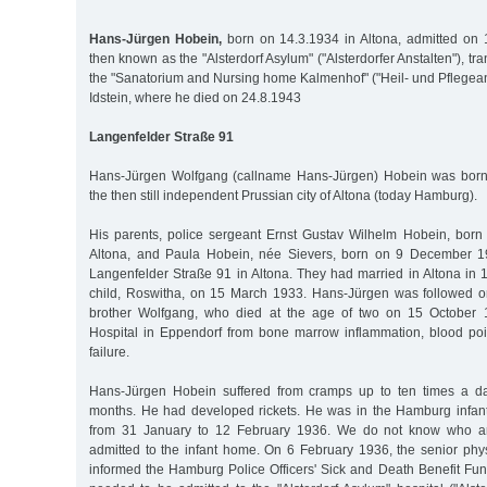
Hans-Jürgen Hobein,
born on 14.3.1934 in Altona, admitted on 
then known as the "Alsterdorf Asylum" ("Alsterdorfer Anstalten"), tr
the "Sanatorium and Nursing home Kalmenhof" ("Heil- und Pflegean
Idstein, where he died on 24.8.1943
Langenfelder Straße 91
Hans-Jürgen Wolfgang (callname Hans-Jürgen) Hobein was born
the then still independent Prussian city of Altona (today Hamburg).
His parents, police sergeant Ernst Gustav Wilhelm Hobein, bor
Altona, and Paula Hobein, née Sievers, born on 9 December 190
Langenfelder Straße 91 in Altona. They had married in Altona in 1
child, Roswitha, on 15 March 1933. Hans-Jürgen was followed 
brother Wolfgang, who died at the age of two on 15 October 1
Hospital in Eppendorf from bone marrow inflammation, blood poi
failure.
Hans-Jürgen Hobein suffered from cramps up to ten times a da
months. He had developed rickets. He was in the Hamburg infan
from 31 January to 12 February 1936. We do not know who ar
admitted to the infant home. On 6 February 1936, the senior phy
informed the Hamburg Police Officers' Sick and Death Benefit Fun