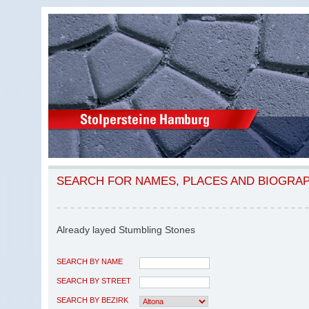
SEARCH FOR NAMES, PLACES AND BIOGRA
Already layed Stumbling Stones
SEARCH BY NAME
SEARCH BY STREET
SEARCH BY BEZIRK