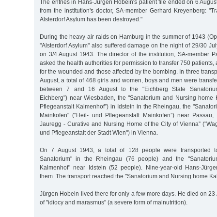
The entries in Hans-Jürgen Hobein's patient file ended on 6 August
from the institution's doctor, SA-member Gerhard Kreyenberg: "T
Alsterdorf Asylum has been destroyed."
During the heavy air raids on Hamburg in the summer of 1943 (Op
"Alsterdorf Asylum" also suffered damage on the night of 29/30 J
on 3/4 August 1943. The director of the institution, SA-member P
asked the health authorities for permission to transfer 750 patients
for the wounded and those affected by the bombing. In three tran
August, a total of 468 girls and women, boys and men were transfer
between 7 and 16 August to the "Eichberg State Sanatorium"
Eichberg") near Wiesbaden, the "Sanatorium and Nursing home K
Pflegeanstalt Kalmenhof”) in Idstein in the Rheingau, the "Sanat
Mainkofen" ("Heil- und Pflegeanstalt Mainkofen”) near Passau
Jauregg - Curative and Nursing Home of the City of Vienna” ("Wa
und Pflegeanstalt der Stadt Wien") in Vienna.
On 7 August 1943, a total of 128 people were transported to
Sanatorium" in the Rheingau (76 people) and the "Sanator
Kalmenhof" near Idstein (52 people). Nine-year-old Hans-Jür
them. The transport reached the "Sanatorium and Nursing home Ka
Jürgen Hobein lived there for only a few more days. He died on 23
of "idiocy and marasmus" (a severe form of malnutrition).