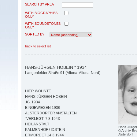
SEARCH BY AREA
WITH BIOGRAPHIES
ONLY
WITH SOUNDSTONES
ONLY
SORTED BY
back to select list
HANS-JÜRGEN HOBEIN * 1934
Langenfelder Straße 91 (Altona, Altona-Nord)
HIER WOHNTE
HANS-JÜRGEN HOBEIN
JG. 1934
EINGEWIESEN 1936
ALSTERDORFER ANSTALTEN
´VERLEGT‘ 7.8.1943
HEILANSTALT
Hans-Jürge
KALMENHOF / IDSTEIN
© Archiv Eva
Alsterdorf
ERMORDET 14.3.1944