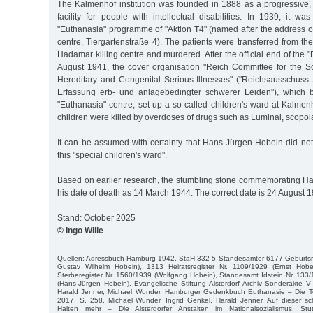
The Kalmenhof institution was founded in 1888 as a progressive, 
facility for people with intellectual disabilities. In 1939, it wa
"Euthanasia" programme of "Aktion T4" (named after the address o
centre, Tiergartenstraße 4). The patients were transferred from th
Hadamar killing centre and murdered. After the official end of the 
August 1941, the cover organisation "Reich Committee for the Sci
Hereditary and Congenital Serious Illnesses" ("Reichsausschuss 
Erfassung erb- und anlagebedingter schwerer Leiden"), which b
"Euthanasia" centre, set up a so-called children's ward at Kalmenh
children were killed by overdoses of drugs such as Luminal, scopo
It can be assumed with certainty that Hans-Jürgen Hobein did not
this "special children's ward".
Based on earlier research, the stumbling stone commemorating Ha
his date of death as 14 March 1944. The correct date is 24 August 
Stand: October 2025
© Ingo Wille
Quellen: Adressbuch Hamburg 1942. StaH 332-5 Standesämter 6177 Geburtsreg
Gustav Wilhelm Hobein), 1313 Heiratsregister Nr. 1109/1929 (Ernst Hobe
Sterberegister Nr. 1560/1939 (Wolfgang Hobein), Standesamt Idstein Nr. 133
(Hans-Jürgen Hobein). Evangelische Stiftung Alsterdorf Archiv Sonderakte 
Harald Jenner, Michael Wunder, Hamburger Gedenkbuch Euthanasie – Die 
2017, S. 258. Michael Wunder, Ingrid Genkel, Harald Jenner, Auf dieser sc
Halten mehr – Die Alsterdorfer Anstalten im Nationalsozialismus, St