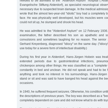
needed to be admitted to the "Alsterdorf Asylum" hospital ("Alst
Evangelische Stiftung Alsterdorf), as specialist neurological obser
necessary due to suspected brain damage. In the medical admissi
wrote that the almost two-year-old "idiotic" boy had a completely 
face. He was physically well developed, but his muscles were co
could not sit up, he slumped and shook his head.
He was admitted to the "Alsterdorf Asylum" on 12 February 1936
examination, the father described his son as apathetic and so
convulsions and sometimes laughing for no reason. The senior
Gerhard Kreyenberg, diagnosed "idiocy" on the same day. ("idiocy"
use today for a severe form of intellectual disability.)
During his first year in Alsterdorf, Hans-Jürgen Hobein was treat
extended periods due to gastrointestinal infections, pneumo
chickenpox among other things. He was classified as a "complete
constantly in bed and unclean. He did not speak and had to be f
anything and took no interest in his surroundings. Hans-Jürge
stand or sit and was said to have banged his head against the 
occasions.
In 1940, he suffered frequent seizures. Otherwise, his condition un
the descriptions of previous years. The boy was described as a "b
completely dependent on care and did not know what to do with toy