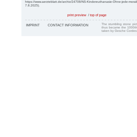
https://www.aerzteblatt.de/archiv/24708/NS-Kindereuthanasie-Ohne-jede-mora
7.8.2025).
print preview
/
top of page
The stumbling stone pi
IMPRINT
CONTACT INFORMATION
thus became the 1000th
taken by Gesche Cordes