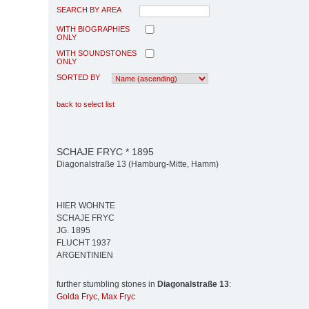
SEARCH BY AREA
WITH BIOGRAPHIES
ONLY
WITH SOUNDSTONES
ONLY
SORTED BY
back to select list
SCHAJE FRYC * 1895
Diagonalstraße 13 (Hamburg-Mitte, Hamm)
HIER WOHNTE
SCHAJE FRYC
JG. 1895
FLUCHT 1937
ARGENTINIEN
further stumbling stones in
Diagonalstraße 13
:
Golda Fryc
,
Max Fryc