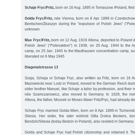
Schaje Fryc/Fritz,
born on 16 Aug. 1895 in Tomaszow /Poland, fled 
Golda Fryc/Fritz,
née Vienna, born on 8 Apr. 1899 in Czestochowa
Bentschen/Zbaszyn during the "expulsion of Polish Jews” ("
Pole
unknown
Max Fryc/Fritz,
born on 12 Aug. 1919 Altona, deported to Poland d
Polish Jews” ("
Polenaktion
”) in 1938, on 20 Aug. 1944 to the A
camp, on 25 Jan. 1945 to the Mauthausen concentration camp, s
liberated on 6 May 1945
Diagonalstrasse 13
Szaja, Schaja or Schaje Fryc, also written as Fritz, born on 16
Mazowiecki near Lodz in Poland, moved to the German Reich durin
older brother Manuel, like Schaje a tailor by profession, and their 
née Szamczanowicz, also moved to Germany. In 1928, the moth
Altona, the father, Moszek or Moses Maier Fritz/Fryc, had already di
Schaje Fryc married Golda Wien, born on 8 Apr. 1899 in Tschens
Silesia. Her sister, the later violinist Gitla Dobra Beckers, 
Bendzin/Silesia (today Bedzin in Poland), also resided in Germany.
Golda and Schaje Fryc had Polish citizenship and retained it. T