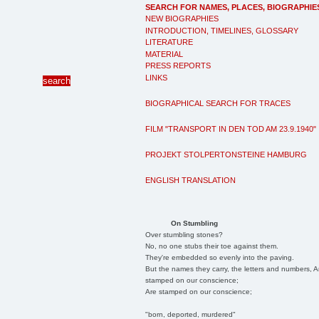
SEARCH FOR NAMES, PLACES, BIOGRAPHIE
NEW BIOGRAPHIES
INTRODUCTION, TIMELINES, GLOSSARY
LITERATURE
MATERIAL
PRESS REPORTS
LINKS
BIOGRAPHICAL SEARCH FOR TRACES
FILM "TRANSPORT IN DEN TOD AM 23.9.1940"
PROJEKT STOLPERTONSTEINE HAMBURG
ENGLISH TRANSLATION
On Stumbling
Over stumbling stones?
No, no one stubs their toe against them.
They're embedded so evenly into the paving.
But the names they carry, the letters and numbers, A
stamped on our conscience;
Are stamped on our conscience;
"born, deported, murdered"