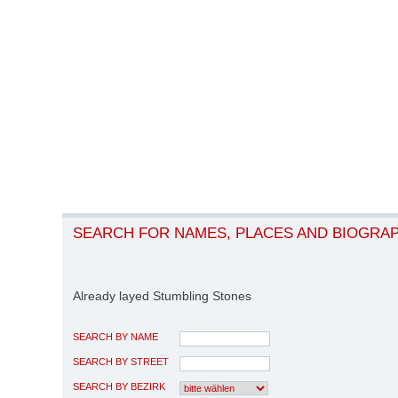
SEARCH FOR NAMES, PLACES AND BIOGRA
Already layed Stumbling Stones
SEARCH BY NAME
SEARCH BY STREET
SEARCH BY BEZIRK