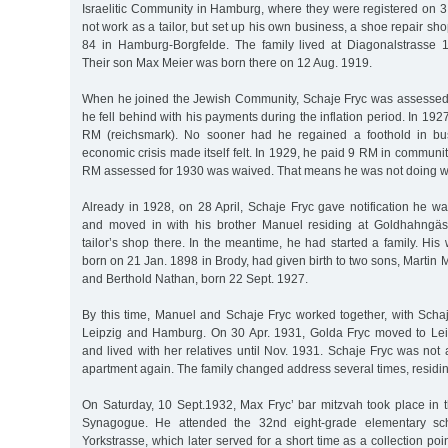
Israelitic Community in Hamburg, where they were registered on 3
not work as a tailor, but set up his own business, a shoe repair sh
84 in Hamburg-Borgfelde. The family lived at Diagonalstrass
Their son Max Meier was born there on 12 Aug. 1919.
When he joined the Jewish Community, Schaje Fryc was assessed 
he fell behind with his payments during the inflation period. In 19
RM (reichsmark). No sooner had he regained a foothold in bu
economic crisis made itself felt. In 1929, he paid 9 RM in communit
RM assessed for 1930 was waived. That means he was not doing we
Already in 1928, on 28 April, Schaje Fryc gave notification he wa
and moved in with his brother Manuel residing at Goldhahngä
tailor’s shop there. In the meantime, he had started a family. His
born on 21 Jan. 1898 in Brody, had given birth to two sons, Martin 
and Berthold Nathan, born 22 Sept. 1927.
By this time, Manuel and Schaje Fryc worked together, with Sc
Leipzig and Hamburg. On 30 Apr. 1931, Golda Fryc moved to Lei
and lived with her relatives until Nov. 1931. Schaje Fryc was not 
apartment again. The family changed address several times, residi
On Saturday, 10 Sept.1932, Max Fryc’ bar mitzvah took place in
Synagogue. He attended the 32nd eight-grade elementary sc
Yorkstrasse, which later served for a short time as a collection poi