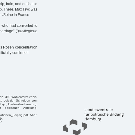
p, train, and on foot to
p. There, Max Fryc was
il/Seine in France.
, who had converted to
arriage” ("
privilegierte
oss Rosen concentration
ficially confirmed.
en, 390 Wählerverzeichnis;
zu Leipzig, Schreiben vom
x Fryc, Gedenkbuchauszug;
politischen Abteilung,
tationen_Leipzig.pdf, Abruf
9.
n".