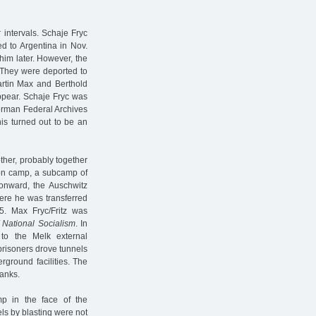
 intervals. Schaje Fryc
d to Argentina in Nov.
him later. However, the
: They were deported to
artin Max and Berthold
appear. Schaje Fryc was
erman Federal Archives
this turned out to be an
ther, probably together
tion camp, a subcamp of
onward, the Auschwitz
ere he was transferred
. Max Fryc/Fritz was
 National Socialism
. In
o the Melk external
 prisoners drove tunnels
rground facilities. The
tanks.
p in the face of the
ls by blasting were not