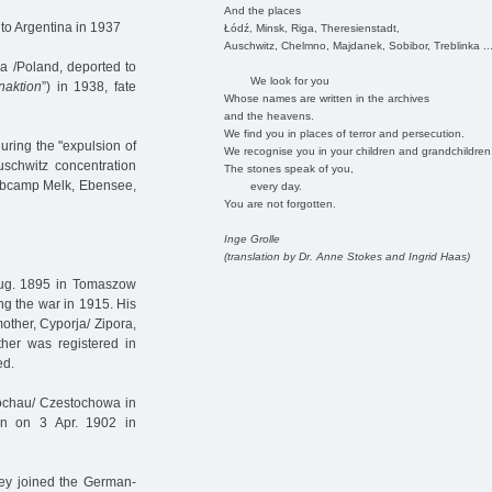
And the places
to Argentina in 1937
Łódź, Minsk, Riga, Theresienstadt,
Auschwitz, Chelmno, Majdanek, Sobibor, Treblinka ..
 /Poland, deported to
We look for you
naktion
”) in 1938, fate
Whose names are written in the archives
and the heavens.
We find you in places of terror and persecution.
uring the "expulsion of
We recognise you in your children and grandchildren
uschwitz concentration
The stones speak of you,
ubcamp Melk, Ebensee,
every day.
You are not forgotten.
Inge Grolle
(translation by Dr. Anne Stokes and Ingrid Haas)
 Aug. 1895 in Tomaszow
g the war in 1915. His
mother, Cyporja/ Zipora,
er was registered in
ed.
tochau/ Czestochowa in
born on 3 Apr. 1902 in
hey joined the German-