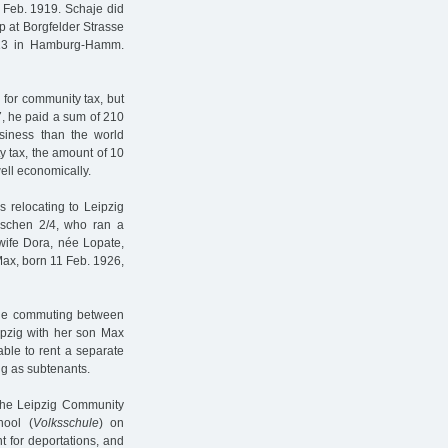
 Feb. 1919. Schaje did
op at Borgfelder Strasse
e 13 in Hamburg-Hamm.
for community tax, but
27, he paid a sum of 210
siness than the world
y tax, the amount of 10
ll economically.
s relocating to Leipzig
sschen 2/4, who ran a
 wife Dora, née Lopate,
Max, born 11 Feb. 1926,
haje commuting between
pzig with her son Max
able to rent a separate
ng as subtenants.
 the Leipzig Community
hool (
Volksschule
) on
nt for deportations, and