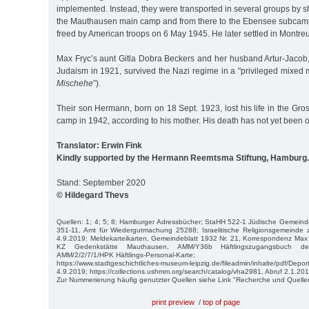
implemented. Instead, they were transported in several groups by shi
the Mauthausen main camp and from there to the Ebensee subcam
freed by American troops on 6 May 1945. He later settled in Montreu
Max Fryc’s aunt Gitla Dobra Beckers and her husband Artur-Jacob
Judaism in 1921, survived the Nazi regime in a "privileged mixed m
Mischehe
”).
Their son Hermann, born on 18 Sept. 1923, lost his life in the Gr
camp in 1942, according to his mother. His death has not yet been of
Translator: Erwin Fink
Kindly supported by the Hermann Reemtsma Stiftung, Hamburg.
Stand: September 2020
© Hildegard Thevs
Quellen: 1; 4; 5; 8; Hamburger Adressbücher; StaHH 522-1 Jüdische Gemeind
351-11, Amt für Wiedergutmachung 25288; Israelitische Religionsgemeinde 
4.9.2019: Meldekarteikarten, Gemeindeblatt 1932 Nr. 21, Korrespondenz Ma
KZ Gedenkstätte Mauthausen, AMM/Y36b Häftlingszugangsbuch der 
AMM/2/2/7/1/HPK Häftlings-Personal-Karte;
https://www.stadtgeschichtliches-museum-leipzig.de/fileadmin/inhalte/pdf/Depor
4.9.2019; https://collections.ushmm.org/search/catalog/vha2981, Abruf 2.1.201
Zur Nummerierung häufig genutzter Quellen siehe Link "Recherche und Quelle
print preview
/
top of page