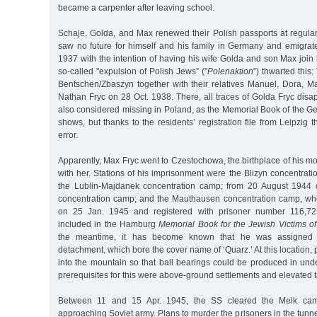
became a carpenter after leaving school.
Schaje, Golda, and Max renewed their Polish passports at regular
saw no future for himself and his family in Germany and emigrate
1937 with the intention of having his wife Golda and son Max join 
so-called "expulsion of Polish Jews” ("
Polenaktion
”) thwarted this
Bentschen/Zbaszyn together with their relatives Manuel, Dora, M
Nathan Fryc on 28 Oct. 1938. There, all traces of Golda Fryc dis
also considered missing in Poland, as the Memorial Book of the G
shows, but thanks to the residents’ registration file from Leipzig 
error.
Apparently, Max Fryc went to Czestochowa, the birthplace of his mo
with her. Stations of his imprisonment were the Blizyn concentra
the Lublin-Majdanek concentration camp; from 20 August 1944 
concentration camp; and the Mauthausen concentration camp, wh
on 25 Jan. 1945 and registered with prisoner number 116,725
included in the Hamburg
Memorial Book for the Jewish Victims of
the meantime, it has become known that he was assigned t
detachment, which bore the cover name of ‘Quarz.’ At this location,
into the mountain so that ball bearings could be produced in unde
prerequisites for this were above-ground settlements and elevated 
Between 11 and 15 Apr. 1945, the SS cleared the Melk cam
approaching Soviet army. Plans to murder the prisoners in the tunne