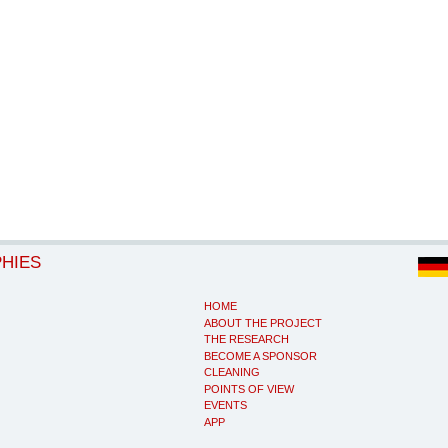
PHIES
HOME
ABOUT THE PROJECT
THE RESEARCH
BECOME A SPONSOR
CLEANING
POINTS OF VIEW
EVENTS
APP