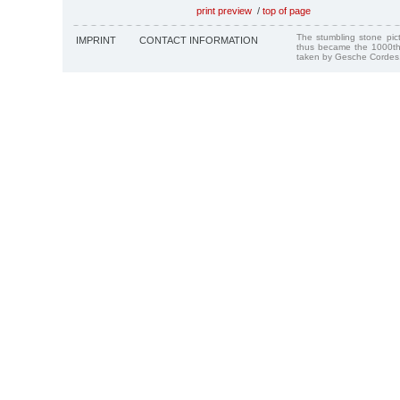
print preview
/
top of page
The stumbling stone pi
IMPRINT
CONTACT INFORMATION
thus became the 1000th
taken by Gesche Cordes