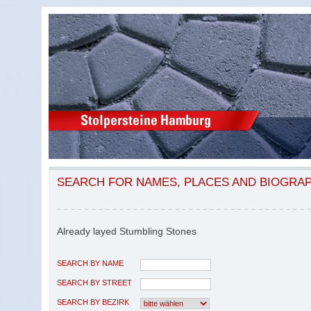
SEARCH FOR NAMES, PLACES AND BIOGRA
Already layed Stumbling Stones
SEARCH BY NAME
SEARCH BY STREET
SEARCH BY BEZIRK