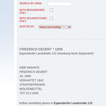
SEARCH BY AREA
WITH BIOGRAPHIES
ONLY
WITH SOUNDSTONES
ONLY
SORTED BY
FRIEDRICH GEVERT * 1899
Eppendorfer Landstraße 132 (Hamburg-Nord, Eppendorf)
HIER WOHNTE
FRIEDRICH GEVERT
JG. 1899
VERHAFTET 1942
STRAFGEFÄNGNIS
WOLFENBÜTTEL
TOT 22.4.1945
further stumbling stones in
Eppendorfer Landstraße 132
: