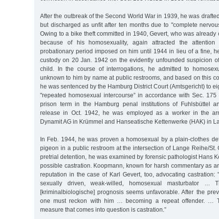
After the outbreak of the Second World War in 1939, he was drafted 
but discharged as unfit after ten months due to "complete nervou
Owing to a bike theft committed in 1940, Gevert, who was already 
because of his homosexuality, again attracted the attention 
probationary period imposed on him until 1944 in lieu of a fine, h
custody on 20 Jan. 1942 on the evidently unfounded suspicion 
child. In the course of interrogations, he admitted to homose
unknown to him by name at public restrooms, and based on this co
he was sentenced by the Hamburg District Court (Amtsgericht) to eig
"repeated homosexual intercourse” in accordance with Sec. 175
prison term in the Hamburg penal institutions of Fuhlsbüttel a
release in Oct. 1942, he was employed as a worker in the a
Dynamit AG in Krümmel and Hanseatische Kettenwerke (HAK) in L
In Feb. 1944, he was proven a homosexual by a plain-clothes det
pigeon in a public restroom at the intersection of Lange Reihe/St.
pretrial detention, he was examined by forensic pathologist Hans
possible castration. Koopmann, known for harsh commentary as an 
reputation in the case of Karl Gevert, too, advocating castration: 
sexually driven, weak-willed, homosexual masturbator … The
[kriminalbiologische] prognosis seems unfavorable. After the prev
one must reckon with him … becoming a repeat offender. … T
measure that comes into question is castration.”