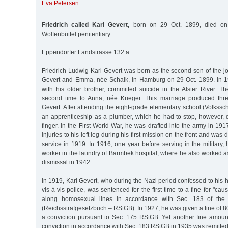
Eva Petersen
Friedrich called Karl Gevert,
born on 29 Oct. 1899, died on
Wolfenbüttel penitentiary
Eppendorfer Landstrasse 132 a
Friedrich Ludwig Karl Gevert was born as the second son of the j
Gevert and Emma, née Schalk, in Hamburg on 29 Oct. 1899. In 1
with his older brother, committed suicide in the Alster River. T
second time to Anna, née Krieger. This marriage produced three
Gevert. After attending the eight-grade elementary school (Volkssch
an apprenticeship as a plumber, which he had to stop, however, d
finger. In the First World War, he was drafted into the army in 19
injuries to his left leg during his first mission on the front and was
service in 1919. In 1916, one year before serving in the militar
worker in the laundry of Barmbek hospital, where he also worked as 
dismissal in 1942.
In 1919, Karl Gevert, who during the Nazi period confessed to hi
vis-à-vis police, was sentenced for the first time to a fine for "ca
along homosexual lines in accordance with Sec. 183 of the
(Reichsstrafgesetzbuch – RStGB). In 1927, he was given a fine of 8
a conviction pursuant to Sec. 175 RStGB. Yet another fine amoun
conviction in accordance with Sec. 183 RStGB in 1935 was remitted 