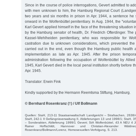
Since in the course of police interrogations, Gevert admitted to ad
with men unknown to him, the Hamburg Regional Court (Landgeri
two years and six months in prison in Apr. 1944, a sentence h
onward in the Wolfenbüttel penitentiary. In Aug. 1944, the "voluntar
Karl Gevert applied himself in the face of the threatening situation
by the Hamburg senator of health, Dr. Friedrich Ofterdinger. The 
Kassel-Wehlheiden penitentiary, who was responsible for Wolf
castration due to unknown considerations, which prevented the
carried out in the end, even though the Hamburg public health au
implementation as late as Apr. 1945. After the prison tempora
administration following the occupation of Wolfenbüttel by Allie
1945, Karl Gevert died in the local penal institution shortly before t
Apr. 1945.
Translator: Erwin Fink
Kindly supported by the Hermann Reemtsma Stiftung, Hamburg.
© Bernhard Rosenkranz (†) / Ulf Bollmann
Quellen: StaH, 213-11 Staatsanwaltschaft Landgericht – Strafsachen, 2638
StaH, 242-1 II Gefängnisverwaltung II, Ablieferungen 13 und 1998/1; StaH,
– Sonderakten, Ablieferung 1999/1 Gevert; StA Wolfenbüttel, 43 A NEU 4 J
Rainer Hoffschildt, Hannover und Christian-Alexander Wäldner
Rosenkranz/Bollmann/Lorenz, Homosexuellen-Verfolgung, S. 213.