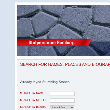
SEARCH FOR NAMES, PLACES AND BIOGRA
Already layed Stumbling Stones
SEARCH BY NAME
SEARCH BY STREET
SEARCH BY BEZIRK