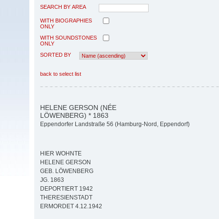
SEARCH BY AREA
WITH BIOGRAPHIES
ONLY
WITH SOUNDSTONES
ONLY
SORTED BY
back to select list
HELENE GERSON (NÉE
LÖWENBERG) * 1863
Eppendorfer Landstraße 56 (Hamburg-Nord, Eppendorf)
HIER WOHNTE
HELENE GERSON
GEB. LÖWENBERG
JG. 1863
DEPORTIERT 1942
THERESIENSTADT
ERMORDET 4.12.1942