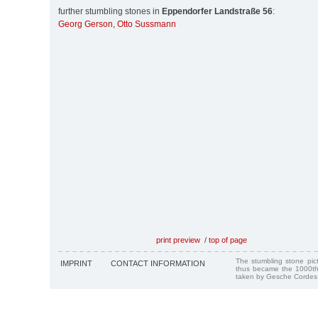
further stumbling stones in
Eppendorfer Landstraße 56
:
Georg Gerson
,
Otto Sussmann
print preview
/
top of page
The stumbling stone pi
IMPRINT
CONTACT INFORMATION
thus became the 1000th
taken by Gesche Cordes