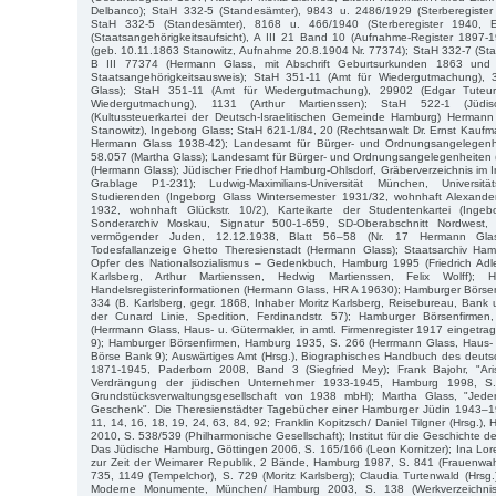
Delbanco); StaH 332-5 (Standesämter), 9843 u. 2486/1929 (Sterberegister
StaH 332-5 (Standesämter), 8168 u. 466/1940 (Sterberegister 1940, E
(Staatsangehörigkeitsaufsicht), A III 21 Band 10 (Aufnahme-Register 1897
(geb. 10.11.1863 Stanowitz, Aufnahme 20.8.1904 Nr. 77374); StaH 332-7 (Staa
B III 77374 (Hermann Glass, mit Abschrift Geburtsurkunden 1863 und
Staatsangehörigkeitsausweis); StaH 351-11 (Amt für Wiedergutmachung),
Glass); StaH 351-11 (Amt für Wiedergutmachung), 29902 (Edgar Tuteur
Wiedergutmachung), 1131 (Arthur Martienssen); StaH 522-1 (Jüd
(Kultussteuerkartei der Deutsch-Israelitischen Gemeinde Hamburg) Hermann
Stanowitz), Ingeborg Glass; StaH 621-1/84, 20 (Rechtsanwalt Dr. Ernst Kau
Hermann Glass 1938-42); Landesamt für Bürger- und Ordnungsangelegenhe
58.057 (Martha Glass); Landesamt für Bürger- und Ordnungsangelegenheiten 
(Hermann Glass); Jüdischer Friedhof Hamburg-Ohlsdorf, Gräberverzeichnis im I
Grablage P1-231); Ludwig-Maximilians-Universität München, Universität
Studierenden (Ingeborg Glass Wintersemester 1931/32, wohnhaft Alexande
1932, wohnhaft Glückstr. 10/2), Karteikarte der Studentenkartei (Ingeb
Sonderarchiv Moskau, Signatur 500-1-659, SD-Oberabschnitt Nordwest, L
vermögender Juden, 12.12.1938, Blatt 56–58 (Nr. 17 Hermann Glass
Todesfallanzeige Ghetto Theresienstadt (Hermann Glass); Staatsarchiv Ha
Opfer des Nationalsozialismus – Gedenkbuch, Hamburg 1995 (Friedrich Ad
Karlsberg, Arthur Martienssen, Hedwig Martienssen, Felix Wolff);
Handelsregisterinformationen (Hermann Glass, HR A 19630); Hamburger Börse
334 (B. Karlsberg, gegr. 1868, Inhaber Moritz Karlsberg, Reisebureau, Ban
der Cunard Linie, Spedition, Ferdinandstr. 57); Hamburger Börsenfirm
(Herrmann Glass, Haus- u. Gütermakler, in amtl. Firmenregister 1917 eingetra
9); Hamburger Börsenfirmen, Hamburg 1935, S. 266 (Herrmann Glass, Haus- u
Börse Bank 9); Auswärtiges Amt (Hrsg.), Biographisches Handbuch des deuts
1871-1945, Paderborn 2008, Band 3 (Siegfried Mey); Frank Bajohr, "Ari
Verdrängung der jüdischen Unternehmer 1933-1945, Hamburg 1998, S
Grundstücksverwaltungsgesellschaft von 1938 mbH); Martha Glass, "Jeder
Geschenk". Die Theresienstädter Tagebücher einer Hamburger Jüdin 1943–
11, 14, 16, 18, 19, 24, 63, 84, 92; Franklin Kopitzsch/ Daniel Tilgner (Hrsg.
2010, S. 538/539 (Philharmonische Gesellschaft); Institut für die Geschichte d
Das Jüdische Hamburg, Göttingen 2006, S. 165/166 (Leon Kornitzer); Ina Lo
zur Zeit der Weimarer Republik, 2 Bände, Hamburg 1987, S. 841 (Frauenwahl
735, 1149 (Tempelchor), S. 729 (Moritz Karlsberg); Claudia Turtenwald (Hrsg.
Moderne Monumente, München/ Hamburg 2003, S. 138 (Werkverzeichnis 