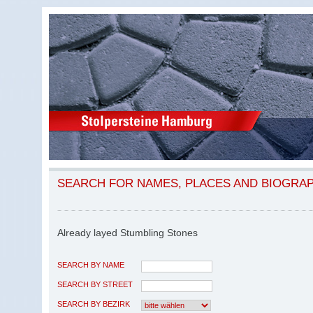
SEARCH FOR NAMES, PLACES AND BIOGRA
Already layed Stumbling Stones
SEARCH BY NAME
SEARCH BY STREET
SEARCH BY BEZIRK