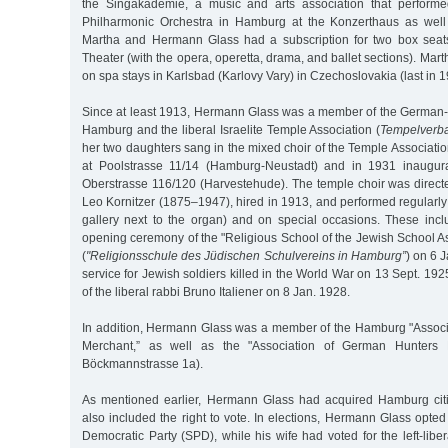
the Singakademie, a music and arts association that performe
Philharmonic Orchestra in Hamburg at the Konzerthaus as well
Martha and Hermann Glass had a subscription for two box seat
Theater (with the opera, operetta, drama, and ballet sections). Mar
on spa stays in Karlsbad (Karlovy Vary) in Czechoslovakia (last in 1
Since at least 1913, Hermann Glass was a member of the German-I
Hamburg and the liberal Israelite Temple Association (
Tempelverb
her two daughters sang in the mixed choir of the Temple Associatio
at Poolstrasse 11/14 (Hamburg-Neustadt) and in 1931 inaugur
Oberstrasse 116/120 (Harvestehude). The temple choir was directe
Leo Kornitzer (1875–1947), hired in 1913, and performed regularly 
gallery next to the organ) and on special occasions. These incl
opening ceremony of the "Religious School of the Jewish School A
(
"Religionsschule des Jüdischen Schulvereins in Hamburg”
) on 6 
service for Jewish soldiers killed in the World War on 13 Sept. 192
of the liberal rabbi Bruno Italiener on 8 Jan. 1928.
In addition, Hermann Glass was a member of the Hamburg "Associ
Merchant,” as well as the "Association of German Hunters
Böckmannstrasse 1a).
As mentioned earlier, Hermann Glass had acquired Hamburg citi
also included the right to vote. In elections, Hermann Glass opte
Democratic Party (SPD), while his wife had voted for the left-li