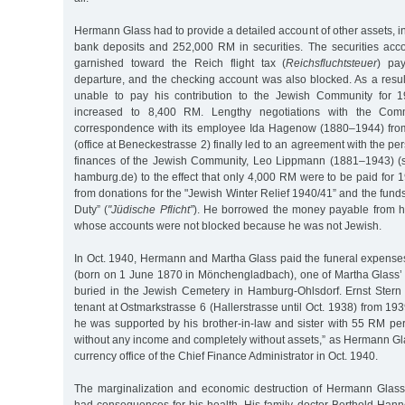
Hermann Glass had to provide a detailed account of other assets, 
bank deposits and 252,000 RM in securities. The securities ac
garnished toward the Reich flight tax (
Reichsfluchtsteuer
) pa
departure, and the checking account was also blocked. As a res
unable to pay his contribution to the Jewish Community for 
increased to 8,400 RM. Lengthy negotiations with the Com
correspondence with its employee Ida Hagenow (1880–1944) fro
(office at Beneckestrasse 2) finally led to an agreement with the pe
finances of the Jewish Community, Leo Lippmann (1881–1943) (s
hamburg.de) to the effect that only 4,000 RM were to be paid for
from donations for the "Jewish Winter Relief 1940/41” and the funds
Duty” (
"Jüdische Pflicht”
). He borrowed the money payable from his
whose accounts were not blocked because he was not Jewish.
In Oct. 1940, Hermann and Martha Glass paid the funeral expenses
(born on 1 June 1870 in Mönchengladbach), one of Martha Glass’
buried in the Jewish Cemetery in Hamburg-Ohlsdorf. Ernst Stern
tenant at Ostmarkstrasse 6 (Hallerstrasse until Oct. 1938) from 19
he was supported by his brother-in-law and sister with 55 RM pe
without any income and completely without assets,” as Hermann Gla
currency office of the Chief Finance Administrator in Oct. 1940.
The marginalization and economic destruction of Hermann Glass