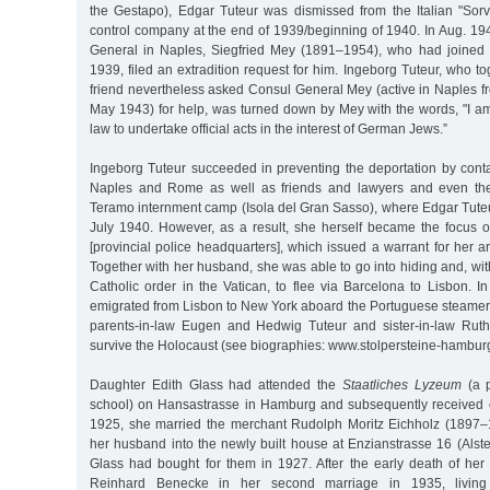
the Gestapo), Edgar Tuteur was dismissed from the Italian "Sorv
control company at the end of 1939/beginning of 1940. In Aug. 1
General in Naples, Siegfried Mey (1891–1954), who had joine
1939, filed an extradition request for him. Ingeborg Tuteur, who to
friend nevertheless asked Consul General Mey (active in Naples f
May 1943) for help, was turned down by Mey with the words, "I 
law to undertake official acts in the interest of German Jews.”
Ingeborg Tuteur succeeded in preventing the deportation by contac
Naples and Rome as well as friends and lawyers and even the
Teramo internment camp (Isola del Gran Sasso), where Edgar Tute
July 1940. However, as a result, she herself became the focus 
[provincial police headquarters], which issued a warrant for her ar
Together with her husband, she was able to go into hiding and, wi
Catholic order in the Vatican, to flee via Barcelona to Lisbon. 
emigrated from Lisbon to New York aboard the Portuguese steamer 
parents-in-law Eugen and Hedwig Tuteur and sister-in-law Ruth
survive the Holocaust (see biographies: www.stolpersteine-hamburg
Daughter Edith Glass had attended the
Staatliches Lyzeum
(a p
school) on Hansastrasse in Hamburg and subsequently received c
1925, she married the merchant Rudolph Moritz Eichholz (1897
her husband into the newly built house at Enzianstrasse 16 (Alst
Glass had bought for them in 1927. After the early death of he
Reinhard Benecke in her second marriage in 1935, living 