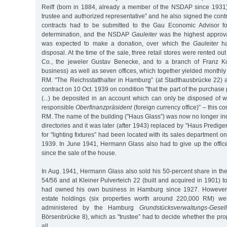
Reiff (born in 1884, already a member of the NSDAP since 1931
trustee and authorized representative” and he also signed the cont
contracts had to be submitted to the Gau Economic Advisor fo
determination, and the NSDAP
Gauleiter
was the highest approva
was expected to make a donation, over which the
Gauleiter
ha
disposal. At the time of the sale, three retail stores were rented o
Co., the jeweler Gustav Benecke, and to a branch of Franz K
business) as well as seven offices, which together yielded monthly
RM. "The Reichsstatthalter in Hamburg” (at Stadthausbrücke 22)
contract on 10 Oct. 1939 on condition "that the part of the purchase 
(...) be deposited in an account which can only be disposed of w
responsible
Oberfinanzpräsident
(foreign currency office)” – this
RM. The name of the building ("Haus Glass”) was now no longer in
directories and it was later (after 1943) replaced by "Haus Prediger
for "lighting fixtures” had been located with its sales department o
1939. In June 1941, Hermann Glass also had to give up the offic
since the sale of the house.
In Aug. 1941, Hermann Glass also sold his 50-percent share in t
54/56 and at Kleiner Pulverteich 22 (built and acquired in 1901) 
had owned his own business in Hamburg since 1927. However,
estate holdings (six properties worth around 220,000 RM) we
administered by the Hamburg
Grundstücksverwaltungs-Gesell
Börsenbrücke 8), which as "trustee” had to decide whether the pro
all.