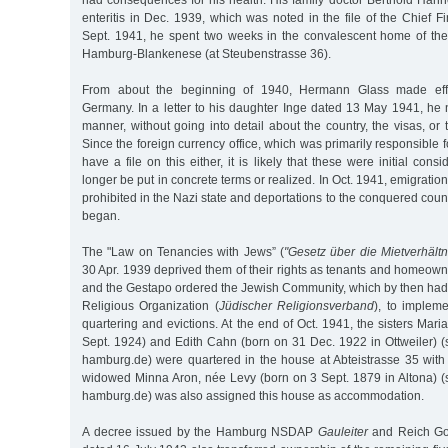
had consequences for his health. His family doctor Berthold Han
enteritis in Dec. 1939, which was noted in the file of the Chief Fi
Sept. 1941, he spent two weeks in the convalescent home of th
Hamburg-Blankenese (at Steubenstrasse 36).
From about the beginning of 1940, Hermann Glass made effo
Germany. In a letter to his daughter Inge dated 13 May 1941, he 
manner, without going into detail about the country, the visas, or
Since the foreign currency office, which was primarily responsible 
have a file on this either, it is likely that these were initial cons
longer be put in concrete terms or realized. In Oct. 1941, emigrati
prohibited in the Nazi state and deportations to the conquered coun
began.
The "Law on Tenancies with Jews” (
"Gesetz über die Mietverhältn
30 Apr. 1939 deprived them of their rights as tenants and homeown
and the Gestapo ordered the Jewish Community, which by then had to
Religious Organization (
Jüdischer Religionsverband
), to impleme
quartering and evictions. At the end of Oct. 1941, the sisters Ma
Sept. 1924) and Edith Cahn (born on 31 Dec. 1922 in Ottweiler) (
hamburg.de) were quartered in the house at Abteistrasse 35 with
widowed Minna Aron, née Levy (born on 3 Sept. 1879 in Altona) (
hamburg.de) was also assigned this house as accommodation.
A decree issued by the Hamburg NSDAP
Gauleiter
and Reich Go