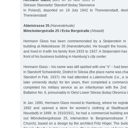
Hermann Glass,
born on 10 Nov. 1863 in
Silesian Stanowitz/ Standorf (today Stanowice
in Poland), deported on 19 July 1942 to Theresienstadt, die
Theresienstadt
Abteistrasse 35
(Harvestehude)
Mönckebergstraße 25 / Ecke Bergstraße
(Altstadt)
Hermann Glass has been commemorated by a
Stolperstein
in f
building at Abteistrasse 35 (Harvestehude). He bought the house, 
and lived in it with his family from 1933 to 1937. A
Stolperstein
has 
front of his business building in Hamburg’s city center.
Hermann Glass – his name was still spelled with one "s” – had be
in Standorf/ Schweidnitz, District in Silesia (the place name was c
Standorf in Feb. 1937). He had attended a Lateinschule (i.e., a s
later university study) for ten years, then completed a commerci
completed his military service as an infantryman with the 2nd S
Battalion No. 6, presumably in Oels/ Lower Silesia (today Olesnica 
In Jan. 1890, Hermann Glass moved to Hamburg, where he registe
1892 and opened a store for women’s clothing at Stadthaus
Neustadt) in 1899. In 1910/1911, he had a commercial building ere
out Mönckebergstrasse 25, intersection to Bergmannstrasse 7 
Church), based on a design by the architect Fritz Höger. The bu