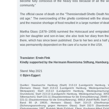
become fully conscious of the heavy loss because of all the w
community.”
The official cause of death on the "Theresienstadt Ghetto Death Not
old age.” The overcrowding of the ghetto combined with the disast
and the massive shortage of food resulted in a large number of deat
Martha Glass (1878–1959) survived the Holocaust and emigrated
join her daughter and son-in-law; she also took her diary from th
there, which has since been published. Due to her two and a half y
was permanently dependent on the care of a nurse in the USA.
Translator: Erwin Fink
Kindly supported by the Hermann Reemtsma Stiftung, Hamburg.
Stand: May 2021
© Björn Eggert
Quellen: Staatsarchiv Hamburg (StaH) 213-13 (Landgericht Hamburg, 
(Hermann Glass); StaH 213-13 (Landgericht Hamburg, Wiedergutmachun
Wertpapiere); StaH 213-13 (Landgericht Hamburg, Wiedergutmachung
Grundstück); StaH 213-13 (Landgericht Hamburg, Wiedergutmachung), 3053
Silbersachen); StaH 221-11 (Staatskommissar für die Entnazifizierung), 29465
221-11 (Staatskommissar für die Entnazifizierung), 68814 (Adolf Reiff); StaH 2
Band 80 (A 19630, Hermann Glass); StaH 314-15 (Oberfinanzpr
(Sicherungsanordnung gegen Hermann Glass); StaH 332-5 (Standesäm
(Geburtsregister 1897, Rudolph Moritz Eichholz, Eltern: Kaufmann Alfred Eich