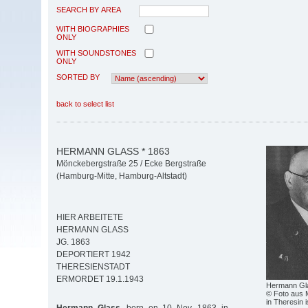
SEARCH BY AREA
WITH BIOGRAPHIES
ONLY
WITH SOUNDSTONES
ONLY
SORTED BY
back to select list
HERMANN GLASS * 1863
Mönckebergstraße 25 / Ecke Bergstraße
(Hamburg-Mitte, Hamburg-Altstadt)
HIER ARBEITETE
HERMANN GLASS
JG. 1863
DEPORTIERT 1942
THERESIENSTADT
ERMORDET 19.1.1943
Hermann Gl
© Foto aus 
in Theresin 