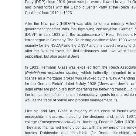
Party (DDP) since 1919 (once women were allowed to vote in Ge
had joined forces with the Catholic Center Party at the Reich le
Coalition” from 1919 to 1923.
After the Nazi party (NSDAP) was able to form a minority Hitl
government together with the right-wing conservative German N
(DNVP) in Jan. 1933 with the acquiescence of Reich President 
terror began in Germany. The Reichstag election of Mar. 1933 wi
majority for the NSDAP and the DNVP, and this paved the way to di
after the Nazi takeover, the first ordinances and laws were issue
opposition, but also against Jews.
In 1933, Hermann Glass was expelled from the Reich Associat
(
Reichsbund deutscher Makler)
, which indirectly amounted to a
license as a mortgage broker was revoked by the "Law Amending
for the German Reich” dated 6 July 1938 ("Jews and Jewish ente
legal entity are prohibited from operating the following trades: ... c) t
the transactions of commercial intermediary agents for real estate 
well as the trade of house and property management...”).
Like Mr. and Mrs. Glass, a majority of his circle of friends wa
persecution measures, including the designer and, since 1907,
college (
Kunstgewerbeschule
) in Hamburg, Friedrich Adler (1878
They also maintained friendly contact with the owners of the re
houses Robinsohn and Hirschfeld (for Benno Hirschfeld, se