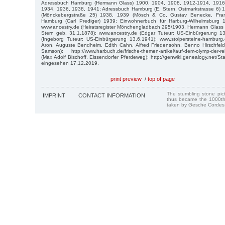
Adressbuch Hamburg (Hermann Glass) 1900, 1904, 1908, 1912-1914, 1916
1934, 1936, 1938, 1941; Adressbuch Hamburg (E. Stern, Ostmarkstrasse 6)
(Mönckebergstraße 25) 1938, 1939 (Mösch & Co, Gustav Benecke, Fran
Hamburg (Carl Prediger) 1939; Einwohnerbuch für Harburg-Wilhelmsburg 1
www.ancestry.de (Heiratsregister Mönchengladbach 295/1903, Hermann Glass 
Stern geb. 31.1.1878); www.ancestry.de (Edgar Tuteur: US-Einbürgerung 13
(Ingeborg Tuteur: US-Einbürgerung 13.6.1941); www.stolpersteine-hamburg.d
Aron, Auguste Bendheim, Edith Cahn, Alfred Friedensohn, Benno Hirschfeld
Samson); http://www.harbuch.de/frische-themen-artikel/auf-dem-olymp-der-r
(Max Adolf Bischoff, Eissendorfer Pferdeweg); http://genwiki.genealogy.net/St
eingesehen 17.12.2019.
print preview
/
top of page
The stumbling stone pi
IMPRINT
CONTACT INFORMATION
thus became the 1000th
taken by Gesche Cordes