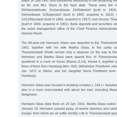
dated 16 July 1942 also transferred ownership of the remaining five
by Mr. and Mrs. Glass to the Nazi state. These were the ho
35/Harvestehude; Enzianstrasse 16/Alsterdorf (built in 1926
Görnestrasse 11/Eppendorf (built in 1860, acquired in 1922); 
10/12/Neustadt (built in 1860, acquired in 1927); and Grosse The
(built in 1860, acquired in 1901). Bank deposits and securities w
the asset management office of the Chief Finance Administrator
German Reich.
The 89-year-old Hermann Glass was deported to the Theresienst
1942, together with his wife Martha Glass. In the camp s
Theresienstadt Ghetto served only a stopover on the way to th
Hermann and Martha Glass were spared this: In Theresiensta
quartered in a room on Kurze Strasse (L1A), House 4, together 
three of them from Hamburg (Mrs. Heß, Wilhelmine Friedheim, né
Jan. 1872 in Altona, and her daughter Herta Friedheim bor
Hamburg).
Hermann Glass was housed in building complex L 104 (= Seestra
also in a room overcrowded with about ten men, including Mess
Seligmann.
Hermann Glass died there on 19 Jan. 1943. Martha Glass noted in
January 19, Hermann passed away, of severe diarrhea and cardia
hunger, from which we all suffer terribly. Life in Theresienstadt g