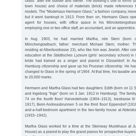
Glass” after the builder and owner. The building’s use of forms 
town house) and choice of materials (brick) made references t
models. The "Modehaus Hermann Glass,” a fashion company, moved 
but it went bankrupt in 1913. From then on, Hermann Glass ope
agent for houses, with office space in his Mönckebergstrass
employing one or two office staff, an accountant, and an apprentice.
In Aug. 1903, he had married Martha, née Stern (born 
Mönchengladbach; father: merchant Michael Stern; mother: Th
residing at Albertusstrasse 23), who like him was Jewish. After c
education at the
Städtisches Lyzeum
(girls’ secondary school) i
bride had trained as a singer and pianist in Düsseldorf. In A
Hamburg citizenship and gave up his Prussian citizenship. He had
changed to Glass in the spring of 1904. At that time, his taxable
to 20,000 marks.
Hermann and Martha Glass had two daughters: Edith (born on 11 
and Ingeborg "Inge” (born on 3 Jan. 1912 in Hamburg). The family
74 on the fourth floor/ Harvestehude (1904–1913), Isestrasse 
1917), Beim Andreasbrunnen 5 on the third floor/ Eppendorf (191
and-a-half-bedroom apartment in the two-family house at Abteist
(1933–1942).
Martha Glass worked for a time at the Steinway Musikhaus at J
House) as a pianist to play the grand pianos for prospective buye