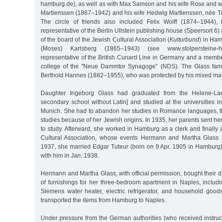
hamburg.de), as well as with Max Samson and his wife Rose and wi
Martienssen (1867–1942) and his wife Hedwig Martienssen, née 
The circle of friends also included Felix Wolff (1874–1944)
representative of the Berlin Ullstein publishing house (Speersort 6
of the board of the Jewish Cultural Association (
Kulturbund
) in Ham
(Moses) Karlsberg (1865–1943) (see www.stolpersteine-h
representative of the British Cunard Line in Germany and a membe
college of the "Neue Dammtor Synagoge” (NDS). The Glass famil
Berthold Hannes (1882–1955), who was protected by his mixed mar
Daughter Ingeborg Glass had graduated from the Helene-Lan
secondary school without Latin] and studied at the universities 
Munich. She had to abandon her studies in Romance languages, 
studies because of her Jewish origins. In 1935, her parents sent her
to study. Afterward, she worked in Hamburg as a clerk and finall
Cultural Association, whose events Hermann and Martha Glass a
1937, she married Edgar Tuteur (born on 9 Apr. 1905 in Hambur
with him in Jan. 1938.
Hermann and Martha Glass, with official permission, bought their 
of furnishings for her three-bedroom apartment in Naples, includi
Siemens water heater, electric refrigerator, and household goo
transported the items from Hamburg to Naples.
Under pressure from the German authorities (who received instructi