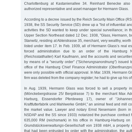
Charlottenburg at Kastanienallee 34. Reinhard Benecke also
authorized representative and asset manager for Hermann Glass.
According to a decree issued by the Reich Security Main Office (RS
1938, the SS Security Service (SD) drew up a "list of influential 
activities the SD wanted to keep under special surveillance; in the
Upper Section Northeast dated 12 Dec. 1938, "Glass, Hermann, bo
Stanwitz, residing at Abteistrasse 35, merchant, very wealthy, wor
listed under item 17. In Feb. 1939, all of Hermann Glass’s real 
forced administration due to an order of the Hamburg 
(
Reichsstatthalter
) Karl Kaufmann, and the accounts and securitie
by means of a "security order” (
"Sicherungsanordnung”
) issued 
office of the Hamburg Chief Finance Administrator (
Oberfinanzpr
were only possible with official approval. In Mar. 1939, Hermann 
firm was deleted from the company register; he had to give up his of
In Aug. 1939, Hermann Glass was forced to sell a property in
(Mönckebergstrasse 25/ Bergstrasse 7) to the merchant Max Ado
Harburg, Eissendorfer Pferdeweg 17), owner of "Johannes
Kraftfutterfabrik und Mahlwerke GmbH,” an animal feed and mill com
the market value. Lawyer and notary Ernst Nesemann (born in
NSDAP and the SS since 1933) notarized the purchase contract f
635,000 RM (reichsmark) in his office in Hamburg-Harburg on 
Grundstücksverwaltungs-Gesellschaft
von 1938 mbH, a property
that had been entrusted by order with the administration, the aut