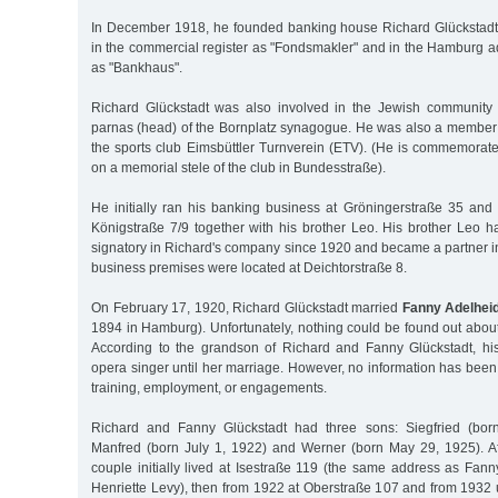
In December 1918, he founded banking house Richard Glückstadt
in the commercial register as "Fondsmakler" and in the Hamburg 
as "Bankhaus".
Richard Glückstadt was also involved in the Jewish community 
parnas (head) of the Bornplatz synagogue. He was also a member o
the sports club Eimsbüttler Turnverein (ETV). (He is commemorat
on a memorial stele of the club in Bundesstraße).
He initially ran his banking business at Gröningerstraße 35 an
Königstraße 7/9 together with his brother Leo. His brother Leo 
signatory in Richard's company since 1920 and became a partner i
business premises were located at Deichtorstraße 8.
On February 17, 1920, Richard Glückstadt married
Fanny Adelhei
1894 in Hamburg). Unfortunately, nothing could be found out abou
According to the grandson of Richard and Fanny Glückstadt, h
opera singer until her marriage. However, no information has bee
training, employment, or engagements.
Richard and Fanny Glückstadt had three sons: Siegfried (bor
Manfred (born July 1, 1922) and Werner (born May 29, 1925). Aft
couple initially lived at Isestraße 119 (the same address as Fan
Henriette Levy), then from 1922 at Oberstraße 107 and from 1932 un