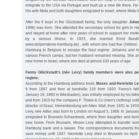
emigrate to the USA via Portugal and built up a new life there. He
His wife Meta and both daughters emigrated to Israel, where Meta li
After the 6 boys in the Glückstadt family, the only daughter
Johan
1996) was born. She attended the secondary school for girls in H
and stayed at home after nine years of school to support her mo
by a serious illness. In 1923, she married Ernst Bund
www.stolpersteine-hamburg.de) , with whom she had five children. I
Hamburg to Belgium to escape the Nazi regime. Johanna and her
various French camps, but her husband remained missing. She an
new home in Israel, where she died at almost 100 years of age.
Fanny Glückstadt's (née Levy) family members were also pe
regime.
According to the Hamburg address book,
Moses and Henriette Le
9 from 1897 and then at Isestraße 119 from 1920. Fanny's fat
January 19, 1860 in Wiesbaden), was initially employed by his fat
and from 1910 by the company F. Thiele & Co (men's clothing) un
director of Graul, Herrenkleidung am Alten Wall, from 1931 to 1933
Levy, née Adler, was born in London on August 3, 1868. In Januar
emigrated to Brussels-Schaerbeek, where their daughter and fami
new home. From Brussels, Moses Levy attempted to transfer some
Hamburg bank and a lawyer. The correspondence documents that 
save money until 1937. Henriette Levy died in Brussels on Apri