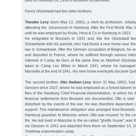
died on February 28, 1939 in Brussels-Schaerbeek.
Fanny Glückstadt had two older brothers.
Theodor Levy
(born May 13, 1891), a clerk by profession, initially
attending the Johanneum in Hamburg. After the First World War, h
until he was employed by Kruse, Hess & Co in Hamburg in 1923.
He emigrated to Brussels in 1933 and, like the Glückstadt fami
Schaerbeek with his parents, who had found a new home near thei
law in Schaerbeek. After the German occupation of Belgium, he wa
and deported to France, where he suffered through various int
interned in Camp de Gurs at the same time as Manfred Glücksta
taken to Camp Les Milles in March 1941, where he managed
Marseille at the end of 1941. His new home eventually became Quit
The second brother,
Otto Nathan Levy
(born 31 May 1892), had l
Giessen since 1927, where he was employed as a forced laborer in
files of the Hamburg Chief Financial Administration, in which his fa
financial settlements from Brussels are documented, Otto is said
disturbed by the events of the war. He was therefore dependent on
support. This maintenance obligation was arranged from Brussels 
Hamburg guardian to Mainzlar, where Otto was housed "in the cou
file. He last lived in Mainzlar in the so-called "ghetto house", was
via Giessen in 1942 and deported from there on September 14, 1
Treblinka extermination camp.