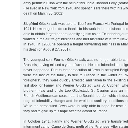
entry permit to Cuba with the help of his uncle Theodor Levy (broth
(He lived in New York from 1948 and spent his life there with his wif
death on March 30, 2002).
Siegfried Glückstadt
was able to flee from France via Portugal t
1941. He managed to do so thanks to his work in the resistance 
able to obtain forged papers identifying him as an Ecuadorian journ
worked in the air freight business and met his future wife from New
in 1948. In 1950, he opened a freight forwarding business in Miam
his death on August 27, 2001).
The youngest son,
Werner Glückstadt,
was no longer able to com
Brussels, having missed a year of school. He also intended to emigr
never happened. Due to the persecution of Jews in occupied Belg
were the last of the family to flee to France in the winter of 1
foreigners", they were quickly arrested and taken to the existin
first stop for Fanny and Werner Glückstadt was St. Cyprien, whe
brother-in-law and uncle Leo Glückstadt. St. Cyprien was an i
French Mediterranean coast near the Spanish border, which is des
edge of tolerability. Hunger and the wretched sanitary conditions l
While the persecuted Jews were initially able to hope for rescue
they had to give up this hope after the defeat of France.
In October 1941, Fanny and Werner Glückstadt were transferred
internment camp, Camp de Gurs, north of the Pyrenees. After staying