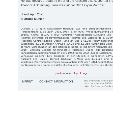
He was declared dead by order of the Giessen district court at the
Theodor. A Stumbling Stone was laid for Otto Levy in Mainzlar.
Stand: April 2025
© Ursula Mühler
Quellen: 1; 2; 4; 5; Staatsarchiv Hamburg: Zivil- und Strafgerichtsbarkei
Personenstand 332-5 2154, 2698, 8064, 8740, 9097; Wiedergutmachung 35
19508, 43808, 45027, 47752; Hamburger Adressbücher; Auskünfte und 
Archives generales du Royaume/Service Archives des Victimes de la Guerr
Research Centre Kazerne Dossin, (24.8.24 und 17.1.25); Archiv Staufenber
Wiesbaden (5.2.25); Arolsen Archives (8.4.24 und 6.1.25); Nathan Ben-Brith
so wahr. Erinnerungen an den Holocaust. Bearb. u. mit einem Nachwort von In
2015; Christian Eggers: Unerwünschte Ausländer. Juden aus Deutschl
französischen Internierungslagern 1940-1942, Berlin 2002; Jürgen Sielemann
Verfolgung jüdischer ETV- Mitglieder in der NS-Zeit, in Sonderheft ETV-M
Auskunft des Enkels, Richard Glukstad, E-Mails vom 4.2.2025 und 11.2
konstanz.de/server/api/core/bitstreams/a3af4cbb-2f26-4c37-931d-e4925516746
Zur Nummerierung häufig genutzter Quellen siehe Link "Recherche und Quelle
print preview
/
top of page
The stumbling stone pi
IMPRINT
CONTACT INFORMATION
thus became the 1000th
taken by Gesche Cordes