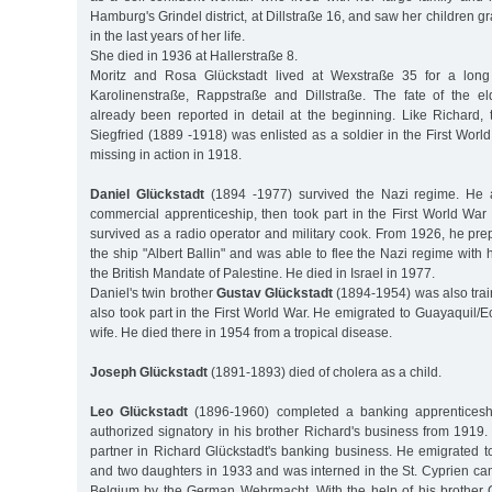
Hamburg's Grindel district, at Dillstraße 16, and saw her children 
in the last years of her life.
She died in 1936 at Hallerstraße 8.
Moritz and Rosa Glückstadt lived at Wexstraße 35 for a long
Karolinenstraße, Rappstraße and Dillstraße. The fate of the e
already been reported in detail at the beginning. Like Richard,
Siegfried (1889 -1918) was enlisted as a soldier in the First Worl
missing in action in 1918.
Daniel Glückstadt
(1894 -1977) survived the Nazi regime. He 
commercial apprenticeship, then took part in the First World War
survived as a radio operator and military cook. From 1926, he pr
the ship "Albert Ballin" and was able to flee the Nazi regime with 
the British Mandate of Palestine. He died in Israel in 1977.
Daniel's twin brother
Gustav Glückstadt
(1894-1954) was also tra
also took part in the First World War. He emigrated to Guayaquil/
wife. He died there in 1954 from a tropical disease.
Joseph Glückstadt
(1891-1893) died of cholera as a child.
Leo Glückstadt
(1896-1960) completed a banking apprentices
authorized signatory in his brother Richard's business from 1919
partner in Richard Glückstadt's banking business. He emigrated t
and two daughters in 1933 and was interned in the St. Cyprien cam
Belgium by the German Wehrmacht. With the help of his brother 