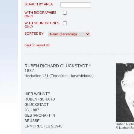
SEARCH BY AREA
WITH BIOGRAPHIES
ONLY
WITH SOUNDSTONES
ONLY
SORTED BY
back to select list
RUBEN RICHARD GLÜCKSTADT *
1887
Hochallee 121 (Eimsbüttel, Harvestehude)
HIER WOHNTE
RUBEN RICHARD
GLÜCKSTADT
JG. 1887
GESTAPOHAFT IN
BRÜSSEL
Ruben Richa
ERMORDET 12.9.1940
© Nathan Be