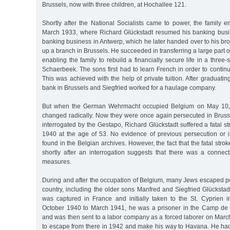
Brussels, now with three children, at Hochallee 121.
Shortly after the National Socialists came to power, the family 
March 1933, where Richard Glückstadt resumed his banking busine
banking business in Antwerp, which he later handed over to his brot
up a branch in Brussels. He succeeded in transferring a large part o
enabling the family to rebuild a financially secure life in a three-s
Schaerbeek. The sons first had to learn French in order to continu
This was achieved with the help of private tuition. After graduati
bank in Brussels and Siegfried worked for a haulage company.
But when the German Wehrmacht occupied Belgium on May 10, 19
changed radically. Now they were once again persecuted in Brusse
interrogated by the Gestapo, Richard Glückstadt suffered a fatal 
1940 at the age of 53. No evidence of previous persecution or
found in the Belgian archives. However, the fact that the fatal str
shortly after an interrogation suggests that there was a connect
measures.
During and after the occupation of Belgium, many Jews escaped pe
country, including the older sons Manfred and Siegfried Glückstad
was captured in France and initially taken to the St. Cyprien
October 1940 to March 1941, he was a prisoner in the Camp de
and was then sent to a labor company as a forced laborer on Marc
to escape from there in 1942 and make his way to Havana. He ha