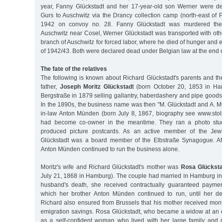
year, Fanny Glückstadt and her 17-year-old son Werner were 
Gurs to Auschwitz via the Drancy collection camp (north-east of 
1942 on convoy no. 28. Fanny Glückstadt was murdered there
Auschwitz near Cosel, Werner Glückstadt was transported with oth
branch of Auschwitz for forced labor, where he died of hunger and e
of 1942/43. Both were declared dead under Belgian law at the end 
The fate of the relatives
The following is known about Richard Glückstadt's parents and th
father,
Joseph Moritz Glückstad
t (born October 20, 1853 in Ha
Bergstraße in 1879 selling gallantry, haberdashery and pipe goods
In the 1890s, the business name was then "M. Glückstadt and A. M
in-law Anton Münden (born July 8, 1867, biography see www.sto
had become co-owner in the meantime. They ran a photo stu
produced picture postcards. As an active member of the Jewi
Glückstadt was a board member of the Elbstraße Synagogue. Aft
Anton Münden continued to run the business alone.
Moritz's wife and Richard Glückstadt's mother was
Rosa Glücksta
July 21, 1868 in Hamburg). The couple had married in Hamburg in 
husband's death, she received contractually guaranteed paymen
which her brother Anton Münden continued to run, until her d
Richard also ensured from Brussels that his mother received mon
emigration savings. Rosa Glückstadt, who became a widow at an e
as a self-confident woman who lived with her large family and