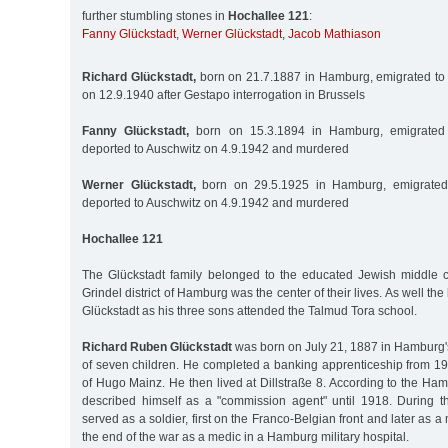
further stumbling stones in
Hochallee 121
:
Fanny Glückstadt
,
Werner Glückstadt
,
Jacob Mathiason
Richard Glückstadt,
born on 21.7.1887 in Hamburg, emigrated to 
on 12.9.1940 after Gestapo interrogation in Brussels
Fanny Glückstadt,
born on 15.3.1894 in Hamburg, emigrated 
deported to Auschwitz on 4.9.1942 and murdered
Werner Glückstadt,
born on 29.5.1925 in Hamburg, emigrated 
deported to Auschwitz on 4.9.1942 and murdered
Hochallee 121
The Glückstadt family belonged to the educated Jewish middle 
Grindel district of Hamburg was the center of their lives. As well 
Glückstadt as his three sons attended the Talmud Tora school.
Richard Ruben Glückstadt
was born on July 21, 1887 in Hamburg's
of seven children. He completed a banking apprenticeship from 19
of Hugo Mainz. He then lived at Dillstraße 8. According to the H
described himself as a "commission agent" until 1918. During t
served as a soldier, first on the Franco-Belgian front and later as
the end of the war as a medic in a Hamburg military hospital.