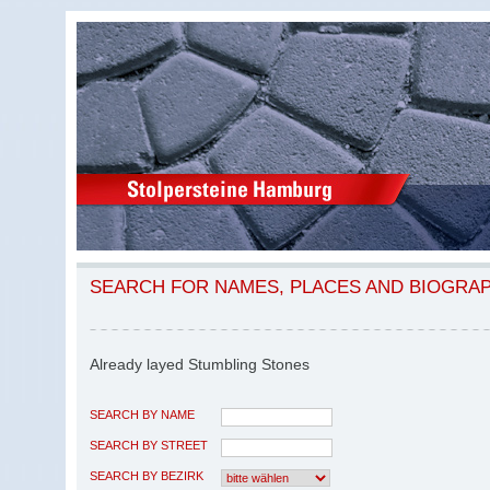
SEARCH FOR NAMES, PLACES AND BIOGRA
Already layed Stumbling Stones
SEARCH BY NAME
SEARCH BY STREET
SEARCH BY BEZIRK