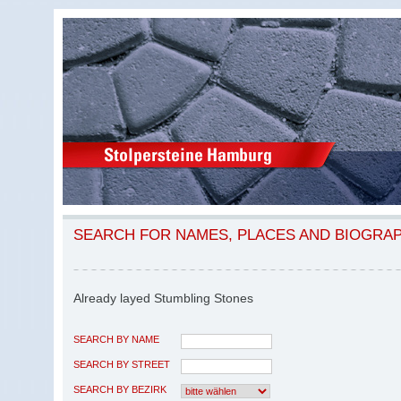
SEARCH FOR NAMES, PLACES AND BIOGRA
Already layed Stumbling Stones
SEARCH BY NAME
SEARCH BY STREET
SEARCH BY BEZIRK