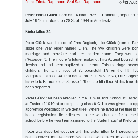
Frime Frieda Rappaport
,
Srul Saul Rappaport
© FZH/WdE
Peter Horst Glück,
born on 14 Nov. 1925 in Hamburg, deported t
July 1942, murdered on 28 Sept. 1944 in Auschwitz
Kielortallee 24
Peter Glück was the son of Erna Bogisch, née Glück (born in Ber
sister one year older named Ellen. The two children were bor
marriage and therefore had her maiden name. They were co
("Volljuden”).
The mother’s future husband, Fritz August Bogisch (
Jewish and had been baptized a Lutheran. This marriage, howeve
children. The family lived at Schopenstehl 1/3 on the fifth flo
Margaretenstrasse 34, rear house no. 2. In Nov. 1943, Fritz Bogi
his wife to Bahrenfelder Strasse 179 on the fifth floor. At this time,
been deported.
Peter Glück had been enrolled in the Talmud Tora School at Easter 
at Easter of 1940 after completing class 8 G. He was given the opp
apprentice workshop in Weidenallee. Where he lived at the time is no
house registration file indicates that he was housed for a time 
school before he was then assigned to the "Judenhaus" at Kielortal
Peter was deported together with his sister Ellen to Theresienst
both survived for two more years. He was taken to Auschwit