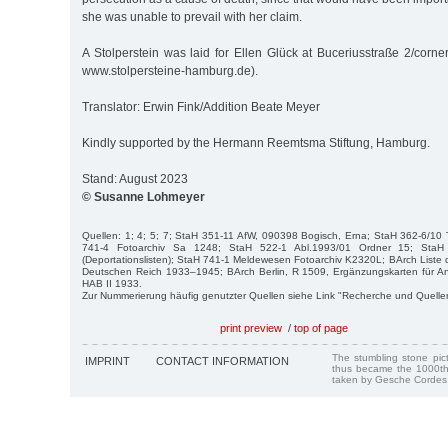
she was unable to prevail with her claim.
A Stolperstein was laid for Ellen Glück at Buceriusstraße 2/corn
www.stolpersteine-hamburg.de).
Translator: Erwin Fink/Addition Beate Meyer
Kindly supported by the Hermann Reemtsma Stiftung, Hamburg.
Stand: August 2023
© Susanne Lohmeyer
Quellen: 1; 4; 5; 7; StaH 351-11 AfW, 090398 Bogisch, Erna; StaH 362-6/10
741-4 Fotoarchiv Sa 1248; StaH 522-1 Abl.1993/01 Ordner 15; St
(Deportationslisten); StaH 741-1 Meldewesen Fotoarchiv K2320L; BArch Liste 
Deutschen Reich 1933–1945; BArch Berlin, R 1509, Ergänzungskarten für 
HAB II 1933.
Zur Nummerierung häufig genutzter Quellen siehe Link "Recherche und Quelle
print preview
/
top of page
The stumbling stone pi
IMPRINT
CONTACT INFORMATION
thus became the 1000th
taken by Gesche Cordes