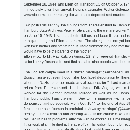
September 28, 1944, and Ellen on Transport EO on October 6, 19
immediately after their arrival. Peter's classmates Walter Golenz
www.stolpersteine-hamburg.de) were also deported and murdered.
Two postcards sent by the siblings from Theresienstadt to Hambur
Hamburg State Archives. Peter wrote a card to the welfare worker "
on June 15, 1943. It said that both siblings had been ill, but had 
in a gardening and Ellen as a nurse. The siblings had not yet be
with their mother and stepfather. In Theresienstadt they had met th
would have to be the parents of the mother.
Ellen wrote to Mr. Fritz Katz on August 12. She reported that she w
sister Henny Rosenstein, and that a total of nine people were hous
The Bogisch couple lived in a "mixed marriage”
("Mischehe”),
as 
Bogisch survived, even though she, too, faced deportation to Theres
when the Nazis no longer made any allowances for "mixed marria
return from Theresienstadt. Her husband, Fritz August, was a f
worked for the German national railroad as well as the Ham
Hamburg public transit system). Due to his marriage with a 
denounced and persecuted. From Oct. 1944 to the end of Apr. 1
forced labor as a "person interrelated to Jews by marriage”
("jüdis
deployed for excavation and clearing work, in the course of which 
resulted in health problems. After the war, he worked as a messeng
fit for work at all. He died at the age of 57. His widow fought for reco
persecution as a cause of death, since that would have been importa