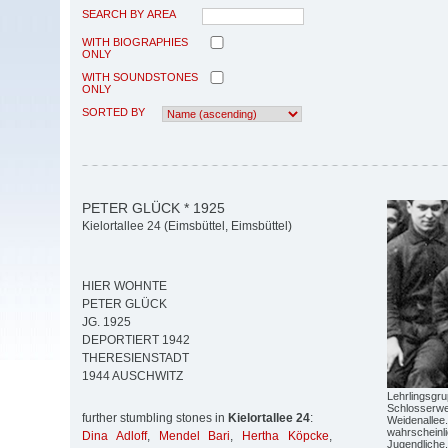
SEARCH BY AREA
WITH BIOGRAPHIES
ONLY
WITH SOUNDSTONES
ONLY
SORTED BY
PETER GLÜCK * 1925
Kielortallee 24 (Eimsbüttel, Eimsbüttel)
HIER WOHNTE
PETER GLÜCK
JG. 1925
DEPORTIERT 1942
THERESIENSTADT
1944 AUSCHWITZ
Lehrlingsgr
Schlosserwer
further stumbling stones in
Kielortallee 24
:
Weidenallee.
wahrscheinli
Dina Adloff
,
Mendel Bari
,
Hertha Köpcke
,
Jugendliche.