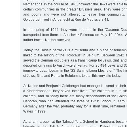
Netherlands. In the course of 1941, however, the Jews were able to 
certain communities in the greater Brussels area. They were onl
and poorly and were not allowed to leave their community.
Goldberger lived in Anderlecht at Rue de Megissiers 4 I.
In the spring of 1944, they were interned in the "Caserne Do
transported from there to Auschwitz-Birkenau on May 19, 1944.
further traces. Neither survived.
Today, the Dossin barracks is a museum and a place of remembran
linked to the history of the Holocaust in Belgium. Between 1942 
served the German occupiers as a transit camp for Jews, Sinti a
deported on trains to Auschwitz-Birkenau. For 25,484 Jews and 3
journey to death began in the "SS Sammellager Mechelen”. The his
of Jews, Sinti and Roma in Belgium is told at this very site today.
As Kreine and Benjamin Goldberger had managed to send all their 
a Kindertransport, they saved their lives. The children in turn s
children, and so today there are many descendants of the Goldb
Deborah, who had attended the Israelite Girls' School in Karoli
Germany after the war, probably only for a short time, remained
Wales in 1999.
Abraham, a pupil at the Talmud Tora School in Hamburg, became
brigade in the British Army before going to Palestine and f