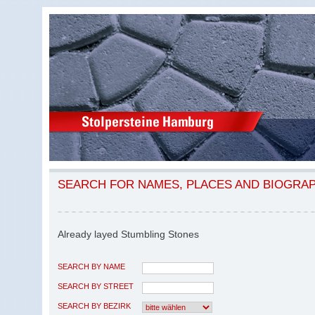
SEARCH FOR NAMES, PLACES AND BIOGRA
Already layed Stumbling Stones
SEARCH BY NAME
SEARCH BY STREET
SEARCH BY BEZIRK