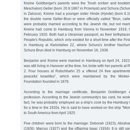
Kreine Goldberger's parents were the Torah scriber and bookbi
Meschalon) Geller (born 20.9.1867 in Przemysl) and Schura (Schur
in Zalozce). Kreine had a younger sister Hinde (Hynde) (born 6.1
the double name Geller-Brun or were officially called "Brun, call
were probably married according to the Jewish rite, but not marrie
Kreine had come to Hamburg from Vienna in November 1919, he
February 1920. Both had a Ukrainian passport, as their birthplace
People's Republic, which only existed for a short time after the Fir
in Hamburg at Kielortallee 22, where Schura's brother Nachum
Schura Brun died in Hamburg on November 16, 1938.
Benjamin and Kreine were married in Hamburg on April 24, 1922
was still living in Hanover at the time, his bride with her parents a
2. Four houses at Rutschbahn 25 a offered 24 free apartments 
peaceful Israelites”, which were maintained by the Minkel-
Foundation founded in 1878.
According to the marriage certificate, Benjamin Goldberger
profession. According to the Jewish community's tax card, he work
fact, he was probably employed as a ship's cook by the Hambur
for a time in the 1920s. He is said to have worked on the ship "Mon
to South America from April 1925.
Five children were born to the marriage: Deborah (1923), Abraha
(1926), Marcus (1927) and the offspring Isaac (1934). It is still sai