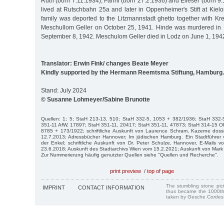
Ruth (born 7.11.1934), Fanni (born 27.2.1936) and Elieser (born 9.1
lived at Rutschbahn 25a and later in Oppenheimer's Stift at Kiel
family was deported to the Litzmannstadt ghetto together with Kr
Meschullom Geller on October 25, 1941. Hinde was murdered in
September 8, 1942. Meschulom Geller died in Lodz on June 1, 194
Translator: Erwin Fink/ changes Beate Meyer
Kindly supported by the Hermann Reemtsma Stiftung, Hamburg.
Stand: July 2024
© Susanne Lohmeyer/Sabine Brunotte
Quellen: 1; 5; StaH 213-13, 510; StaH 332-5, 1053 + 382/1936; StaH 332
351-11 AfW, 17897; StaH 351-11, 20417; StaH 351-11, 47873; StaH 314-15 O
8785 + 173/1922; schriftliche Auskunft von Laurence Schram, Kazerne dossi
12.7.2013; Adressbücher Hannover; Im jüdischen Hamburg. Ein Stadtführer v
der Enkel; schriftliche Auskunft von Dr. Peter Schulze, Hannover, E-Mails v
23.6.2018; Auskunft des Stadtarchivs Wien vom 15.2.2021; Auskunft von Mark
Zur Nummerierung häufig genutzter Quellen siehe "Quellen und Recherche".
print preview
/
top of page
The stumbling stone pi
IMPRINT
CONTACT INFORMATION
thus became the 1000th
taken by Gesche Cordes