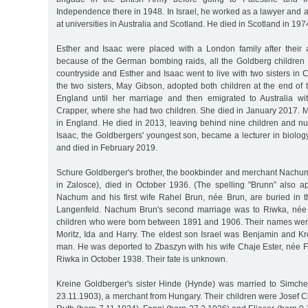
Independence there in 1948. In Israel, he worked as a lawyer and al
at universities in Australia and Scotland. He died in Scotland in 197
Esther and Isaac were placed with a London family after their a
because of the German bombing raids, all the Goldberg children
countryside and Esther and Isaac went to live with two sisters in
the two sisters, May Gibson, adopted both children at the end of t
England until her marriage and then emigrated to Australia wi
Crapper, where she had two children. She died in January 2017. 
in England. He died in 2013, leaving behind nine children and n
Isaac, the Goldbergers' youngest son, became a lecturer in biolo
and died in February 2019.
Schure Goldberger's brother, the bookbinder and merchant Nachu
in Zalosce), died in October 1936. (The spelling "Brunn” also ap
Nachum and his first wife Rahel Brun, née Brun, are buried in 
Langenfeld. Nachum Brun's second marriage was to Riwka, née
children who were born between 1891 and 1906. Their names were 
Moritz, Ida and Harry. The eldest son Israel was Benjamin and Kr
man. He was deported to Zbaszyn with his wife Chaje Ester, née F
Riwka in October 1938. Their fate is unknown.
Kreine Goldberger's sister Hinde (Hynde) was married to Simch
23.11.1903), a merchant from Hungary. Their children were Josef 