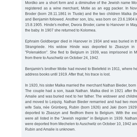
Mordko are a short form and a diminutive of the Jewish name M
registered as a wine merchant, Motie as an egg packer. In Nov
Broder (born 28.11.1861 in Tluste) and the two children Malka (b
and Benjamin followed. Another son, Iziu, was born on 23.6.1904 
15.8.1905. Hinde's mother, Dwora Broder, came to Hanover in May 
the baby. In 1907 she returned to Kolomea.
Ephraim Goldberger died in Hanover in 1934 and was buried in 
Strangriede. His widow Hinde was deported to Zbaszyn in 
"Polenaktion”. She fled to Belgium in 1939, was imprisoned in
from there to Auschwitz on October 24, 1942.
Benjamin's brother Motie had moved to Bielefeld in 1911, where he
address books until 1919. After that, his trace is lost.
In 1920, his sister Malka married the merchant Nathan Bieder, bor
The couple had a son, Isaak Nathan. Malka died in 1921 after the
Amalie and was buried next to her father. The widower and childr
and moved to Leipzig. Nathan Bieder remarried and had two mor
wife Sala, née Grünberg, Rubin (born 1926) and Jaki (born 1929)
deported to Zbaszyn and fledfrom there to Belgium. With the exc
were all listed in the "Jewish register” in Belgium in 1939. Natha
were deported from Mechelen to Auschwitz on October 10, 1942 and
Rubin and Amalie is unknown.