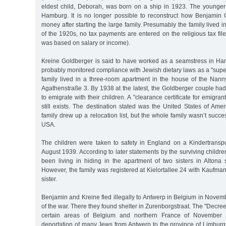
eldest child, Deborah, was born on a ship in 1923. The younger
Hamburg. It is no longer possible to reconstruct how Benjamin
money after starting the large family. Presumably the family lived 
of the 1920s, no tax payments are entered on the religious tax file
was based on salary or income).
Kreine Goldberger is said to have worked as a seamstress in H
probably monitored compliance with Jewish dietary laws as a "super
family lived in a three-room apartment in the house of the Nan
Agathenstraße 3. By 1938 at the latest, the Goldberger couple ha
to emigrate with their children. A "clearance certificate for emigr
still exists. The destination stated was the United States of Ame
family drew up a relocation list, but the whole family wasn’t succe
USA.
The children were taken to safety in England on a Kindertranspo
August 1939. According to later statements by the surviving childre
been living in hiding in the apartment of two sisters in Altona
However, the family was registered at Kielortallee 24 with Kaufma
sister.
Benjamin and Kreine fled illegally to Antwerp in Belgium in Novembe
of the war. There they found shelter in Zurenborgstraat. The "Decre
certain areas of Belgium and northern France of November
deportation of many Jews from Antwerp to the province of Limburg