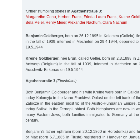
further stumbling stones in
Agathenstraße 3
:
Margarethe Conu
,
Herbert Frank
,
Frieda Laura Frank
,
Kraine Gold
Bela Meier
,
Henry Meier
,
Alexander Nachum
,
Clara Nachum
Benjamin Goldberger,
born on 26.12.1895 in Kolomea (Galicia), fl
in the fall of 1939, interned in Mechelen on 29.4.1944, deported t
19.5.1944
Kreine Goldberger,
née Brun, called Geller, born on 2.3.1898 in Za
Antwerp (Belgium) in the fall of 1939, interned in Mechelen on 
Auschwitz-Birkenau on 19.5.1944
Agathenstraße 3
(Eimsbüttel)
Both Benjamin Goldberger and his wife Kreine were born in Galici
today Kolomyja in the Ivano-Frankivsk Oblast on the left bank of th
Zalocze in the eastern most tip of the Austro-Hungarian Empire, 
today Saliszi in the Ternopil oblast. Both birthplaces are now in w
many Eastern Jews, both families immigrated to Germany at the
century.
Benjamin's father Ephraim (born 20.12.1860 in Horodenka) and h
or Max (born 6.7.1885 in Tluste) registered in Hanover on Janua