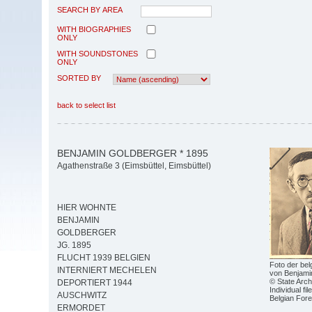
SEARCH BY AREA
WITH BIOGRAPHIES
ONLY
WITH SOUNDSTONES
ONLY
SORTED BY
back to select list
BENJAMIN GOLDBERGER * 1895
Agathenstraße 3 (Eimsbüttel, Eimsbüttel)
HIER WOHNTE
BENJAMIN
GOLDBERGER
JG. 1895
FLUCHT 1939 BELGIEN
Foto der be
INTERNIERT MECHELEN
von Benjami
© State Arch
DEPORTIERT 1944
Individual fi
AUSCHWITZ
Belgian Fore
ERMORDET