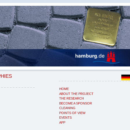
PHIES
HOME
ABOUT THE PROJECT
THE RESEARCH
BECOME A SPONSOR
CLEANING
POINTS OF VIEW
EVENTS
APP