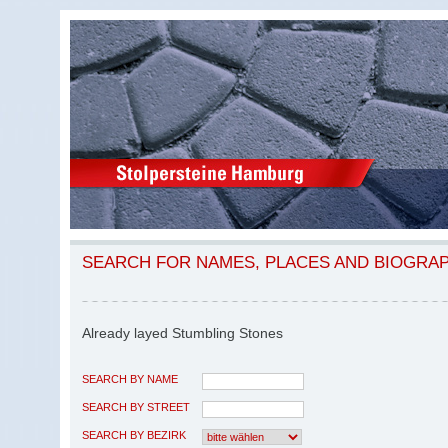
SEARCH FOR NAMES, PLACES AND BIOGRA
Already layed Stumbling Stones
SEARCH BY NAME
SEARCH BY STREET
SEARCH BY BEZIRK