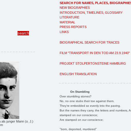
SEARCH FOR NAMES, PLACES, BIOGRAPHIE
NEW BIOGRAPHIES
INTRODUCTION, TIMELINES, GLOSSARY
LITERATURE
MATERIAL
PRESS REPORTS
LINKS
BIOGRAPHICAL SEARCH FOR TRACES
FILM "TRANSPORT IN DEN TOD AM 23.9.1940"
PROJEKT STOLPERTONSTEINE HAMBURG
ENGLISH TRANSLATION
On Stumbling
Over stumbling stones?
No, no one stubs their toe against them.
They're embedded so evenly into the paving.
But the names they carry, the letters and numbers, A
stamped on our conscience;
Are stamped on our conscience;
als junger Mann (o. J.)
em
"born, deported, murdered"