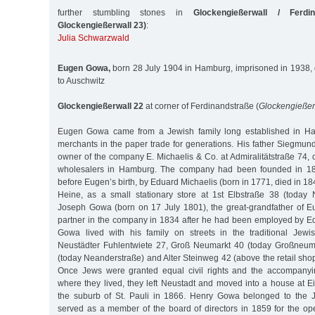
further stumbling stones in
Glockengießerwall / Ferdi
Glockengießerwall 23)
:
Julia Schwarzwald
Eugen Gowa,
born 28 July 1904 in Hamburg, imprisoned in 1938,
to Auschwitz
Glockengießerwall 22
at corner of Ferdinandstraße (
Glockengießer
Eugen Gowa came from a Jewish family long established in 
merchants in the paper trade for generations. His father Siegm
owner of the company E. Michaelis & Co. at Admiralitätstraße 74, 
wholesalers in Hamburg. The company had been founded in 180
before Eugen’s birth, by Eduard Michaelis (born in 1771, died in 184
Heine, as a small stationary store at 1st Elbstraße 38 (today
Joseph Gowa (born on 17 July 1801), the great-grandfather of
partner in the company in 1834 after he had been employed by E
Gowa lived with his family on streets in the traditional Jewi
Neustädter Fuhlentwiete 27, Groß Neumarkt 40 (today Großneuma
(today Neanderstraße) and Alter Steinweg 42 (above the retail shop
Once Jews were granted equal civil rights and the accompany
where they lived, they left Neustadt and moved into a house at E
the suburb of St. Pauli in 1866. Henry Gowa belonged to the
served as a member of the board of directors in 1859 for the o