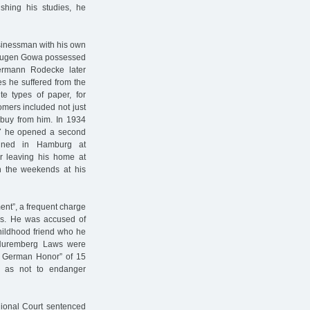
ishing his studies, he
sinessman with his own
. Eugen Gowa possessed
ermann Rodecke later
es he suffered from the
ite types of paper, for
mers included not just
o buy from him. In 1934
37 he opened a second
ained in Hamburg at
er leaving his home at
n the weekends at his
ent”, a frequent charge
ss. He was accused of
childhood friend who he
 Nuremberg Laws were
d German Honor” of 15
so as not to endanger
ional Court sentenced