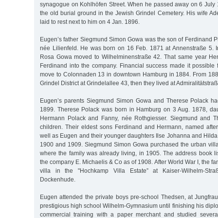
synagogue on Kohlhöfen Street. When he passed away on 6 July 
the old burial ground in the Jewish Grindel Cemetery. His wife A
laid to rest next to him on 4 Jan. 1896.
Eugen’s father Siegmund Simon Gowa was the son of Ferdinand P
née Lilienfeld. He was born on 16 Feb. 1871 at Annenstraße 5.
Rosa Gowa moved to Wilhelminenstraße 42. That same year Hen
Ferdinand into the company. Financial success made it possible
move to Colonnaden 13 in downtown Hamburg in 1884. From 1888 
Grindel District at Grindelallee 43, then they lived at Admiralitätstra
Eugen’s parents Siegmund Simon Gowa and Therese Polack had
1899. Therese Polack was born in Hamburg on 3 Aug. 1878, dau
Hermann Polack and Fanny, née Rothgiesser. Siegmund and T
children. Their eldest sons Ferdinand and Hermann, named after 
well as Eugen and their younger daughters Ilse Johanna and Hilda
1900 and 1909. Siegmund Simon Gowa purchased the urban villa 
where the family was already living, in 1905. The address book l
the company E. Michaelis & Co as of 1908. After World War I, the fa
villa in the "Hochkamp Villa Estate” at Kaiser-Wilhelm-Str
Dockenhude.
Eugen attended the private boys pre-school Thedsen, at Jungfraue
prestigious high school Wilhelm-Gymnasium until finishing his dipl
commercial training with a paper merchant and studied severa