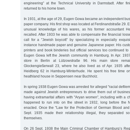
engineering” at the Technical University in Darmstadt. After fin
returned to his home town.
In 1931, at the age of 29, Eugen Gowa became an independent bu
paper company. His first shop was located at Ferdinandstraße 29
unusual knowledge of his wares, as his former accountant H
recalled. After 1933 he was able to compensate the financial loss
call for a "Jewish boycott” by specializing in especially exquis
instance handmade paper and genuine Japanese paper. His custo
printers and book binderies but official services too continued t
Eugen Gowa left the Jewish community in Hamburg. In Apr. 19
store in Berlin at Lützowstraße 96. His main store rem
Glockengießerwall 23, where he also lived as of Apr. 1935 aft
Heidberg 62 in Hamburg-Winterhude. He spent his free time o
heathland house in Seppensen near Buchholz.
In spring 1938 Eugen Gowa was arrested for alleged "racial defilem
made against Jewish entrepreneurs to drive them out of busine
having extramarital affairs with "Aryan women”, including with a 
happened to run into on the street in 1932, long before the
enacted. Once the "Law for the Protection of German Blood an
Sept. 1935 made their relationship illegal, they separated 
themselves.
On 26 Sept. 1938 the Main Criminal Chamber of Hamburg’s Reg