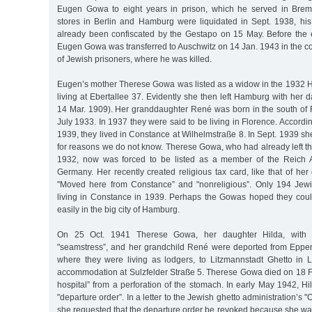
Eugen Gowa to eight years in prison, which he served in Bre
stores in Berlin and Hamburg were liquidated in Sept. 1938, h
already been confiscated by the Gestapo on 15 May. Before the e
Eugen Gowa was transferred to Auschwitz on 14 Jan. 1943 in the co
of Jewish prisoners, where he was killed.
Eugen’s mother Therese Gowa was listed as a widow in the 1932
living at Ebertallee 37. Evidently she then left Hamburg with her 
14 Mar. 1909). Her granddaughter René was born in the south of
July 1933. In 1937 they were said to be living in Florence. Accordi
1939, they lived in Constance at Wilhelmstraße 8. In Sept. 1939 s
for reasons we do not know. Therese Gowa, who had already left t
1932, now was forced to be listed as a member of the Reich A
Germany. Her recently created religious tax card, like that of her
"Moved here from Constance” and "nonreligious”. Only 194 Jewis
living in Constance in 1939. Perhaps the Gowas hoped they could
easily in the big city of Hamburg.
On 25 Oct. 1941 Therese Gowa, her daughter Hilda, with th
"seamstress”, and her grandchild René were deported from Eppe
where they were living as lodgers, to Litzmannstadt Ghetto in
accommodation at Sulzfelder Straße 5. Therese Gowa died on 18 Fe
hospital” from a perforation of the stomach. In early May 1942, 
"departure order”. In a letter to the Jewish ghetto administration’s "
she requested that the departure order be revoked because she wa