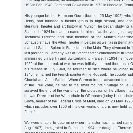
USA in Feb. 1940. Ferdinand Gowa died in 1972 in Nashville, Tenn
His younger brother Hermann Gowa (born on 25 May 1902), who l
Henry, had founded a theater group in high school, and after
literature, theater and art history in Munich, he began studying ar
School. In 1924 he made a name for himself as the youngest stage
Technical Director and staff member of the Munich Staatsthea
Schauspielhaus, the Altes Theater in Leipzig as well as in Berlin a
married Sabine Spiero in Frankfurt on the Main. They divorced i
last position in Germany was at Stadttheater Schneidemühl in Pos
immigrated via Berlin and Switzerland to France. In 1934 he moved
1939 at the outbreak of war, he was initially interned there as a 
his release in July 1940, he returned to Nice where he joined th
1940 he married the French painter Annie Roussel. The couple had t
Chantal and Anne Sabine. When German troops advanced into the 
of the Free Zone, he fled to the small mountain village of Le
survived the end of the war under the protection of the village m
he was Director of the Werkschule in Offenbach (today Hochschule
Gowa, bearer of the Federal Cross of Merit, died on 23 May 1990 
which includes over 1200 of his own works of art, is now held a
Frankfurt.
We were unable to determine when his sister Ilse, married nam
Aug. 1907), immigrated to France. In 1994 her daughter Therese 