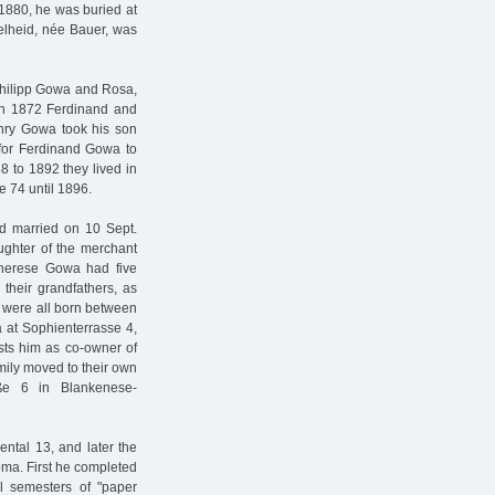
1880, he was buried at
delheid, née Bauer, was
hilipp Gowa and Rosa,
 In 1872 Ferdinand and
ry Gowa took his son
 for Ferdinand Gowa to
to 1892 they lived in
ße 74 until 1896.
 married on 10 Sept.
ghter of the merchant
herese Gowa had five
their grandfathers, as
 were all born between
at Sophienterrasse 4,
ists him as co-owner of
mily moved to their own
aße 6 in Blankenese-
ntal 13, and later the
oma. First he completed
l semesters of "paper