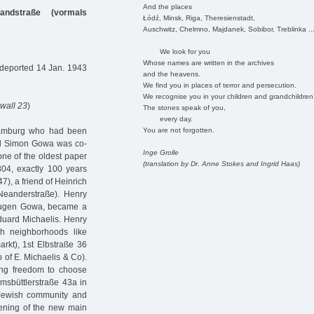
And the places
nandstraße (vormals
Łódź, Minsk, Riga, Theresienstadt,
Auschwitz, Chelmno, Majdanek, Sobibor, Treblinka ..
We look for you
Whose names are written in the archives
 deported 14 Jan. 1943
and the heavens.
We find you in places of terror and persecution.
We recognise you in your children and grandchildren
wall 23
)
The stones speak of you,
every day.
You are not forgotten.
Hamburg who had been
und Simon Gowa was co-
Inge Grolle
one of the oldest paper
(translation by Dr. Anne Stokes and Ingrid Haas)
4, exactly 100 years
7), a friend of Heinrich
 Neanderstraße). Henry
 Eugen Gowa, became a
duard Michaelis. Henry
sh neighborhoods like
rkt), 1st Elbstraße 36
 of E. Michaelis & Co).
ing freedom to choose
imsbüttlerstraße 43a in
 Jewish community and
pening of the new main