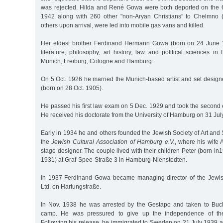
was rejected. Hilda and René Gowa were both deported on the 6
1942 along with 260 other "non-Aryan Christians” to Chelmno (
others upon arrival, were led into mobile gas vans and killed.
Her eldest brother Ferdinand Hermann Gowa (born on 24 June 
literature, philosophy, art history, law and political sciences in
Munich, Freiburg, Cologne and Hamburg.
On 5 Oct. 1926 he married the Munich-based artist and set desig
(born on 28 Oct. 1905).
He passed his first law exam on 5 Dec. 1929 and took the secon
He received his doctorate from the University of Hamburg on 31 Jul
Early in 1934 he and others founded the Jewish Society of Art and
the
Jewish Cultural Association of Hamburg e.V.
, where his wife
stage designer. The couple lived with their children Peter (born in
1931) at Graf-Spee-Straße 3 in Hamburg-Nienstedten.
In 1937 Ferdinand Gowa became managing director of the Jewi
Ltd. on Hartungstraße.
In Nov. 1938 he was arrested by the Gestapo and taken to Buc
camp. He was pressured to give up the independence of the c
Following his release, he immigrated to Sweden on 21 July 1939 a