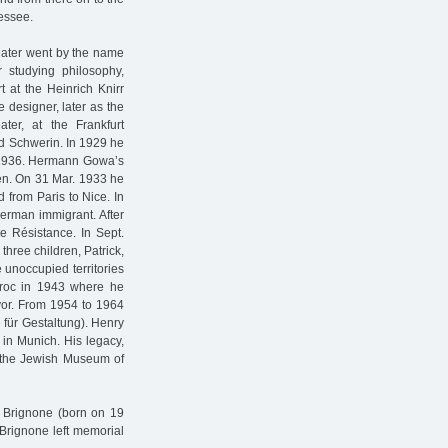
essee.
ater went by the name
 studying philosophy,
t at the Heinrich Knirr
 designer, later as the
ter, at the Frankfurt
nd Schwerin. In 1929 he
n 1936. Hermann Gowa’s
en. On 31 Mar. 1933 he
 from Paris to Nice. In
German immigrant. After
e Résistance. In Sept.
hree children, Patrick,
unoccupied territories
 Broc in 1943 where he
ayor. From 1954 to 1964
 für Gestaltung). Henry
in Munich. His legacy,
t the Jewish Museum of
e Brignone (born on 19
Brignone left memorial