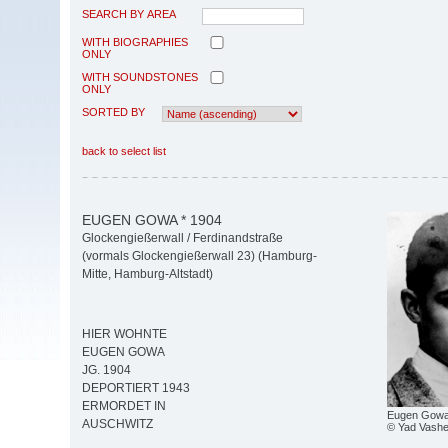
SEARCH BY AREA
WITH BIOGRAPHIES
ONLY
WITH SOUNDSTONES
ONLY
SORTED BY
back to select list
EUGEN GOWA * 1904
Glockengießerwall / Ferdinandstraße
(vormals Glockengießerwall 23) (Hamburg-
Mitte, Hamburg-Altstadt)
HIER WOHNTE
EUGEN GOWA
JG. 1904
DEPORTIERT 1943
ERMORDET IN
Eugen Gowa 
AUSCHWITZ
© Yad Vash