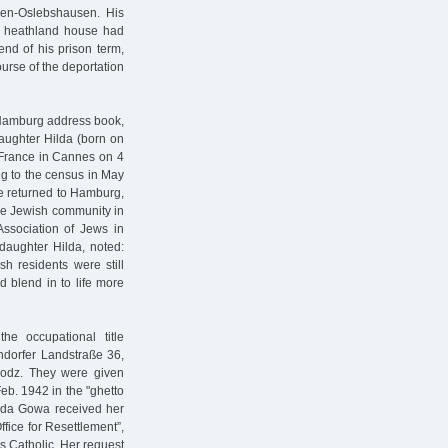
men-Oslebshausen. His
is heathland house had
nd of his prison term,
urse of the deportation
 Hamburg address book,
daughter Hilda (born on
 France in Cannes on 4
ng to the census in May
he returned to Hamburg,
he Jewish community in
ssociation of Jews in
 daughter Hilda, noted:
h residents were still
 blend in to life more
e occupational title
ndorfer Landstraße 36,
 Lodz. They were given
b. 1942 in the "ghetto
Hilda Gowa received her
Office for Resettlement”,
s Catholic. Her request