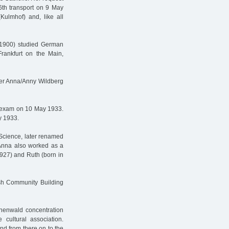
th transport on 9 May
Kulmhof) and, like all
1900) studied German
 Frankfurt on the Main,
ner Anna/Anny Wildberg
d exam on 10 May 1933.
y 1933.
 Science, later renamed
 Anna also worked as a
1927) and Ruth (born in
sh Community Building
henwald concentration
ultural association.
nd from there on to the