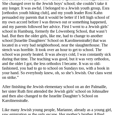
She changed over to the Jewish boys’ school; she couldn’t take it
any longer. It was awful. I belonged to a Jewish youth group, Esra
[orthodox youth hiking club], and my youth leader Rosi Kahn
persuaded my parents that it would be better if I left high school of
my own accord before I was thrown out or something happened,
and my parents followed her advice. First I went to a Jewish girls’
school in Hamburg, formerly the Löwenberg School, that wasn’t
bad. But then the older girls, like me, had to change to another
school [Israelite Daughters’ School on Karolinenstraße] that was
located in a very bad neighborhood, near the slaughterhouse. The
stench was horrible. It took over an hour to get to school. The
school was poorly heated. It was always cold, I was constantly sick
during that time. The teaching was good, but it was very orthodox,
and the older I got, the less orthodox I became. It was so old-
fashioned, you had to go to school on Sundays too, with a book in
your hand. So everybody knew, oh, so she’s Jewish. Our class went
on strike.”
After finishing the Jewish elementary school on an der Palmaille,
her sister Ruth first attended the Jewish girls’ school on Johnsallee
and then also changed to the Israelite Daughter’s School on
Karolinenstraße.
Like many Jewish young people, Marianne, already as a young girl,
saw emigration as the only escape. Her mother’s brother Alfred