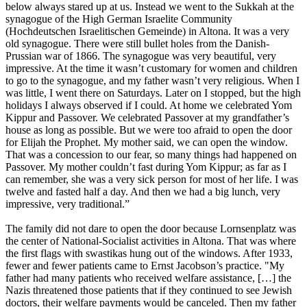
below always stared up at us. Instead we went to the Sukkah at the
synagogue of the High German Israelite Community
(Hochdeutschen Israelitischen Gemeinde) in Altona. It was a very
old synagogue. There were still bullet holes from the Danish-
Prussian war of 1866. The synagogue was very beautiful, very
impressive. At the time it wasn’t customary for women and children
to go to the synagogue, and my father wasn’t very religious. When I
was little, I went there on Saturdays. Later on I stopped, but the high
holidays I always observed if I could. At home we celebrated Yom
Kippur and Passover. We celebrated Passover at my grandfather’s
house as long as possible. But we were too afraid to open the door
for Elijah the Prophet. My mother said, we can open the window.
That was a concession to our fear, so many things had happened on
Passover. My mother couldn’t fast during Yom Kippur; as far as I
can remember, she was a very sick person for most of her life. I was
twelve and fasted half a day. And then we had a big lunch, very
impressive, very traditional.”
The family did not dare to open the door because Lornsenplatz was
the center of National-Socialist activities in Altona. That was where
the first flags with swastikas hung out of the windows. After 1933,
fewer and fewer patients came to Ernst Jacobson’s practice. "My
father had many patients who received welfare assistance, […] the
Nazis threatened those patients that if they continued to see Jewish
doctors, their welfare payments would be canceled. Then my father