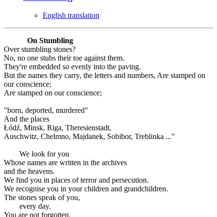
English translation
On Stumbling
Over stumbling stones?
No, no one stubs their toe against them.
They're embedded so evenly into the paving.
But the names they carry, the letters and numbers, Are stamped on
our conscience;
Are stamped on our conscience;
"born, deported, murdered"
And the places
Łódź, Minsk, Riga, Theresienstadt,
Auschwitz, Chelmno, Majdanek, Sobibor, Treblinka ..."
We look for you
Whose names are written in the archives
and the heavens.
We find you in places of terror and persecution.
We recognise you in your children and grandchildren.
The stones speak of you,
every day.
You are not forgotten.