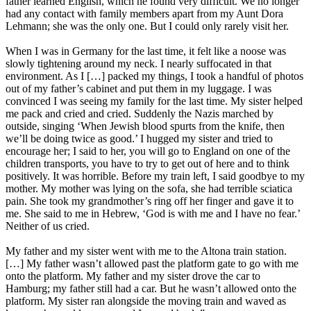
father learned English, which he found very difficult. We no longer
had any contact with family members apart from my Aunt Dora
Lehmann; she was the only one. But I could only rarely visit her.
When I was in Germany for the last time, it felt like a noose was
slowly tightening around my neck. I nearly suffocated in that
environment. As I […] packed my things, I took a handful of photos
out of my father’s cabinet and put them in my luggage. I was
convinced I was seeing my family for the last time. My sister helped
me pack and cried and cried. Suddenly the Nazis marched by
outside, singing ‘When Jewish blood spurts from the knife, then
we’ll be doing twice as good.’ I hugged my sister and tried to
encourage her; I said to her, you will go to England on one of the
children transports, you have to try to get out of here and to think
positively. It was horrible. Before my train left, I said goodbye to my
mother. My mother was lying on the sofa, she had terrible sciatica
pain. She took my grandmother’s ring off her finger and gave it to
me. She said to me in Hebrew, ‘God is with me and I have no fear.’
Neither of us cried.
My father and my sister went with me to the Altona train station.
[…] My father wasn’t allowed past the platform gate to go with me
onto the platform. My father and my sister drove the car to
Hamburg; my father still had a car. But he wasn’t allowed onto the
platform. My sister ran alongside the moving train and waved as