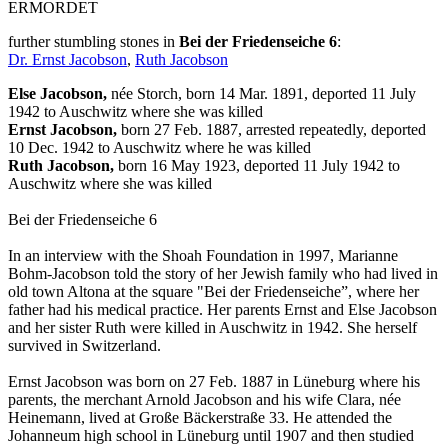
ERMORDET
further stumbling stones in
Bei der Friedenseiche 6
:
Dr. Ernst Jacobson
,
Ruth Jacobson
Else Jacobson,
née Storch, born 14 Mar. 1891, deported 11 July
1942 to Auschwitz where she was killed
Ernst Jacobson,
born 27 Feb. 1887, arrested repeatedly, deported
10 Dec. 1942 to Auschwitz where he was killed
Ruth Jacobson,
born 16 May 1923, deported 11 July 1942 to
Auschwitz where she was killed
Bei der Friedenseiche 6
In an interview with the Shoah Foundation in 1997, Marianne
Bohm-Jacobson told the story of her Jewish family who had lived in
old town Altona at the square "Bei der Friedenseiche”, where her
father had his medical practice. Her parents Ernst and Else Jacobson
and her sister Ruth were killed in Auschwitz in 1942. She herself
survived in Switzerland.
Ernst Jacobson was born on 27 Feb. 1887 in Lüneburg where his
parents, the merchant Arnold Jacobson and his wife Clara, née
Heinemann, lived at Große Bäckerstraße 33. He attended the
Johanneum high school in Lüneburg until 1907 and then studied