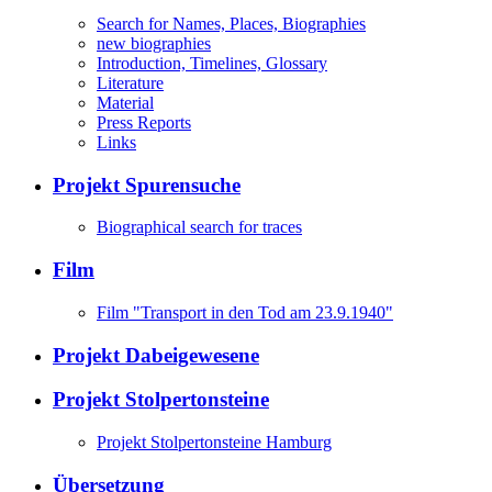
Search for Names, Places, Biographies
new biographies
Introduction, Timelines, Glossary
Literature
Material
Press Reports
Links
Projekt Spurensuche
Biographical search for traces
Film
Film "Transport in den Tod am 23.9.1940"
Projekt Dabeigewesene
Projekt Stolpertonsteine
Projekt Stolpertonsteine Hamburg
Übersetzung