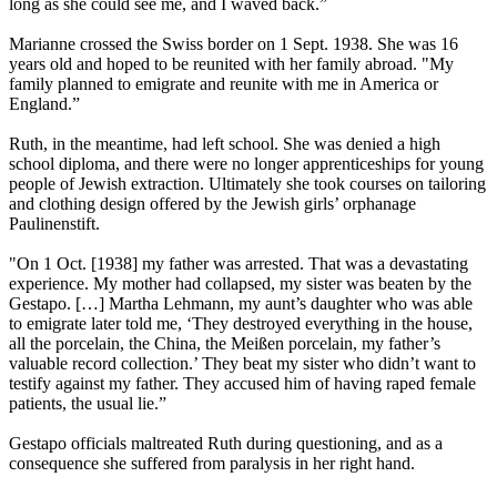
long as she could see me, and I waved back.”
Marianne crossed the Swiss border on 1 Sept. 1938. She was 16
years old and hoped to be reunited with her family abroad. "My
family planned to emigrate and reunite with me in America or
England.”
Ruth, in the meantime, had left school. She was denied a high
school diploma, and there were no longer apprenticeships for young
people of Jewish extraction. Ultimately she took courses on tailoring
and clothing design offered by the Jewish girls’ orphanage
Paulinenstift.
"On 1 Oct. [1938] my father was arrested. That was a devastating
experience. My mother had collapsed, my sister was beaten by the
Gestapo. […] Martha Lehmann, my aunt’s daughter who was able
to emigrate later told me, ‘They destroyed everything in the house,
all the porcelain, the China, the Meißen porcelain, my father’s
valuable record collection.’ They beat my sister who didn’t want to
testify against my father. They accused him of having raped female
patients, the usual lie.”
Gestapo officials maltreated Ruth during questioning, and as a
consequence she suffered from paralysis in her right hand.