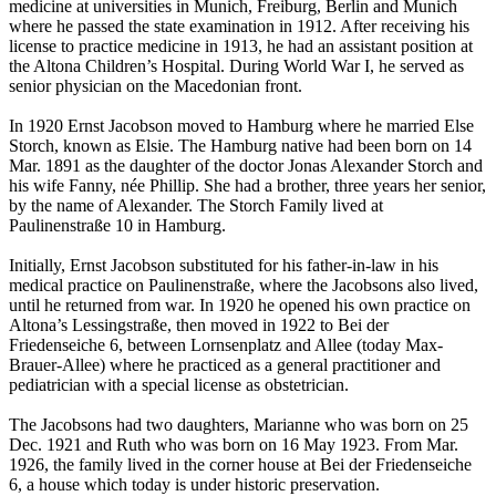
medicine at universities in Munich, Freiburg, Berlin and Munich
where he passed the state examination in 1912. After receiving his
license to practice medicine in 1913, he had an assistant position at
the Altona Children’s Hospital. During World War I, he served as
senior physician on the Macedonian front.
In 1920 Ernst Jacobson moved to Hamburg where he married Else
Storch, known as Elsie. The Hamburg native had been born on 14
Mar. 1891 as the daughter of the doctor Jonas Alexander Storch and
his wife Fanny, née Phillip. She had a brother, three years her senior,
by the name of Alexander. The Storch Family lived at
Paulinenstraße 10 in Hamburg.
Initially, Ernst Jacobson substituted for his father-in-law in his
medical practice on Paulinenstraße, where the Jacobsons also lived,
until he returned from war. In 1920 he opened his own practice on
Altona’s Lessingstraße, then moved in 1922 to Bei der
Friedenseiche 6, between Lornsenplatz and Allee (today Max-
Brauer-Allee) where he practiced as a general practitioner and
pediatrician with a special license as obstetrician.
The Jacobsons had two daughters, Marianne who was born on 25
Dec. 1921 and Ruth who was born on 16 May 1923. From Mar.
1926, the family lived in the corner house at Bei der Friedenseiche
6, a house which today is under historic preservation.