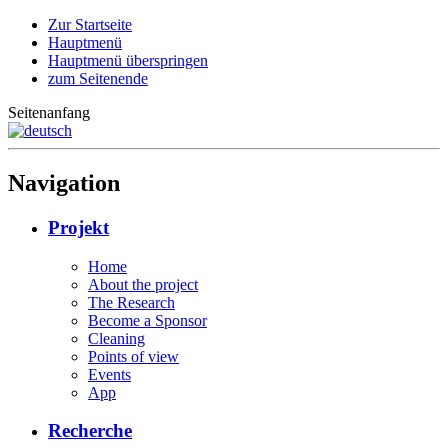
Zur Startseite
Hauptmenü
Hauptmenü überspringen
zum Seitenende
Seitenanfang
Navigation
Projekt
Home
About the project
The Research
Become a Sponsor
Cleaning
Points of view
Events
App
Recherche