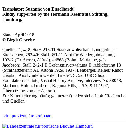
Translator: Suzanne von Engelhardt
Kindly supported by the Hermann Reemtsma Stiftung,
Hamburg.
Stand: April 2018
© Birgit Gewehr
Quellen: 1; 4; 8; StaH 213-11 Staatsanwaltschaft, Landgericht –
Strafsachen, 782/40; StaH 351-11 Amt für Wiedergutmachung,
10242 (Dr. Storch, Alfred), 44868 (Böhm, Marianne, geb.
Jacobson); StaH 242-1 II Gefängnisverwaltung II, Ablieferung 13
(Strafhaftzeiten); AB Altona 1929, 1937; Lehberger, Reiner/ Randt,
Ursula, "Aus Kindern werden Briefe", S. 52; USC Shoah
Foundation Institute, Visual History Archive, Interview Nr. 38048,
Marianne Bohm-Jacobson, Kaguna Hills, USA, 9.11.1997,
Übersetzung von der Autorin.
Zur Nummerierung häufig genutzter Quellen siehe Link "Recherche
und Quellen".
print preview
/
top of page