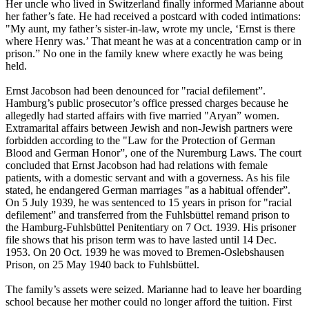
Her uncle who lived in Switzerland finally informed Marianne about
her father’s fate. He had received a postcard with coded intimations:
"My aunt, my father’s sister-in-law, wrote my uncle, ‘Ernst is there
where Henry was.’ That meant he was at a concentration camp or in
prison.” No one in the family knew where exactly he was being
held.
Ernst Jacobson had been denounced for "racial defilement”.
Hamburg’s public prosecutor’s office pressed charges because he
allegedly had started affairs with five married "Aryan” women.
Extramarital affairs between Jewish and non-Jewish partners were
forbidden according to the "Law for the Protection of German
Blood and German Honor”, one of the Nuremburg Laws. The court
concluded that Ernst Jacobson had had relations with female
patients, with a domestic servant and with a governess. As his file
stated, he endangered German marriages "as a habitual offender”.
On 5 July 1939, he was sentenced to 15 years in prison for "racial
defilement” and transferred from the Fuhlsbüttel remand prison to
the Hamburg-Fuhlsbüttel Penitentiary on 7 Oct. 1939. His prisoner
file shows that his prison term was to have lasted until 14 Dec.
1953. On 20 Oct. 1939 he was moved to Bremen-Oslebshausen
Prison, on 25 May 1940 back to Fuhlsbüttel.
The family’s assets were seized. Marianne had to leave her boarding
school because her mother could no longer afford the tuition. First