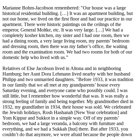
Marianne Bohm-Jacobson remembered: "Our house was a large
historical residential building. […] It was an apartment building, but
not our home, we lived on the first floor and had our practice in our
apartment. There were historic paintings on the ceilings of the
emperor, General Moltke, etc. It was very large. […] We had a
completely kosher kitchen, my sister and I had one room, then we
had a dining room, a very large living room, my parents’ bedroom
and dressing room, then there was my father’s office, the waiting
room and the examination room. We had two rooms for both of our
domestic help who lived with us.”
Relatives of Else Jacobson lived in Altona and in neighboring
Hamburg; her Aunt Dora Lehmann lived nearby with her husband
Philipp and two unmarried daughters. "Before 1933, it was tradition
in our family that we all met at my grandparents’ house every
Saturday evening, and everyone came who possibly could. I was
still little, but I remember how wonderful that was. It was really a
strong feeling of family and being together. My grandmother died in
1932, my grandfather in 1934, their house was sold. We celebrated
the Jewish holidays, Rosh Hashanah [New Year celebration] and
Yom Kippur and Sukkot in a simple way. Off of my parents’
bedroom, we had a large veranda, a balcony with furniture and
everything, and we had a Sukkah [hut] there. But after 1933, you
couldn’t do that anymore, we were afraid because the people down