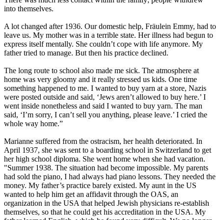
into themselves.
A lot changed after 1936. Our domestic help, Fräulein Emmy, had to
leave us. My mother was in a terrible state. Her illness had begun to
express itself mentally. She couldn’t cope with life anymore. My
father tried to manage. But then his practice declined.
The long route to school also made me sick. The atmosphere at
home was very gloomy and it really stressed us kids. One time
something happened to me. I wanted to buy yarn at a store, Nazis
were posted outside and said, ‘Jews aren’t allowed to buy here.’ I
went inside nonetheless and said I wanted to buy yarn. The man
said, ‘I’m sorry, I can’t sell you anything, please leave.’ I cried the
whole way home.”
Marianne suffered from the ostracism, her health deteriorated. In
April 1937, she was sent to a boarding school in Switzerland to get
her high school diploma. She went home when she had vacation.
"Summer 1938. The situation had become impossible. My parents
had sold the piano, I had always had piano lessons. They needed the
money. My father’s practice barely existed. My aunt in the US
wanted to help him get an affidavit through the OAS, an
organization in the USA that helped Jewish physicians re-establish
themselves, so that he could get his accreditation in the USA. My