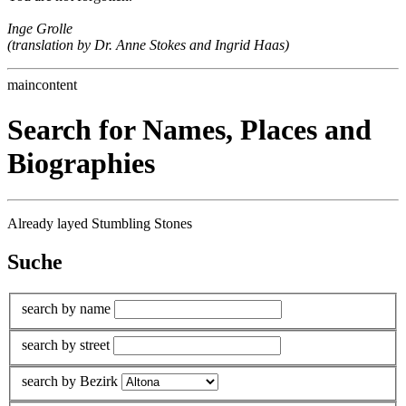
Inge Grolle
(translation by Dr. Anne Stokes and Ingrid Haas)
maincontent
Search for Names, Places and
Biographies
Already layed Stumbling Stones
Suche
search by name
search by street
search by Bezirk