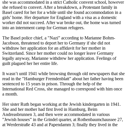
she was accommodated in a strict Catholic convent school, however
she refused to convert. After a breakdown, a Protestant family in
Basel cared for her for a while until she found accommodation in a
girls’ home. Her departure for England with a visa as a domestic
worker did not succeed. After war broke out, the home was turned
into an internment camp for German refugees.
The Basel police chief, a "Nazi” according to Marianne Bohm-
Jacobson, threatened to deport her to Germany if she did not
withdraw her application for an affidavit for her mother in
Switzerland. Since her mother could no longer leave Germany
legally anyway, Marianne withdrew her application. Feelings of
guilt plagued her her entire life.
It wasn’t until 1941 while browsing through old newspapers that she
read in the "Hamburger Fremdenblatt” about her father having been
sentenced to 15 years in prison. Through the help of the
International Red Cross, she managed to correspond with him once
a month.
Her sister Ruth began working at the Jewish kindergarten in 1941.
She and her mother had first lived in Hamburg, Beim
Andreasbrunnen 3, and then were accommodated in various
"Jewish houses” in the Grindel quarter, at Rothenbaumchaussee 27,
at Werderstraße 43 and at Papendamm 3; finally they lived in the