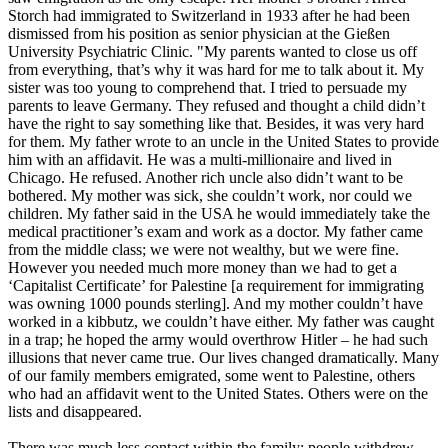
Storch had immigrated to Switzerland in 1933 after he had been
dismissed from his position as senior physician at the Gießen
University Psychiatric Clinic. "My parents wanted to close us off
from everything, that’s why it was hard for me to talk about it. My
sister was too young to comprehend that. I tried to persuade my
parents to leave Germany. They refused and thought a child didn’t
have the right to say something like that. Besides, it was very hard
for them. My father wrote to an uncle in the United States to provide
him with an affidavit. He was a multi-millionaire and lived in
Chicago. He refused. Another rich uncle also didn’t want to be
bothered. My mother was sick, she couldn’t work, nor could we
children. My father said in the USA he would immediately take the
medical practitioner’s exam and work as a doctor. My father came
from the middle class; we were not wealthy, but we were fine.
However you needed much more money than we had to get a
‘Capitalist Certificate’ for Palestine [a requirement for immigrating
was owning 1000 pounds sterling]. And my mother couldn’t have
worked in a kibbutz, we couldn’t have either. My father was caught
in a trap; he hoped the army would overthrow Hitler – he had such
illusions that never came true. Our lives changed dramatically. Many
of our family members emigrated, some went to Palestine, others
who had an affidavit went to the United States. Others were on the
lists and disappeared.
There was much less contact within the family; people withdrew