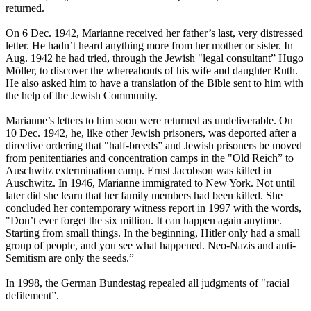
returned.
On 6 Dec. 1942, Marianne received her father’s last, very distressed
letter. He hadn’t heard anything more from her mother or sister. In
Aug. 1942 he had tried, through the Jewish "legal consultant” Hugo
Möller, to discover the whereabouts of his wife and daughter Ruth.
He also asked him to have a translation of the Bible sent to him with
the help of the Jewish Community.
Marianne’s letters to him soon were returned as undeliverable. On
10 Dec. 1942, he, like other Jewish prisoners, was deported after a
directive ordering that "half-breeds” and Jewish prisoners be moved
from penitentiaries and concentration camps in the "Old Reich” to
Auschwitz extermination camp. Ernst Jacobson was killed in
Auschwitz. In 1946, Marianne immigrated to New York. Not until
later did she learn that her family members had been killed. She
concluded her contemporary witness report in 1997 with the words,
"Don’t ever forget the six million. It can happen again anytime.
Starting from small things. In the beginning, Hitler only had a small
group of people, and you see what happened. Neo-Nazis and anti-
Semitism are only the seeds.”
In 1998, the German Bundestag repealed all judgments of "racial
defilement”.