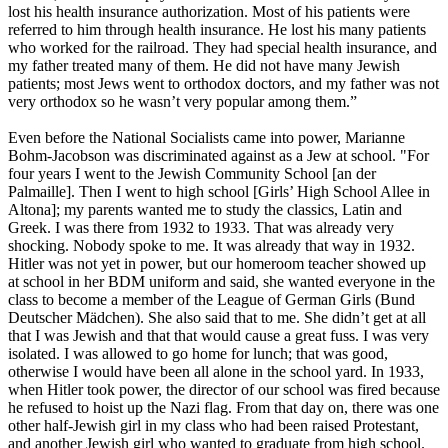
lost his health insurance authorization. Most of his patients were
referred to him through health insurance. He lost his many patients
who worked for the railroad. They had special health insurance, and
my father treated many of them. He did not have many Jewish
patients; most Jews went to orthodox doctors, and my father was not
very orthodox so he wasn’t very popular among them.”
Even before the National Socialists came into power, Marianne
Bohm-Jacobson was discriminated against as a Jew at school. "For
four years I went to the Jewish Community School [an der
Palmaille]. Then I went to high school [Girls’ High School Allee in
Altona]; my parents wanted me to study the classics, Latin and
Greek. I was there from 1932 to 1933. That was already very
shocking. Nobody spoke to me. It was already that way in 1932.
Hitler was not yet in power, but our homeroom teacher showed up
at school in her BDM uniform and said, she wanted everyone in the
class to become a member of the League of German Girls (Bund
Deutscher Mädchen). She also said that to me. She didn’t get at all
that I was Jewish and that that would cause a great fuss. I was very
isolated. I was allowed to go home for lunch; that was good,
otherwise I would have been all alone in the school yard. In 1933,
when Hitler took power, the director of our school was fired because
he refused to hoist up the Nazi flag. From that day on, there was one
other half-Jewish girl in my class who had been raised Protestant,
and another Jewish girl who wanted to graduate from high school.