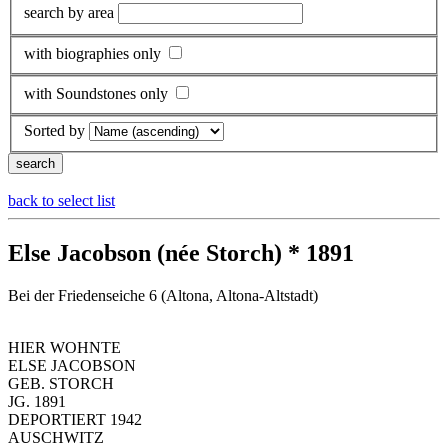
search by area
with biographies only
with Soundstones only
Sorted by
back to select list
Else Jacobson (née Storch) * 1891
Bei der Friedenseiche 6 (Altona, Altona-Altstadt)
HIER WOHNTE
ELSE JACOBSON
GEB. STORCH
JG. 1891
DEPORTIERT 1942
AUSCHWITZ