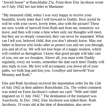
"Jewish house” at Rutschbahn 25a. From there Else Jacobson wrote
on 9 July 1942 her last letter to Marianne:
"My treasured child, today I was very happy to receive your
beautiful, lovely letter that I will forward to Daddy. How joyful he
will be with your sweet, lovely letter, also with the picture! These
are now words of farewell from Ruth and from me, tomorrow we
leave, and then will come a time when only our thoughts will meet,
but they are so deeply connected, they can never be separated. What
can I tell you, beloved child, that you don’t already know. May our
father in heaven who looks after us protect you and see you through,
you and all of us. We will not lose hope of a happy reunion, which
will comfort us throughout. I know that good people will take care
of you, nor are we forsaken. Above all, you must write Daddy
regularly, every six weeks, remember the date each time! Daddy will
also reply to you. My love will accompany you down all of your
paths, we both hug and kiss you. Goodbye and farewell! Your
Mommy and Ruth.”
Else and Ruth Jacobson received the deportation order for the 11th
of July 1942 at their address Rutschbahn 25a. The veiled comment
was noted on Ernst Jacobson’s culture tax card: "Wife and child
migrated on 11 July 1942.” The destination of the transport was
Auschwitz. In Dec. 1942, Else Jacobson was killed there. Ruth
Jacobson, 19 years old at the time of deportation, also never