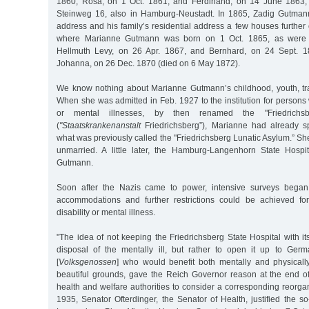
1860; Rosa, on 1 Oct. 1861; and Ferdinand, on 14 June 1863, w
Steinweg 16, also in Hamburg-Neustadt. In 1865, Zadig Gutma
address and his family’s residential address a few houses further 
where Marianne Gutmann was born on 1 Oct. 1865, as were 
Hellmuth Levy, on 26 Apr. 1867, and Bernhard, on 24 Sept. 18
Johanna, on 26 Dec. 1870 (died on 6 May 1872).
We know nothing about Marianne Gutmann’s childhood, youth, tr
When she was admitted in Feb. 1927 to the institution for persons w
or mental illnesses, by then renamed the "Friedrichsb
(
"Staatskrankenanstalt
Friedrichsberg”), Marianne had already s
what was previously called the "Friedrichsberg Lunatic Asylum.” S
unmarried. A little later, the Hamburg-Langenhorn State Hospi
Gutmann.
Soon after the Nazis came to power, intensive surveys began 
accommodations and further restrictions could be achieved fo
disability or mental illness.
"The idea of not keeping the Friedrichsberg State Hospital with its
disposal of the mentally ill, but rather to open it up to Ger
[
Volksgenossen
] who would benefit both mentally and physicall
beautiful grounds, gave the Reich Governor reason at the end of
health and welfare authorities to consider a corresponding reorgan
1935, Senator Ofterdinger, the Senator of Health, justified the so