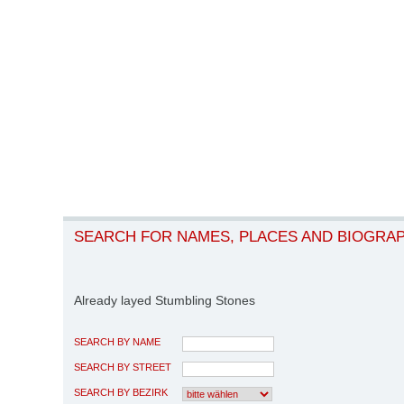
SEARCH FOR NAMES, PLACES AND BIOGRA
Already layed Stumbling Stones
SEARCH BY NAME
SEARCH BY STREET
SEARCH BY BEZIRK