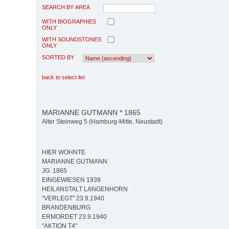
SEARCH BY AREA
WITH BIOGRAPHIES
ONLY
WITH SOUNDSTONES
ONLY
SORTED BY
back to select list
MARIANNE GUTMANN * 1865
Alter Steinweg 5 (Hamburg-Mitte, Neustadt)
HIER WOHNTE
MARIANNE GUTMANN
JG. 1865
EINGEWIESEN 1939
HEILANSTALT LANGENHORN
"VERLEGT" 23.9.1940
BRANDENBURG
ERMORDET 23.9.1940
"AKTION T4"