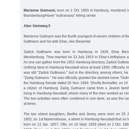
Marianne Gutmann,
born on 1 Oct. 1865 in Hamburg, murdered on
Brandenburg/Havel "euthanasia” killing center
Alter Steinweg 5
Marianne Gutmann was the fourth youngest of eleven children of t
Guttmann and his wife Elise, née Biesental.
Zadick Guttmann was born in Hamburg in 1826, Elise Bies
Mecklenburg. They married on 23 July 1853 in Elise’s birthplace 
As one can gather from the 1851 Hamburg directory, Zadick Guttm
clothing store in Hamburg-Neustadt since at least 1850. Officially, hi
was still "Zadick Guttmann,” but in the directory, among others, h
"Zadig Gutmann.” He was officially granted the desired name "Gut
the Hamburg Senate dated 26 Nov. 1869. Shortly thereafter, on 1
a citizen of Hamburg. Zadig Gutmann came from a Jewish fami
living in Hamburg-Neustadt, where many of the men worked as cloth
The two activities were often combined in one store, as was the 
at times.
The two oldest daughters, Bertha and Jenny, were born on 25 
1855, on 1st Marienstrasse, a street in Hamburg-Neustadt that no 
born on 13 Jan. 1857; Otto, on 10 Sept. 1858 (died on 2 Oct. 186