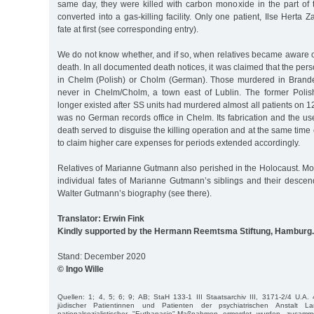
same day, they were killed with carbon monoxide in the part of t
converted into a gas-killing facility. Only one patient, Ilse Herta
fate at first (see corresponding entry).
We do not know whether, and if so, when relatives became aware
death. In all documented death notices, it was claimed that the pe
in Chelm (Polish) or Cholm (German). Those murdered in Brand
never in Chelm/Cholm, a town east of Lublin. The former Polis
longer existed after SS units had murdered almost all patients on 1
was no German records office in Chelm. Its fabrication and the us
death served to disguise the killing operation and at the same time
to claim higher care expenses for periods extended accordingly.
Relatives of Marianne Gutmann also perished in the Holocaust. Mo
individual fates of Marianne Gutmann’s siblings and their descen
Walter Gutmann’s biography (see there).
Translator: Erwin Fink
Kindly supported by the Hermann Reemtsma Stiftung, Hamburg.
Stand: December 2020
© Ingo Wille
Quellen: 1; 4, 5; 6; 9; AB; StaH 133-1 III Staatsarchiv III, 3171-2/4 U.A. 
jüdischer Patientinnen und Patienten der psychiatrischen Anstalt L
nationalsozialistischer "Euthanasie"-Maßnahmen ermordet wurden, zusamm