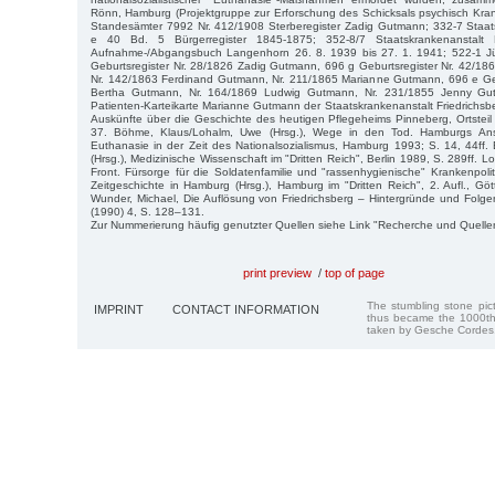
Rönn, Hamburg (Projektgruppe zur Erforschung des Schicksals psychisch Kra
Standesämter 7992 Nr. 412/1908 Sterberegister Zadig Gutmann; 332-7 Staats
e 40 Bd. 5 Bürgerregister 1845-1875; 352-8/7 Staatskrankenanstalt
Aufnahme-/Abgangsbuch Langenhorn 26. 8. 1939 bis 27. 1. 1941; 522-1 
Geburtsregister Nr. 28/1826 Zadig Gutmann, 696 g Geburtsregister Nr. 42/1
Nr. 142/1863 Ferdinand Gutmann, Nr. 211/1865 Marianne Gutmann, 696 e Geb
Bertha Gutmann, Nr. 164/1869 Ludwig Gutmann, Nr. 231/1855 Jenny Gut
Patienten-Karteikarte Marianne Gutmann der Staatskrankenanstalt Friedrichsbe
Auskünfte über die Geschichte des heutigen Pflegeheims Pinneberg, Ortsteil 
37. Böhme, Klaus/Lohalm, Uwe (Hrsg.), Wege in den Tod. Hamburgs Ans
Euthanasie in der Zeit des Nationalsozialismus, Hamburg 1993; S. 14, 44ff
(Hrsg.), Medizinische Wissenschaft im "Dritten Reich", Berlin 1989, S. 289ff. 
Front. Fürsorge für die Soldatenfamilie und "rassenhygienische" Krankenpoliti
Zeitgeschichte in Hamburg (Hrsg.), Hamburg im "Dritten Reich", 2. Aufl., G
Wunder, Michael, Die Auflösung von Friedrichsberg – Hintergründe und Folgen
(1990) 4, S. 128–131.
Zur Nummerierung häufig genutzter Quellen siehe Link "Recherche und Quelle
print preview
/
top of page
The stumbling stone pi
IMPRINT
CONTACT INFORMATION
thus became the 1000th
taken by Gesche Cordes