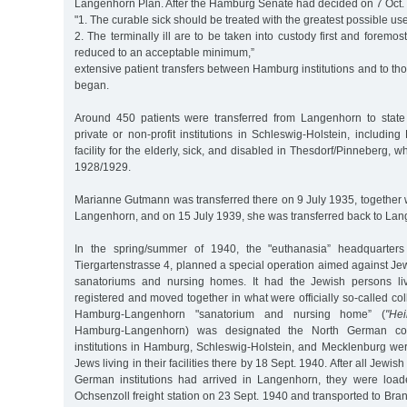
Langenhorn Plan. After the Hamburg Senate had decided on 7 Oct. 
"1. The curable sick should be treated with the greatest possible us
2. The terminally ill are to be taken into custody first and foremos
reduced to an acceptable minimum,”
extensive patient transfers between Hamburg institutions and to t
began.
Around 450 patients were transferred from Langenhorn to state w
private or non-profit institutions in Schleswig-Holstein, includin
facility for the elderly, sick, and disabled in Thesdorf/Pinneberg, 
1928/1929.
Marianne Gutmann was transferred there on 9 July 1935, together w
Langenhorn, and on 15 July 1939, she was transferred back to La
In the spring/summer of 1940, the "euthanasia” headquarters 
Tiergartenstrasse 4, planned a special operation aimed against Jew
sanatoriums and nursing homes. It had the Jewish persons livi
registered and moved together in what were officially so-called coll
Hamburg-Langenhorn "sanatorium and nursing home” (
"Hei
Hamburg-Langenhorn) was designated the North German collect
institutions in Hamburg, Schleswig-Holstein, and Mecklenburg we
Jews living in their facilities there by 18 Sept. 1940. After all Jewis
German institutions had arrived in Langenhorn, they were load
Ochsenzoll freight station on 23 Sept. 1940 and transported to Br