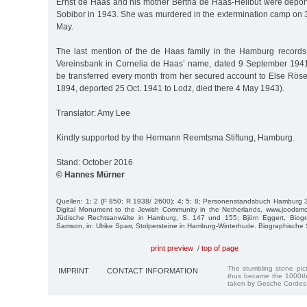
Ernst de Haas and his mother Bertha de Haas-Heilbut were depor
Sobibor in 1943. She was murdered in the extermination camp on 3
May.
The last mention of the de Haas family in the Hamburg records
Vereinsbank in Cornelia de Haas’ name, dated 9 September 1941
be transferred every month from her secured account to Else Röse
1894, deported 25 Oct. 1941 to Lodz, died there 4 May 1943).
Translator: Amy Lee
Kindly supported by the Hermann Reemtsma Stiftung, Hamburg.
Stand: October 2016
© Hannes Mürner
Quellen: 1; 2 (F 850; R 1938/ 2600); 4; 5; 8; Personenstandsbuch Hamburg
Digital Monument to the Jewish Community in the Netherlands, www.joodsmon
Jüdische Rechts­anwälte in Hamburg, S. 147 und 155; Björn Eggert, Biogra
Samson, in: Ulrike Sparr, Stolpersteine in Hamburg-Winterhude. Biographische
print preview
/
top of page
The stumbling stone pi
IMPRINT
CONTACT INFORMATION
thus became the 1000th
taken by Gesche Cordes