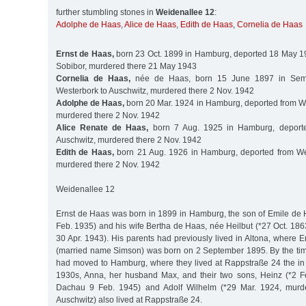
further stumbling stones in
Weidenallee 12
:
Adolphe de Haas
,
Alice de Haas
,
Edith de Haas
,
Cornelia de Haas
Ernst de Haas,
born 23 Oct. 1899 in Hamburg, deported 18 May 1
Sobibor, murdered there 21 May 1943
Cornelia de Haas,
née de Haas, born 15 June 1897 in Sema
Westerbork to Auschwitz, murdered there 2 Nov. 1942
Adolphe de Haas,
born 20 Mar. 1924 in Hamburg, deported from We
murdered there 2 Nov. 1942
Alice Renate de Haas,
born 7 Aug. 1925 in Hamburg, deporte
Auschwitz, murdered there 2 Nov. 1942
Edith de Haas,
born 21 Aug. 1926 in Hamburg, deported from Wes
murdered there 2 Nov. 1942
Weidenallee 12
Ernst de Haas was born in 1899 in Hamburg, the son of Emile de 
Feb. 1935) and his wife Bertha de Haas, née Heilbut (*27 Oct. 18
30 Apr. 1943). His parents had previously lived in Altona, where Er
(married name Simson) was born on 2 September 1895. By the tim
had moved to Hamburg, where they lived at Rappstraße 24 the in G
1930s, Anna, her husband Max, and their two sons, Heinz (*2 F
Dachau 9 Feb. 1945) and Adolf Wilhelm (*29 Mar. 1924, murd
Auschwitz) also lived at Rappstraße 24.