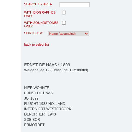
SEARCH BY AREA
WITH BIOGRAPHIES
ONLY
WITH SOUNDSTONES
ONLY
SORTED BY
back to select list
ERNST DE HAAS * 1899
Weidenallee 12 (Eimsbüttel, Eimsbüttel)
HIER WOHNTE
ERNST DE HAAS
JG. 1899
FLUCHT 1938 HOLLAND
INTERNIERT WESTERBORK
DEPORTIERT 1943
SOBIBOR
ERMORDET