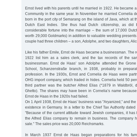
Ernst lived with his parents until he married in 1922. He became
Community in the same year. In November he married Cornelia 
born in the port city of Semarang on the island of Java, which at t
Dutch East Indies. She thus had Dutch citizenship, as did 
considerable fortune into the marriage – the sum of 17,000 Dutch
worth 29,000 Goldmarks) in addition to valuable wedding presents 
couple had three children – a son, Adolphe, and two daughters, Ali
Like his father Emile, Ernst de Haas became a businessman. The reg
1922 list him as a sales clerk, and the tax records of the sa
businessman. Ernst de Haas’ son Adolphe attended the Gron
School, Schanzenstraße branch, in 1938, probably in prepara
profession. In the 1930s, Ernst and Cornelia de Haas were partne
OHG import company, which traded in hides. Cornelia held 50 perc
third partner was the butcher Alfred Elias (*1879 in Waldbröl,
Ghetto). The shares may have been in Cornelia’s name becaus
Ernst de Haas in the 1920s had failed.
On 1 April 1938, Ernst de Haas’ business was "Aryanized,” and the f
existence in Germany. In a letter to the Chief Tax Authority dated
"Because of the current attitude toward Jewish companies, it has
the Alfred Elias company to remain in business. The company 
sale.” The sales price was 20,000 Reichsmarks.
In March 1937 Ernst de Haas began preparations for his fami