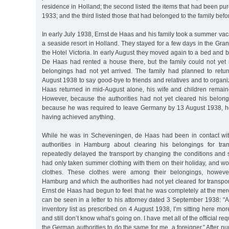
residence in Holland; the second listed the items that had been pu
1933; and the third listed those that had belonged to the family bef
In early July 1938, Ernst de Haas and his family took a summer va
a seaside resort in Holland. They stayed for a few days in the Gra
the Hotel Victoria. In early August they moved again to a bed and 
De Haas had rented a house there, but the family could not yet
belongings had not yet arrived. The family had planned to retu
August 1938 to say good-bye to friends and relatives and to organi
Haas returned in mid-August alone, his wife and children remain
However, because the authorities had not yet cleared his belongi
because he was required to leave Germany by 13 August 1938, he
having achieved anything.
While he was in Scheveningen, de Haas had been in contact wit
authorities in Hamburg about clearing his belongings for tran
repeatedly delayed the transport by changing the conditions and s
had only taken summer clothing with them on their holiday, and 
clothes. These clothes were among their belongings, however
Hamburg and which the authorities had not yet cleared for transp
Ernst de Haas had begun to feel that he was completely at the mercy
can be seen in a letter to his attorney dated 3 September 1938: "
inventory list as prescribed on 4 August 1938, I’m sitting here mor
and still don’t know what’s going on. I have met all of the official r
the German authorities to do the same for me, a foreigner.” After n