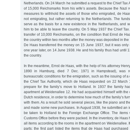
Netherlands. On 24 March he submitted a request to the Chief Tax Au
of 15,000 Reichsmarks from his wife’s assets. Because the Nazi 
measures to withhold the assets of those who emigrated, de Haa
not emigrating, but rather returning to the Netherlands. The fun
serve as the basis for a new existence in the Netherlands, and w
him to be able to leave the country. On 5 May 1937 the Chief Tax
transfer of 10,000 Reichsmarks, on the condition that Ernst de Ha
the country within two months after the money was deposited in t
De Haas transferred the money on 15 June 1937, but it was only c
one year later, on 14 June 1938. He and his family thus had until 
the country.
In the meantime, Ernst de Haas, with the help of his attorney Hen
1890 in Hamburg, died 7 Dec. 1971 in Hampstead), was requ
bureaucratic conditions for the emigration, such as the issuing of a 
the Chief Tax Authority, which de Haas requested on 22 March 
prepare for the family’s move to Holland. In 1937 the family h
apartment at Weidenallee 12. He had acquainted himself with the 
Dutch residence, in order to determine how much of the family’s fur
with them. As a result he sold several pieces, like the piano and th
and made some new purchases. In August 1938, he submitted an inv
be taken to Holland to the Foreign Exchange Office. The items
Customs Office before they were packed. In the inventory, de Haas h
all items according to the rooms in the apartment on Weidenallee. I
parts: the first part listed the items that de Haas had purchased