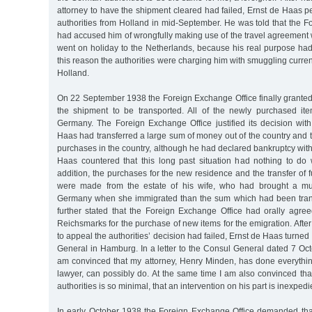
attorney to have the shipment cleared had failed, Ernst de Haas p
authorities from Holland in mid-September. He was told that the 
had accused him of wrongfully making use of the travel agreement
went on holiday to the Netherlands, because his real purpose had
this reason the authorities were charging him with smuggling curren
Holland.
On 22 September 1938 the Foreign Exchange Office finally granted 
the shipment to be transported. All of the newly purchased it
Germany. The Foreign Exchange Office justified its decision with
Haas had transferred a large sum of money out of the country and
purchases in the country, although he had declared bankruptcy with
Haas countered that this long past situation had nothing to do w
addition, the purchases for the new residence and the transfer of f
were made from the estate of his wife, who had brought a muc
Germany when she immigrated than the sum which had been trans
further stated that the Foreign Exchange Office had orally agre
Reichsmarks for the purchase of new items for the emigration. After
to appeal the authorities’ decision had failed, Ernst de Haas turne
General in Hamburg. In a letter to the Consul General dated 7 Oct
am convinced that my attorney, Henry Minden, has done everythin
lawyer, can possibly do. At the same time I am also convinced that
authorities is so minimal, that an intervention on his part is inexpedi
In early October 1938 the Foreign Exchange Office demanded th