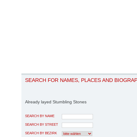
SEARCH FOR NAMES, PLACES AND BIOGRA
Already layed Stumbling Stones
SEARCH BY NAME
SEARCH BY STREET
SEARCH BY BEZIRK