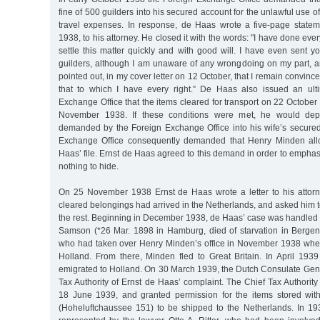
fine of 500 guilders into his secured account for the unlawful use of
travel expenses. In response, de Haas wrote a five-page state
1938, to his attorney. He closed it with the words: "I have done ev
settle this matter quickly and with good will. I have even sent 
guilders, although I am unaware of any wrongdoing on my part, an
pointed out, in my cover letter on 12 October, that I remain convinc
that to which I have every right.” De Haas also issued an ult
Exchange Office that the items cleared for transport on 22 Octobe
November 1938. If these conditions were met, he would depo
demanded by the Foreign Exchange Office into his wife’s secure
Exchange Office consequently demanded that Henry Minden all
Haas’ file. Ernst de Haas agreed to this demand in order to emphasi
nothing to hide.
On 25 November 1938 Ernst de Haas wrote a letter to his attorney
cleared belongings had arrived in the Netherlands, and asked him t
the rest. Beginning in December 1938, de Haas’ case was handled 
Samson (*26 Mar. 1898 in Hamburg, died of starvation in Bergen
who had taken over Henry Minden’s office in November 1938 whe
Holland. From there, Minden fled to Great Britain. In April 19
emigrated to Holland. On 30 March 1939, the Dutch Consulate Gene
Tax Authority of Ernst de Haas’ complaint. The Chief Tax Authorit
18 June 1939, and granted permission for the items stored wi
(Hoheluftchaussee 151) to be shipped to the Netherlands. In 1