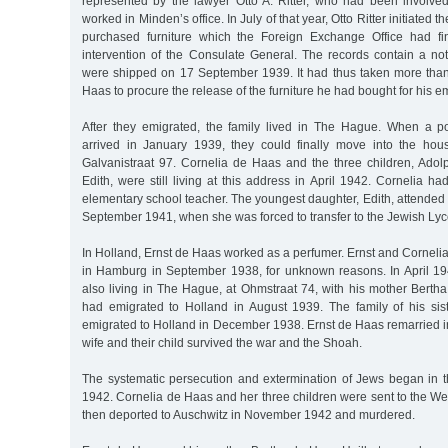
represented by the lawyer Otto A. Ritter, who had been involve
worked in Minden’s office. In July of that year, Otto Ritter initiated t
purchased furniture which the Foreign Exchange Office had fin
intervention of the Consulate General. The records contain a noti
were shipped on 17 September 1939. It had thus taken more than
Haas to procure the release of the furniture he had bought for his e
After they emigrated, the family lived in The Hague. When a port
arrived in January 1939, they could finally move into the hou
Galvanistraat 97. Cornelia de Haas and the three children, Adol
Edith, were still living at this address in April 1942. Cornelia 
elementary school teacher. The youngest daughter, Edith, attended a
September 1941, when she was forced to transfer to the Jewish Ly
In Holland, Ernst de Haas worked as a perfumer. Ernst and Cornel
in Hamburg in September 1938, for unknown reasons. In April 1
also living in The Hague, at Ohmstraat 74, with his mother Berth
had emigrated to Holland in August 1939. The family of his si
emigrated to Holland in December 1938. Ernst de Haas remarried i
wife and their child survived the war and the Shoah.
The systematic persecution and extermination of Jews began in t
1942. Cornelia de Haas and her three children were sent to the W
then deported to Auschwitz in November 1942 and murdered.