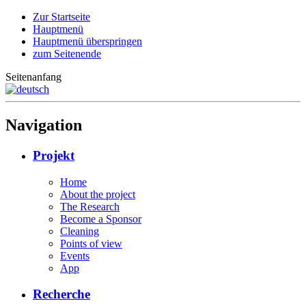
Zur Startseite
Hauptmenü
Hauptmenü überspringen
zum Seitenende
Seitenanfang
Navigation
Projekt
Home
About the project
The Research
Become a Sponsor
Cleaning
Points of view
Events
App
Recherche