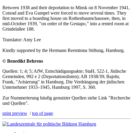
Between 1938 and their deportation to Minsk on 8 November 1941,
Conrad and Eva Gumpel were forced to move several times. They
first moved to a boarding house on Rothenbaumchaussee, then, in
mid-October 1939, "on order of the Gestapo,” into a rented room at
Grindelallee 188.
Translator: Amy Lee
Kindly supported by the Hermann Reemtsma Stiftung, Hamburg.
© Benedikt Behrens
Quellen: 1; 4; 5; AfW, Entschädigungsakte; StaH, 522-1, Jüdische
Gemeinden, 992 e 2 (Deportationslisten); AB 1938/39; Bajohr,
Frank, "Arisierung" in Hamburg. Die Verdrängung der jüdischen
Unternehmer 1933–1945, Hamburg 1997, S. 360.
Zur Nummerierung häufig genutzter Quellen siehe Link "Recherche
und Quellen".
print preview
/
top of page