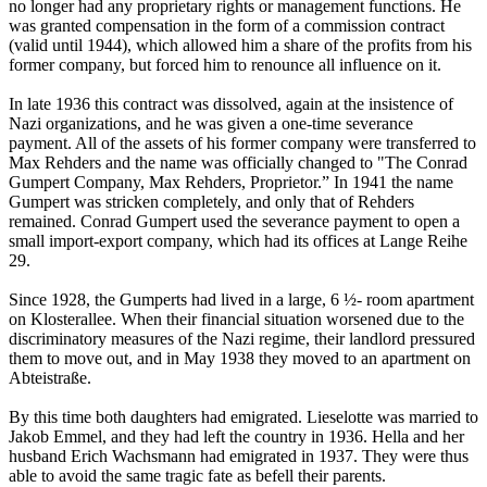
no longer had any proprietary rights or management functions. He
was granted compensation in the form of a commission contract
(valid until 1944), which allowed him a share of the profits from his
former company, but forced him to renounce all influence on it.
In late 1936 this contract was dissolved, again at the insistence of
Nazi organizations, and he was given a one-time severance
payment. All of the assets of his former company were transferred to
Max Rehders and the name was officially changed to "The Conrad
Gumpert Company, Max Rehders, Proprietor.” In 1941 the name
Gumpert was stricken completely, and only that of Rehders
remained. Conrad Gumpert used the severance payment to open a
small import-export company, which had its offices at Lange Reihe
29.
Since 1928, the Gumperts had lived in a large, 6 ½- room apartment
on Klosterallee. When their financial situation worsened due to the
discriminatory measures of the Nazi regime, their landlord pressured
them to move out, and in May 1938 they moved to an apartment on
Abteistraße.
By this time both daughters had emigrated. Lieselotte was married to
Jakob Emmel, and they had left the country in 1936. Hella and her
husband Erich Wachsmann had emigrated in 1937. They were thus
able to avoid the same tragic fate as befell their parents.