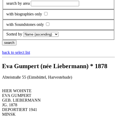
search by area
with biographies only
with Soundstones only
Sorted by
back to select list
Eva Gumpert (née Liebermann) * 1878
Abteistraße 55 (Eimsbüttel, Harvestehude)
HIER WOHNTE
EVA GUMPERT
GEB. LIEBERMANN
JG. 1878
DEPORTIERT 1941
MINSK