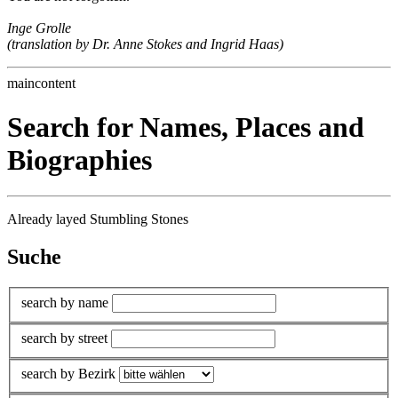
Inge Grolle
(translation by Dr. Anne Stokes and Ingrid Haas)
maincontent
Search for Names, Places and
Biographies
Already layed Stumbling Stones
Suche
search by name
search by street
search by Bezirk