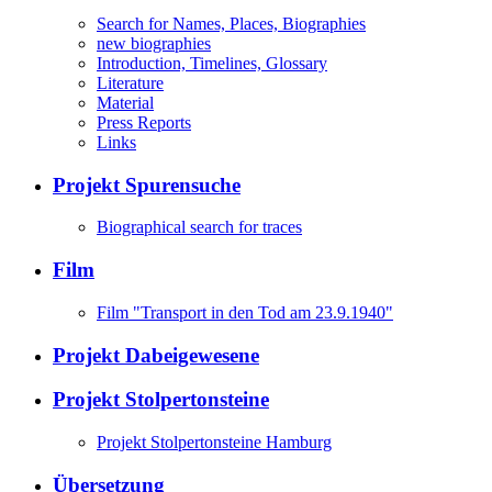
Search for Names, Places, Biographies
new biographies
Introduction, Timelines, Glossary
Literature
Material
Press Reports
Links
Projekt Spurensuche
Biographical search for traces
Film
Film "Transport in den Tod am 23.9.1940"
Projekt Dabeigewesene
Projekt Stolpertonsteine
Projekt Stolpertonsteine Hamburg
Übersetzung