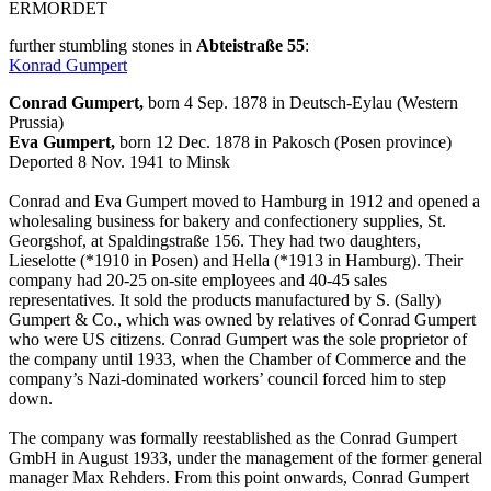
ERMORDET
further stumbling stones in
Abteistraße 55
:
Konrad Gumpert
Conrad Gumpert,
born 4 Sep. 1878 in Deutsch-Eylau (Western
Prussia)
Eva Gumpert,
born 12 Dec. 1878 in Pakosch (Posen province)
Deported 8 Nov. 1941 to Minsk
Conrad and Eva Gumpert moved to Hamburg in 1912 and opened a
wholesaling business for bakery and confectionery supplies, St.
Georgshof, at Spaldingstraße 156. They had two daughters,
Lieselotte (*1910 in Posen) and Hella (*1913 in Hamburg). Their
company had 20-25 on-site employees and 40-45 sales
representatives. It sold the products manufactured by S. (Sally)
Gumpert & Co., which was owned by relatives of Conrad Gumpert
who were US citizens. Conrad Gumpert was the sole proprietor of
the company until 1933, when the Chamber of Commerce and the
company’s Nazi-dominated workers’ council forced him to step
down.
The company was formally reestablished as the Conrad Gumpert
GmbH in August 1933, under the management of the former general
manager Max Rehders. From this point onwards, Conrad Gumpert