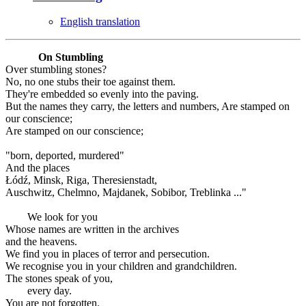
English translation
On Stumbling
Over stumbling stones?
No, no one stubs their toe against them.
They're embedded so evenly into the paving.
But the names they carry, the letters and numbers, Are stamped on
our conscience;
Are stamped on our conscience;
"born, deported, murdered"
And the places
Łódź, Minsk, Riga, Theresienstadt,
Auschwitz, Chelmno, Majdanek, Sobibor, Treblinka ..."
We look for you
Whose names are written in the archives
and the heavens.
We find you in places of terror and persecution.
We recognise you in your children and grandchildren.
The stones speak of you,
every day.
You are not forgotten.