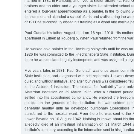
married in 1882 in Hamburg, and lived at Kieler Straße 42. Paul 
brothers and an older and a younger sister. He attended school un
entered a four-year apprenticeship as a painter. In the following
the summer and attended a school of arts and crafts during the wint
of 1911 he successfully ended his training as a wood and marble pa
Paul Gundlach’s father August died on 16 April 1910. His mothe
apartment in Eilbek at Roßberg 5. When Paul returned from the war h
He worked as a painter in the Hamburg shipyards until he was no 
1926 he was committed to the Friedrichsberg State Institution. Dur
there he was declared legally incompetent and was assigned a lega
Five years later, in 1931, Paul Gundlach was once again committe
State Institution, and diagnosed with schizophrenia. He was desc
quiet, and without initiative, and after four years was considered "su
to the Alsterdorf Institution. The criteria for "suitability” are 
Alsterdorf Institution on 29 March 1935. After a turbulent period
settled into his accustomed compliancy. He enjoyed the freedom
outside on the grounds of the Institution. He was seldom del
generally healthy until he developed pulmonary tuberculosis
transferred to the hospital ward. From there he was sent to the M
Lower Bavaria on 10 August 1942. Nothing is known about his time
allegedly died of an intestinal inflammation on 31 March 1944
Institute’s cemetery, according to the information sent to his guardian