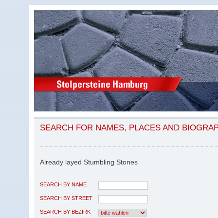
SEARCH FOR NAMES, PLACES AND BIOGRA
Already layed Stumbling Stones
SEARCH BY NAME
SEARCH BY STREET
SEARCH BY BEZIRK