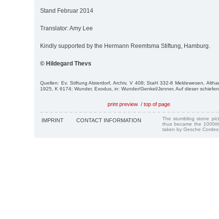
Stand Februar 2014
Translator: Amy Lee
Kindly supported by the Hermann Reemtsma Stiftung, Hamburg.
© Hildegard Thevs
Quellen: Ev. Stiftung Alsterdorf, Archiv, V 408; StaH 332-8 Meldewesen, Alt
1925, K 6174; Wunder, Exodus, in: Wunder/Genkel/Jenner, Auf dieser schiefe
print preview
/
top of page
The stumbling stone pi
IMPRINT
CONTACT INFORMATION
thus became the 1000th
taken by Gesche Cordes