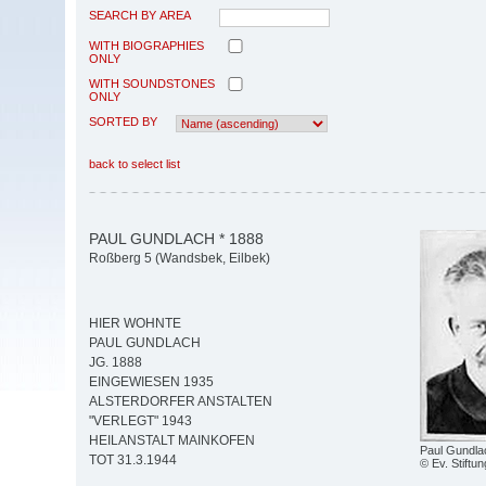
SEARCH BY AREA
WITH BIOGRAPHIES
ONLY
WITH SOUNDSTONES
ONLY
SORTED BY
back to select list
PAUL GUNDLACH * 1888
Roßberg 5 (Wandsbek, Eilbek)
HIER WOHNTE
PAUL GUNDLACH
JG. 1888
EINGEWIESEN 1935
ALSTERDORFER ANSTALTEN
"VERLEGT" 1943
HEILANSTALT MAINKOFEN
Paul Gundla
TOT 31.3.1944
© Ev. Stiftun