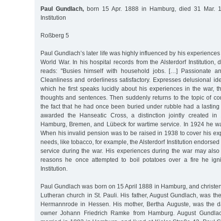
Paul Gundlach,
born 15 Apr. 1888 in Hamburg, died 31 Mar. 1
Institution
Roßberg 5
Paul Gundlach’s later life was highly influenced by his experiences a
World War. In his hospital records from the Alsterdorf Institution,
reads: "Busies himself with household jobs. […] Passionate a
Cleanliness and orderliness satisfactory. Expresses delusional id
which he first speaks lucidly about his experiences in the war, t
thoughts and sentences. Then suddenly returns to the topic of co
the fact that he had once been buried under rubble had a lasting
awarded the Hanseatic Cross, a distinction jointly created in
Hamburg, Bremen, and Lübeck for wartime service. In 1924 he wa
When his invalid pension was to be raised in 1938 to cover his ex
needs, like tobacco, for example, the Alsterdorf Institution endorsed 
service during the war. His experiences during the war may als
reasons he once attempted to boil potatoes over a fire he igni
Institution.
Paul Gundlach was born on 15 April 1888 in Hamburg, and christen
Lutheran church in St. Pauli. His father, August Gundlach, was th
Hermannrode in Hessen. His mother, Bertha Auguste, was the da
owner Johann Friedrich Ramke from Hamburg. August Gundla