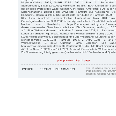
Mitgliederzählung 1928; StaHH 522-1, 992 d Band 11 Steuerakte; G
Sterbeurkunde, E-Mail 12.9.2019; Herlemann, Beatrix: "Euch rufe ich auf, deu
der einsame Protest des Walter Gutmann. In: Herzig, Arno (Hrsg.): Die Juden
wissenschaftliche Beiträge der Universität Hamburg zur Ausstellung "Vi
Hamburg",. Hamburg 1991, (Die Geschichte der Juden in Hamburg 1590 – 1
Klee, Ernst, Auschwitz, Personenlexikon, Frankfurt am Main 2013; Unver
Gedenkgottesdienst am 9.11.2008 in der Apostelkirche in Eimsbüttel, verfas
Monica von Koschitzky; https://paperspast.natlib.govt.nz/newspap
dankenswerterweise übermittelt durch Álvaro Díaz Gutmann, London, 4.10.20
an". Eine Widerstandsaktion nach dem 9. November 1938, in: Eine versc
Leben am Grindel, Hg. Ursula Wamser und Wilfried Weinke, Springe 2006, S.
Kwiet/Helmut Eschwege, Selbstbehauptung und Widerstand. Deutsche Juden
Menschenwürde 1933-1945, Hamburg 1984, 2. Aufl. 1986, S. 243 f
Wamser/Weinke, S. 312.; Gutmann Family Collection, Leo Baec
http://archive.org/stream/gutmannf001/gutmannf001_djvu.txt; Bescheinigung
AZ 11 Js. Sond. 109/39 vom 17.2.2020, Auskunft Gedenkstätte Wolfenbüttel, 
Zur Nummerierung häufig genutzter Quellen siehe Link "Recherche und Quelle
print preview
/
top of page
The stumbling stone pi
IMPRINT
CONTACT INFORMATION
thus became the 1000th
taken by Gesche Cordes