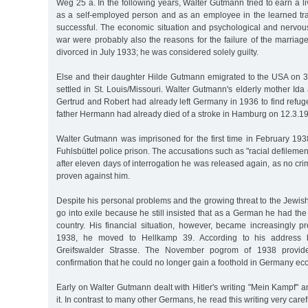
Weg 25 a. In the following years, Walter Gutmann tried to earn a liv
as a self-employed person and as an employee in the learned tr
successful. The economic situation and psychological and nervo
war were probably also the reasons for the failure of the marria
divorced in July 1933; he was considered solely guilty.
Else and their daughter Hilde Gutmann emigrated to the USA on
settled in St. Louis/Missouri. Walter Gutmann's elderly mother Ida 
Gertrud and Robert had already left Germany in 1936 to find refu
father Hermann had already died of a stroke in Hamburg on 12.3.19
Walter Gutmann was imprisoned for the first time in February 193
Fuhlsbüttel police prison. The accusations such as "racial defilem
after eleven days of interrogation he was released again, as no cri
proven against him.
Despite his personal problems and the growing threat to the Jewish
go into exile because he still insisted that as a German he had the r
country. His financial situation, however, became increasingly pre
1938, he moved to Hellkamp 39. According to his address 
Greifswalder Strasse. The November pogrom of 1938 provide
confirmation that he could no longer gain a foothold in Germany ec
Early on Walter Gutmann dealt with Hitler's writing "Mein Kampf" 
it. In contrast to many other Germans, he read this writing very care