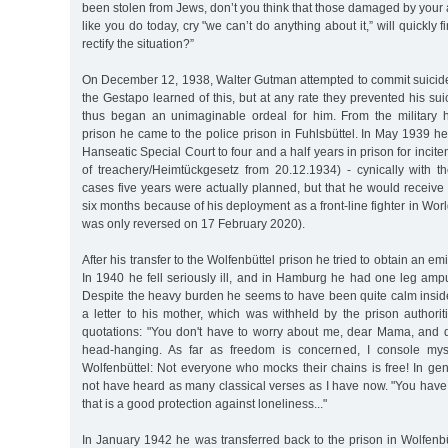
been stolen from Jews, don’t you think that those damaged by your a
like you do today, cry "we can’t do anything about it,” will quickl
rectify the situation?”
On December 12, 1938, Walter Gutman attempted to commit suici
the Gestapo learned of this, but at any rate they prevented his sui
thus began an unimaginable ordeal for him. From the military 
prison he came to the police prison in Fuhlsbüttel. In May 1939 
Hanseatic Special Court to four and a half years in prison for incit
of treachery/Heimtückgesetz from 20.12.1934) - cynically with t
cases five years were actually planned, but that he would receiv
six months because of his deployment as a front-line fighter in Wor
was only reversed on 17 February 2020).
After his transfer to the Wolfenbüttel prison he tried to obtain an em
In 1940 he fell seriously ill, and in Hamburg he had one leg amp
Despite the heavy burden he seems to have been quite calm insid
a letter to his mother, which was withheld by the prison authori
quotations: "You don't have to worry about me, dear Mama, and d
head-hanging. As far as freedom is concerned, I console mys
Wolfenbüttel: Not everyone who mocks their chains is free! In gener
not have heard as many classical verses as I have now. "You have
that is a good protection against loneliness..."
In January 1942 he was transferred back to the prison in Wolfenbü