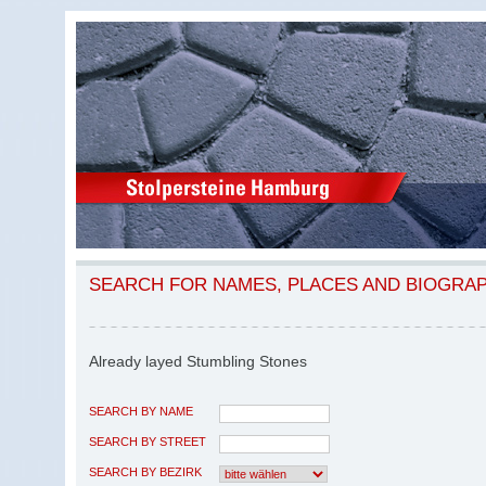
SEARCH FOR NAMES, PLACES AND BIOGRA
Already layed Stumbling Stones
SEARCH BY NAME
SEARCH BY STREET
SEARCH BY BEZIRK