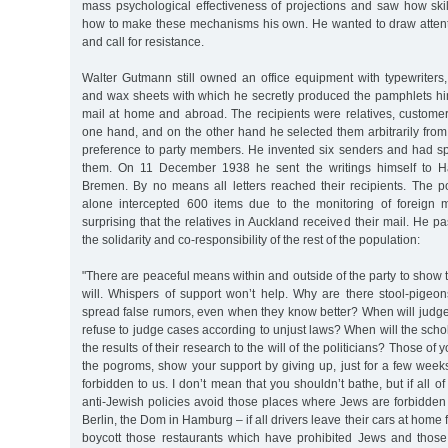
mass psychological effectiveness of projections and saw how skil
how to make these mechanisms his own. He wanted to draw attentio
and call for resistance.
Walter Gutmann still owned an office equipment with typewriters,
and wax sheets with which he secretly produced the pamphlets hi
mail at home and abroad. The recipients were relatives, customer
one hand, and on the other hand he selected them arbitrarily fro
preference to party members. He invented six senders and had s
them. On 11 December 1938 he sent the writings himself to 
Bremen. By no means all letters reached their recipients. The po
alone intercepted 600 items due to the monitoring of foreign ma
surprising that the relatives in Auckland received their mail. He p
the solidarity and co-responsibility of the rest of the population:
"There are peaceful means within and outside of the party to show 
will. Whispers of support won’t help. Why are there stool-pigeon
spread false rumors, even when they know better? When will judge
refuse to judge cases according to unjust laws? When will the scho
the results of their research to the will of the politicians? Those o
the pogroms, show your support by giving up, just for a few weeks
forbidden to us. I don’t mean that you shouldn’t bathe, but if all 
anti-Jewish policies avoid those places where Jews are forbidden
Berlin, the Dom in Hamburg – if all drivers leave their cars at home f
boycott those restaurants which have prohibited Jews and thos