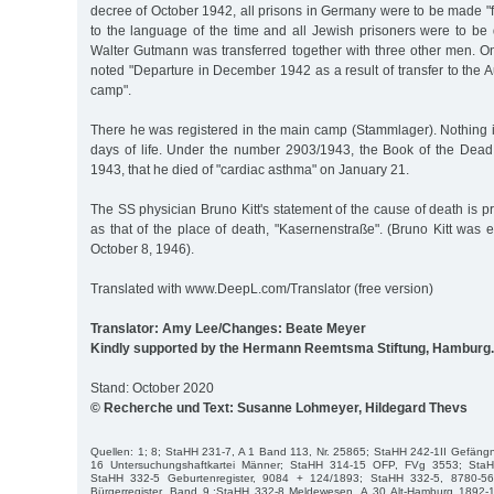
decree of October 1942, all prisons in Germany were to be made "
to the language of the time and all Jewish prisoners were to be 
Walter Gutmann was transferred together with three other men. On 
noted "Departure in December 1942 as a result of transfer to the 
camp".
There he was registered in the main camp (Stammlager). Nothing i
days of life. Under the number 2903/1943, the Book of the Dea
1943, that he died of "cardiac asthma" on January 21.
The SS physician Bruno Kitt's statement of the cause of death is pro
as that of the place of death, "Kasernenstraße". (Bruno Kitt was
October 8, 1946).
Translated with www.DeepL.com/Translator (free version)
Translator: Amy Lee/Changes: Beate Meyer
Kindly supported by the Hermann Reemtsma Stiftung, Hamburg.
Stand: October 2020
© Recherche und Text: Susanne Lohmeyer, Hildegard Thevs
Quellen: 1; 8; StaHH 231-7, A 1 Band 113, Nr. 25865; StaHH 242-1II Gefängni
16 Untersuchungshaftkartei Männer; StaHH 314-15 OFP, FVg 3553; StaH
StaHH 332-5 Geburtenregister, 9084 + 124/1893; StaHH 332-5, 8780-5
Bürgerregister, Band 9.;StaHH 332-8 Meldewesen, A 30 Alt-Hamburg 1892-