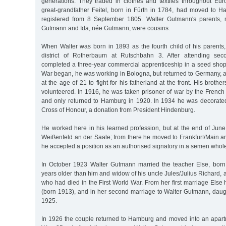
generations. They traded in clothes and textiles throughout Eu
great-grandfather Feitel, born in Fürth in 1784, had moved to
registered from 8 September 1805. Walter Gutmann's parents, 
Gutmann and Ida, née Gutmann, were cousins.
When Walter was born in 1893 as the fourth child of his parents, 
district of Rotherbaum at Rutschbahn 3. After attending sec
completed a three-year commercial apprenticeship in a seed shop
War began, he was working in Bologna, but returned to Germany, as 
at the age of 21 to fight for his fatherland at the front. His broth
volunteered. In 1916, he was taken prisoner of war by the French 
and only returned to Hamburg in 1920. In 1934 he was decorated 
Cross of Honour, a donation from President Hindenburg.
He worked here in his learned profession, but at the end of June
Weißenfeld an der Saale; from there he moved to Frankfurt/Main an
he accepted a position as an authorised signatory in a semen whol
In October 1923 Walter Gutmann married the teacher Else, born
years older than him and widow of his uncle Jules/Julius Richard, a
who had died in the First World War. From her first marriage Els
(born 1913), and in her second marriage to Walter Gutmann, daug
1925.
In 1926 the couple returned to Hamburg and moved into an apar