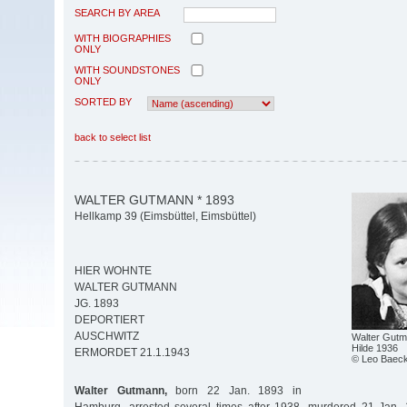
SEARCH BY AREA
WITH BIOGRAPHIES
ONLY
WITH SOUNDSTONES
ONLY
SORTED BY
back to select list
WALTER GUTMANN * 1893
Hellkamp 39 (Eimsbüttel, Eimsbüttel)
HIER WOHNTE
WALTER GUTMANN
JG. 1893
DEPORTIERT
AUSCHWITZ
Walter Gutm
Hilde 1936
ERMORDET 21.1.1943
© Leo Baeck 
Walter Gutmann,
born 22 Jan. 1893 in