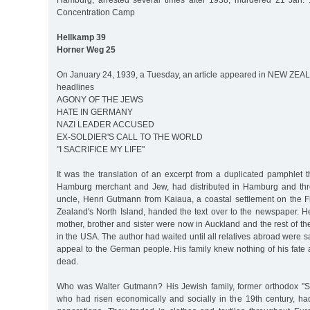
Hamburg, arrested several times after 1938, murdered 21 Jan. 
Concentration Camp
Hellkamp 39
Horner Weg 25
On January 24, 1939, a Tuesday, an article appeared in NEW ZE
headlines
AGONY OF THE JEWS
HATE IN GERMANY
NAZI LEADER ACCUSED
EX-SOLDIER'S CALL TO THE WORLD
"I SACRIFICE MY LIFE"
It was the translation of an excerpt from a duplicated pamphlet 
Hamburg merchant and Jew, had distributed in Hamburg and th
uncle, Henri Gutmann from Kaiaua, a coastal settlement on the 
Zealand's North Island, handed the text over to the newspaper. He
mother, brother and sister were now in Auckland and the rest of 
in the USA. The author had waited until all relatives abroad were s
appeal to the German people. His family knew nothing of his fate
dead.
Who was Walter Gutmann? His Jewish family, former orthodox "S
who had risen economically and socially in the 19th century, ha