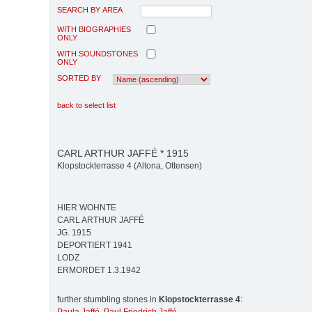
SEARCH BY AREA
WITH BIOGRAPHIES
ONLY
WITH SOUNDSTONES
ONLY
SORTED BY
back to select list
CARL ARTHUR JAFFÉ * 1915
Klopstockterrasse 4 (Altona, Ottensen)
HIER WOHNTE
CARL ARTHUR JAFFÉ
JG. 1915
DEPORTIERT 1941
LODZ
ERMORDET 1.3.1942
further stumbling stones in
Klopstockterrasse 4
: