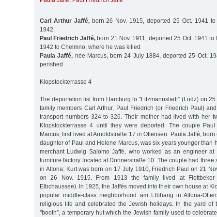
Paula Jaffé
,
Paul Friedrich Jaffé
Carl Arthur Jaffé,
born 26 Nov. 1915, deported 25 Oct. 1941 to 
1942
Paul Friedrich Jaffé,
born 21 Nov. 1911, deported 25 Oct. 1941 to
1942 to Chelmno, where he was killed
Paula Jaffé,
née Marcus, born 24 July 1884, deported 25 Oct. 19
perished
Klopstockterrasse 4
The deportation list from Hamburg to "Litzmannstadt” (Lodz) on 25
family members Carl Arthur, Paul Friedrich (or Friedrich Paul) an
transport numbers 324 to 326. Their mother had lived with her t
Klopstockterrasse 4 until they were deported. The couple Paul
Marcus, first lived at Arnoldstraße 17 in Ottensen. Paula Jaffé, bor
daughter of Paul and Helene Marcus, was six years younger than h
merchant Ludwig Salomo Jaffé, who worked as an engineer at 
furniture factory located at Donnerstraße 10. The couple had three
in Altona: Kurt was born on 17 July 1910, Friedrich Paul on 21 No
on 26 Nov. 1915. From 1913 the family lived at Flottbeke
Elbchaussee). In 1925, the Jaffés moved into their own house at Klo
popular middle-class neighborhood am Elbhang in Altona-Otten
religious life and celebrated the Jewish holidays. In the yard of 
"booth”, a temporary hut which the Jewish family used to celebra