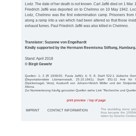
Lodz. The date of her death is not known. Carl Jaffé died on 1 Mar. 
Friedrich Jaffé was deported on to Chelmno on 10 May 1942. Lo
Lodz, Chelmno was the first extermination camp. Prisoners from 
along a ramp into a van which had been altered so that those ins
exhaust fumes. Paul Friedrich Jaffé was also killed in Chelmno.
Translator: Suzanne von Engelhardt
Kindly supported by the Hermann Reemtsma Stiftung, Hamburg.
Stand: April 2018
© Birgit Gewehr
Quellen: 1; 2 (R 1939/20, Paula Jaffé); 4; 5; 8; StaH 522-1 Jüdische G
(Deportationsliste Litzmannstadt, 25.10.1941); StaH 351-11 Amt für
(Spickernagel, Vera); Auskunft von Johann-Hinrich Möller und der Stolperst
Altona.
Zur Nummerierung häufig genutzter Quellen siehe Link "Recherche und Quelle
print preview
/
top of page
The stumbling stone pi
IMPRINT
CONTACT INFORMATION
thus became the 1000th
taken by Gesche Cordes