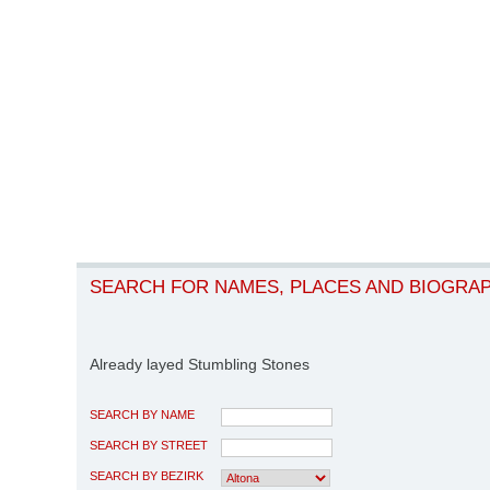
SEARCH FOR NAMES, PLACES AND BIOGRA
Already layed Stumbling Stones
SEARCH BY NAME
SEARCH BY STREET
SEARCH BY BEZIRK