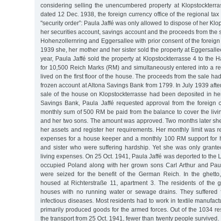
considering selling the unencumbered property at Klopstockter
dated 12 Dec. 1938, the foreign currency office of the regional tax 
"security order”: Paula Jaffé was only allowed to dispose of her Klo
her securities account, savings account and the proceeds from the s
Hohenzollernring and Eggersallee with prior consent of the foreign 
1939 she, her mother and her sister sold the property at Eggersalle
year, Paula Jaffé sold the property at Klopstockterrasse 4 to the
for 10,500 Reich Marks (RM) and simultaneously entered into a re
lived on the first floor of the house. The proceeds from the sale ha
frozen account at Altona Savings Bank from 1799. In July 1939 afte
sale of the house on Klopstockterrasse had been deposited in her
Savings Bank, Paula Jaffé requested approval from the foreign cu
monthly sum of 500 RM be paid from the balance to cover the livi
and her two sons. The amount was approved. Two months later she
her assets and register her requirements. Her monthly limit was 
expenses for a house keeper and a monthly 100 RM support for 
and sister who were suffering hardship. Yet she was only gran
living expenses. On 25 Oct. 1941, Paula Jaffé was deported to the
occupied Poland along with her grown sons Carl Arthur and Paul
were seized for the benefit of the German Reich. In the ghetto
housed at Richterstraße 11, apartment 3. The residents of the 
houses with no running water or sewage drains. They suffered 
infectious diseases. Most residents had to work in textile manufa
primarily produced goods for the armed forces. Out of the 1034 r
the transport from 25 Oct. 1941, fewer than twenty people survived.