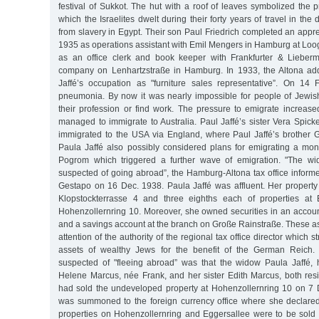
festival of Sukkot. The hut with a roof of leaves symbolized the p
which the Israelites dwelt during their forty years of travel in the
from slavery in Egypt. Their son Paul Friedrich completed an appr
1935 as operations assistant with Emil Mengers in Hamburg at Loog
as an office clerk and book keeper with Frankfurter & Lieberm
company on Lenhartzstraße in Hamburg. In 1933, the Altona add
Jaffé’s occupation as "furniture sales representative”. On 14
pneumonia. By now it was nearly impossible for people of Jewish 
their profession or find work. The pressure to emigrate increase
managed to immigrate to Australia. Paul Jaffé’s sister Vera Spic
immigrated to the USA via England, where Paul Jaffé’s brother 
Paula Jaffé also possibly considered plans for emigrating a mo
Pogrom which triggered a further wave of emigration. "The w
suspected of going abroad”, the Hamburg-Altona tax office infor
Gestapo on 16 Dec. 1938. Paula Jaffé was affluent. Her property
Klopstockterrasse 4 and three eighths each of properties at
Hohenzollernring 10. Moreover, she owned securities in an accou
and a savings account at the branch on Große Rainstraße. These as
attention of the authority of the regional tax office director which s
assets of wealthy Jews for the benefit of the German Reich
suspected of "fleeing abroad” was that the widow Paula Jaffé,
Helene Marcus, née Frank, and her sister Edith Marcus, both resi
had sold the undeveloped property at Hohenzollernring 10 on 7 
was summoned to the foreign currency office where she declared
properties on Hohenzollernring and Eggersallee were to be sold