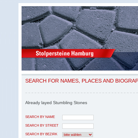
SEARCH FOR NAMES, PLACES AND BIOGRA
Already layed Stumbling Stones
SEARCH BY NAME
SEARCH BY STREET
SEARCH BY BEZIRK