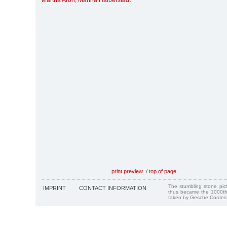
Martha Aron
,
Martha Halberstadt
print preview
/
top of page
The stumbling stone pi
IMPRINT
CONTACT INFORMATION
thus became the 1000th
taken by Gesche Cordes