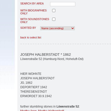
SEARCH BY AREA
WITH BIOGRAPHIES
ONLY
WITH SOUNDSTONES
ONLY
SORTED BY
back to select list
JOSEPH HALBERSTADT * 1862
Löwenstraße 52 (Hamburg-Nord, Hoheluft-Ost)
HIER WOHNTE
JOSEPH HALBERSTADT
JG. 1862
DEPORTIERT 1942
THERESIENSTADT
ERMORDET 30.9.1942
further stumbling stones in
Löwenstraße 52
: