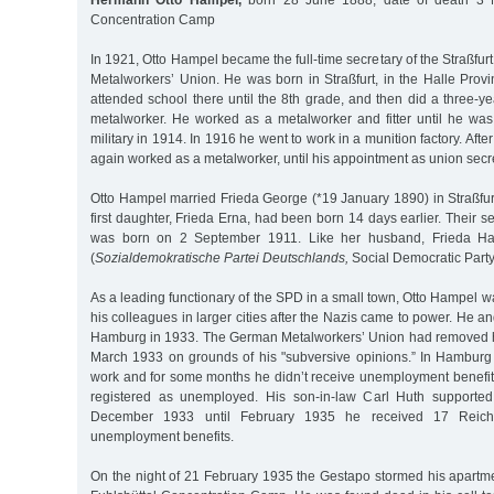
Hermann Otto Hampel,
born 28 June 1888, date of death 3 M
Concentration Camp
In 1921, Otto Hampel became the full-time secretary of the Straßfur
Metalworkers’ Union. He was born in Straßfurt, in the Halle Prov
attended school there until the 8th grade, and then did a three-y
metalworker. He worked as a metalworker and fitter until he was 
military in 1914. In 1916 he went to work in a munition factory. Afte
again worked as a metalworker, until his appointment as union secre
Otto Hampel married Frieda George (*19 January 1890) in Straßfur
first daughter, Frieda Erna, had been born 14 days earlier. Their s
was born on 2 September 1911. Like her husband, Frieda H
(
Sozialdemokratische Partei Deutschlands,
Social Democratic Party
As a leading functionary of the SPD in a small town, Otto Hampel 
his colleagues in larger cities after the Nazis came to power. He and
Hamburg in 1933. The German Metalworkers’ Union had removed hi
March 1933 on grounds of his "subversive opinions.” In Hamburg
work and for some months he didn’t receive unemployment benefi
registered as unemployed. His son-in-law Carl Huth supported 
December 1933 until February 1935 he received 17 Reic
unemployment benefits.
On the night of 21 February 1935 the Gestapo stormed his apartme