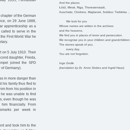
ay 1935, Fuhlsbüttel
And the places
Łódź, Minsk, Riga, Theresienstadt,
Auschwitz, Chelmno, Majdanek, Sobibor, Treblinka ..
t chapter of the German
ince, on 29 June 1888,
We look for you
ear apprenticeship as a
Whose names are written in the archives
and the heavens.
called to serve in the
We find you in places of terror and persecution.
r the First World War he
We recognise you in your children and grandchildren
tary.
The stones speak of you,
every day.
t on 5 July 1910. Their
You are not forgotten.
econd daughter, Frieda,
ampel joined the SPD
Inge Grolle
 of Germany).
(translation by Dr. Anne Stokes and Ingrid Haas)
was in more danger than
 his family thus fled to
m from his position in
 he was unable to find
ts, even though he was
him financially. From
hsmarks per week in
nt and took him to the