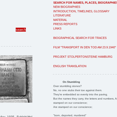
SEARCH FOR NAMES, PLACES, BIOGRAPHIE
NEW BIOGRAPHIES
INTRODUCTION, TIMELINES, GLOSSARY
LITERATURE
MATERIAL
PRESS REPORTS
LINKS
BIOGRAPHICAL SEARCH FOR TRACES
FILM "TRANSPORT IN DEN TOD AM 23.9.1940"
PROJEKT STOLPERTONSTEINE HAMBURG
ENGLISH TRANSLATION
On Stumbling
Over stumbling stones?
No, no one stubs their toe against them.
They're embedded so evenly into the paving.
But the names they carry, the letters and numbers, A
stamped on our conscience;
Are stamped on our conscience;
"born, deported, murdered"