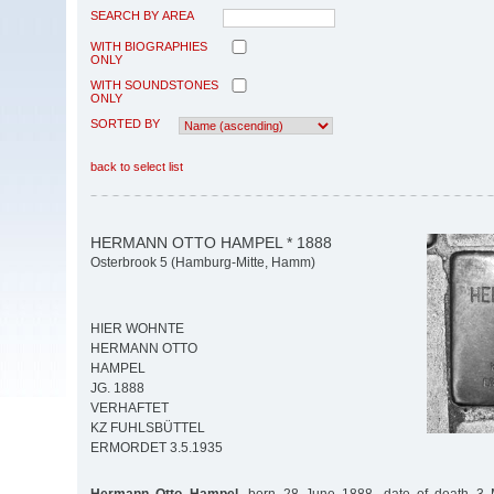
SEARCH BY AREA
WITH BIOGRAPHIES
ONLY
WITH SOUNDSTONES
ONLY
SORTED BY
back to select list
HERMANN OTTO HAMPEL * 1888
Osterbrook 5 (Hamburg-Mitte, Hamm)
HIER WOHNTE
HERMANN OTTO
HAMPEL
JG. 1888
VERHAFTET
KZ FUHLSBÜTTEL
ERMORDET 3.5.1935