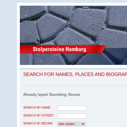
SEARCH FOR NAMES, PLACES AND BIOGRA
Already layed Stumbling Stones
SEARCH BY NAME
SEARCH BY STREET
SEARCH BY BEZIRK