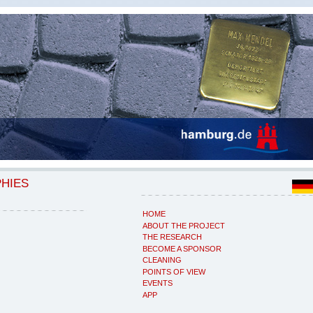
PHIES
HOME
ABOUT THE PROJECT
THE RESEARCH
BECOME A SPONSOR
CLEANING
POINTS OF VIEW
EVENTS
APP