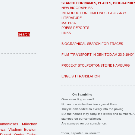
SEARCH FOR NAMES, PLACES, BIOGRAPHIE
NEW BIOGRAPHIES
INTRODUCTION, TIMELINES, GLOSSARY
LITERATURE
MATERIAL
PRESS REPORTS
LINKS
BIOGRAPHICAL SEARCH FOR TRACES
FILM "TRANSPORT IN DEN TOD AM 23.9.1940"
PROJEKT STOLPERTONSTEINE HAMBURG
ENGLISH TRANSLATION
On Stumbling
Over stumbling stones?
No, no one stubs their toe against them.
They're embedded so evenly into the paving.
But the names they carry, the letters and numbers, A
stamped on our conscience;
Are stamped on our conscience;
namenloses Mädchen
owa
,
Vladimir Bowton
,
"born, deported, murdered"