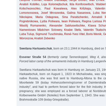
Leopold Colman
,
Anatoli Dubskaja
,
Serge Duvert
,
Max Ernest 
Anatoli Kobilko
,
Luja Kolomejtschuk
,
Ilda Konforowitsch
,
Waldem
Kotschezeschko
,
Paul Kowalewa
,
Alex Kritzkaja
,
Valent
Lomonossowa
,
Josef Mrosowska
,
Galina Nasarowa
,
Luba Nes
Nikolajew
,
Maria Ostagowa
,
Sina Paratschenko
,
Annatoli 
Pogrebnikowa
,
Lydia Poliwara
,
Iwan Poliwara
,
Regina Larissa Pri
Wasilij Romanenko
,
Alexander Sabluswitschke
,
Klawa Schur
Namenloses Mädchen Solowey
,
Knabe Stefa
,
Valentin Tkatsch
Luba Tulup
,
Sigmund Tuschinska
,
René-Yves Vitel
,
Boris Wenik
,
G
Woronzow
,
Anatoli Zebenko
Swetlana Harkawtschuk
, born on 23.1.1944 in Hamburg, died on 
Essener Straße 54
(
formerly camp Tannenkoppel, Weg 4, also
Forced labor camp of the armaments industry in Hamburg Langenh
Swetlana Harkawtschuk was born in Hamburg on January 23, 194
Harkawtschuk, born on August 1, 1923 in Michailowka, was sing
native Russia, she was first sent to Hamburg-Altona to the c
Moortwiete 59 (today Hohenzollernring/corner of Daimlerstraß
industry", and had to perform forced labor for the fish industry. 
pregnancy, she was employed as a forced laborer at Norddeuts
Kolbenwerke GmbH (Noleiko) from September 1, 1943. She was 
Brahmsstraße 109 (today Griegstraße).