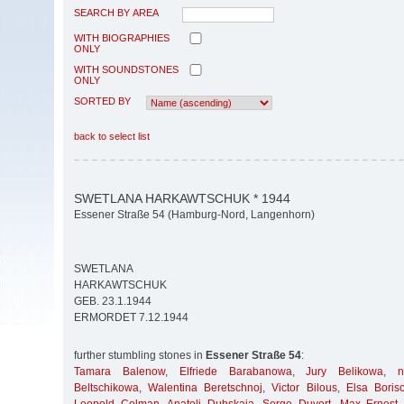
SEARCH BY AREA
WITH BIOGRAPHIES
ONLY
WITH SOUNDSTONES
ONLY
SORTED BY
back to select list
SWETLANA HARKAWTSCHUK * 1944
Essener Straße 54 (Hamburg-Nord, Langenhorn)
SWETLANA
HARKAWTSCHUK
GEB. 23.1.1944
ERMORDET 7.12.1944
further stumbling stones in
Essener Straße 54
:
Tamara Balenow
,
Elfriede Barabanowa
,
Jury Belikowa
,
Beltschikowa
,
Walentina Beretschnoj
,
Victor Bilous
,
Elsa Boris