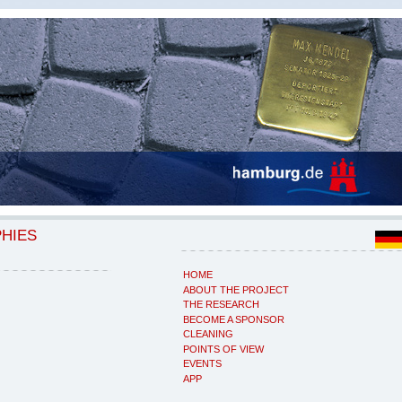
PHIES
HOME
ABOUT THE PROJECT
THE RESEARCH
BECOME A SPONSOR
CLEANING
POINTS OF VIEW
EVENTS
APP