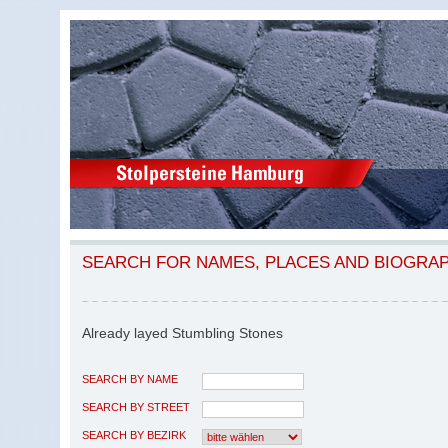
SEARCH FOR NAMES, PLACES AND BIOGRA
Already layed Stumbling Stones
SEARCH BY NAME
SEARCH BY STREET
SEARCH BY BEZIRK