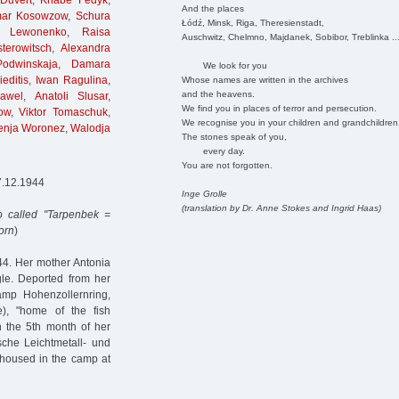
Duvert
,
Knabe Fedyk
,
And the places
ar Kosowzow
,
Schura
Łódź, Minsk, Riga, Theresienstadt,
in Lewonenko
,
Raisa
Auschwitz, Chelmno, Majdanek, Sobibor, Treblinka ..
terowitsch
,
Alexandra
Podwinskaja
,
Damara
We look for you
editis
,
Iwan Ragulina
,
Whose names are written in the archives
and the heavens.
awel
,
Anatoli Slusar
,
We find you in places of terror and persecution.
ow
,
Viktor Tomaschuk
,
We recognise you in your children and grandchildren
enja Woronez
,
Walodja
The stones speak of you,
every day.
You are not forgotten.
7.12.1944
Inge Grolle
(translation by Dr. Anne Stokes and Ingrid Haas)
 called "Tarpenbek =
orn
)
4. Her mother Antonia
le. Deported from her
amp Hohenzollernring,
e), "home of the fish
In the 5th month of her
che Leichtmetall- und
housed in the camp at