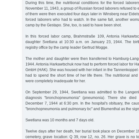
During this time, the nutritional conditions for the forced labor
November 11, 1943, a group of Russian forced laborers refused to e
of them were then executed four days later in Winsberg near Eidelst
forced laborers who had to watch. In the same fall, another wom
camp by the Gestapo. She, too, is said to have been shot.
In this forced labor camp, Brahmstraße 109, Antonia Harkawtsc
daughter Svetlana at 10:30 a.m. on January 23, 1944. The birt
registry office by the camp leader Gertrud Mogge.
The mother and daughter were then transferred to Hamburg-Lang
1944. Antonia Harkawtschuk now had to perform forced labor for H
GmbH (HAK). She was housed with her infant in the Tannenkoppel
had to spend the short time of her life there. The nutritional and 
were completely inadequate for her.
On September 29, 1944, Swetlana was admitted to the Langenh
diagnosis "bronchopneumonia" (pneumonia). There she died 
December 7, 1944 at 6:30 pm. In the hospital's obituary, the caus
"bronchopneumonia and pulmonary bc" and Blumenthal as the sign
Swetlana was 10 months and 7 days old.
Twelve days after her death, her burial took place on December 1
cemetery, grave location: Q 39, row 12, no. 26. Her grave is no l