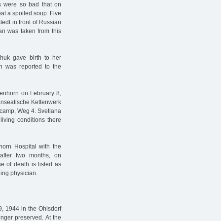
ers were so bad that on
at a spoiled soup. Five
edt in front of Russian
an was taken from this
huk gave birth to her
h was reported to the
enhorn on February 8,
anseatische Kettenwerk
 camp, Weg 4. Svetlana
living conditions there
orn Hospital with the
after two months, on
e of death is listed as
ing physician.
9, 1944 in the Ohlsdorf
onger preserved. At the