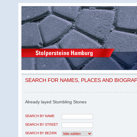
SEARCH FOR NAMES, PLACES AND BIOGRA
Already layed Stumbling Stones
SEARCH BY NAME
SEARCH BY STREET
SEARCH BY BEZIRK