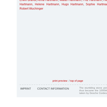
Erwin Brandt
,
Anna Hartmann
,
Walter Hartmann
,
Fritz Hartmann
,
He
Hartmann
,
Helene Hartmann
,
Hugo Hartmann
,
Sophie Hartma
Robert Wuchinger
print preview
/
top of page
The stumbling stone pi
IMPRINT
CONTACT INFORMATION
thus became the 1000th
taken by Gesche Cordes