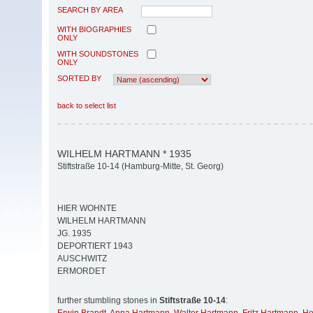
SEARCH BY AREA
WITH BIOGRAPHIES
ONLY
WITH SOUNDSTONES
ONLY
SORTED BY
back to select list
WILHELM HARTMANN * 1935
Stiftstraße 10-14 (Hamburg-Mitte, St. Georg)
HIER WOHNTE
WILHELM HARTMANN
JG. 1935
DEPORTIERT 1943
AUSCHWITZ
ERMORDET
further stumbling stones in
Stiftstraße 10-14
: