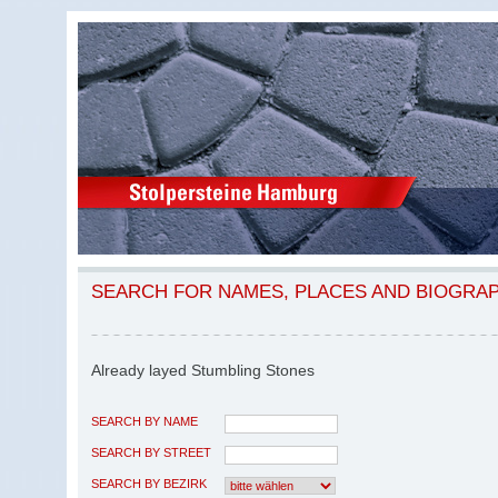
SEARCH FOR NAMES, PLACES AND BIOGRA
Already layed Stumbling Stones
SEARCH BY NAME
SEARCH BY STREET
SEARCH BY BEZIRK