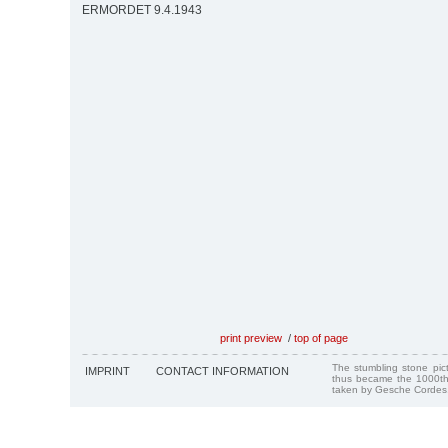
ERMORDET 9.4.1943
print preview
/
top of page
The stumbling stone pi
IMPRINT
CONTACT INFORMATION
thus became the 1000th
taken by Gesche Cordes