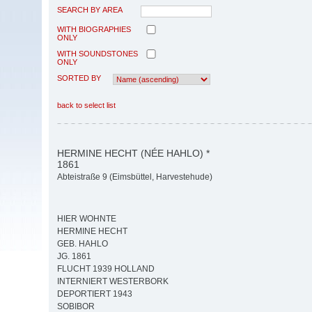
SEARCH BY AREA
WITH BIOGRAPHIES
ONLY
WITH SOUNDSTONES
ONLY
SORTED BY
back to select list
HERMINE HECHT (NÉE HAHLO) *
1861
Abteistraße 9 (Eimsbüttel, Harvestehude)
HIER WOHNTE
HERMINE HECHT
GEB. HAHLO
JG. 1861
FLUCHT 1939 HOLLAND
INTERNIERT WESTERBORK
DEPORTIERT 1943
SOBIBOR