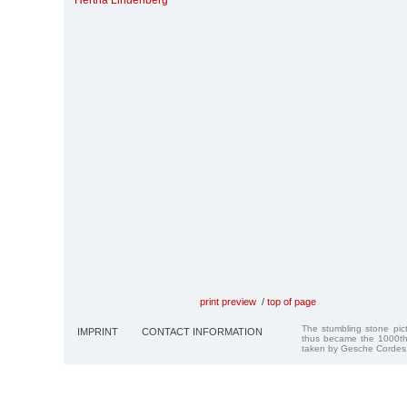
Hertha Lindenberg
print preview
/
top of page
The stumbling stone pi
IMPRINT
CONTACT INFORMATION
thus became the 1000th
taken by Gesche Cordes