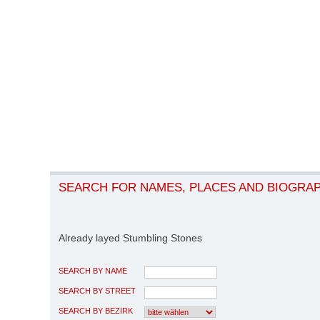
SEARCH FOR NAMES, PLACES AND BIOGRA
Already layed Stumbling Stones
SEARCH BY NAME
SEARCH BY STREET
SEARCH BY BEZIRK