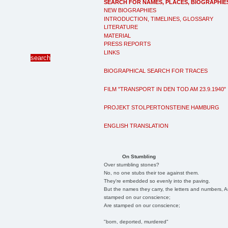
SEARCH FOR NAMES, PLACES, BIOGRAPHIE
NEW BIOGRAPHIES
INTRODUCTION, TIMELINES, GLOSSARY
LITERATURE
MATERIAL
PRESS REPORTS
LINKS
BIOGRAPHICAL SEARCH FOR TRACES
FILM "TRANSPORT IN DEN TOD AM 23.9.1940"
PROJEKT STOLPERTONSTEINE HAMBURG
ENGLISH TRANSLATION
On Stumbling
Over stumbling stones?
No, no one stubs their toe against them.
They're embedded so evenly into the paving.
But the names they carry, the letters and numbers, A
stamped on our conscience;
Are stamped on our conscience;
"born, deported, murdered"