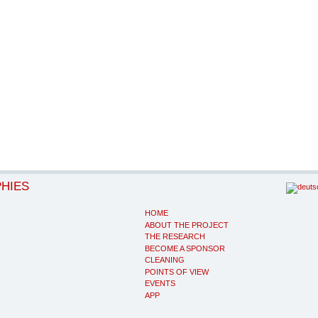
PHIES
HOME
ABOUT THE PROJECT
THE RESEARCH
BECOME A SPONSOR
CLEANING
POINTS OF VIEW
EVENTS
APP