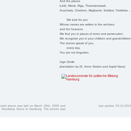
And the places
Łódź, Minsk, Riga, Theresienstadt,
Auschwitz, Chelmno, Majdanek, Sobibor, Treblinka ..
We look for you
Whose names are written in the archives
and the heavens.
We find you in places of terror and persecution.
We recognise you in your children and grandchildren
The stones speak of you,
every day.
You are not forgotten.
Inge Grolle
(translation by Dr. Anne Stokes and Ingrid Haas)
ctured above was laid on March 29th, 2005 and
last update: 03.12.201
 Stumbling Stone in Hamburg. The picture was
.