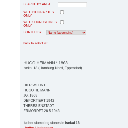
SEARCH BY AREA
WITH BIOGRAPHIES
ONLY
WITH SOUNDSTONES
ONLY
SORTED BY
back to select list
HUGO HEIMANN * 1868
Isekai 18 (Hamburg-Nord, Eppendorf)
HIER WOHNTE
HUGO HEIMANN
JG. 1868
DEPORTIERT 1942
THERESIENSTADT
ERMORDET 28.5.1943
further stumbling stones in
Isekai 18
: