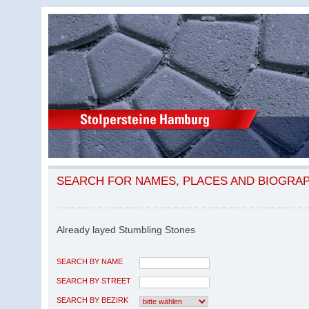
SEARCH FOR NAMES, PLACES AND BIOGRA
Already layed Stumbling Stones
SEARCH BY NAME
SEARCH BY STREET
SEARCH BY BEZIRK