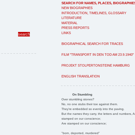
SEARCH FOR NAMES, PLACES, BIOGRAPHIE
NEW BIOGRAPHIES
INTRODUCTION, TIMELINES, GLOSSARY
LITERATURE
MATERIAL
PRESS REPORTS
LINKS
BIOGRAPHICAL SEARCH FOR TRACES
FILM "TRANSPORT IN DEN TOD AM 23.9.1940"
PROJEKT STOLPERTONSTEINE HAMBURG
ENGLISH TRANSLATION
On Stumbling
Over stumbling stones?
No, no one stubs their toe against them.
They're embedded so evenly into the paving.
But the names they carry, the letters and numbers, A
stamped on our conscience;
Are stamped on our conscience;
"born, deported, murdered"