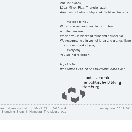
And the places
Łódź, Minsk, Riga, Theresienstadt,
Auschwitz, Chelmno, Majdanek, Sobibor, Treblinka ..
We look for you
Whose names are written in the archives
and the heavens.
We find you in places of terror and persecution.
We recognise you in your children and grandchildren
The stones speak of you,
every day.
You are not forgotten.
Inge Grolle
(translation by Dr. Anne Stokes and Ingrid Haas)
ctured above was laid on March 29th, 2005 and
last update: 03.12.201
 Stumbling Stone in Hamburg. The picture was
.