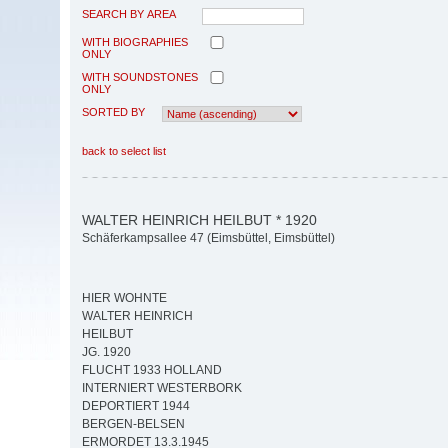
SEARCH BY AREA
WITH BIOGRAPHIES
ONLY
WITH SOUNDSTONES
ONLY
SORTED BY
back to select list
WALTER HEINRICH HEILBUT * 1920
Schäferkampsallee 47 (Eimsbüttel, Eimsbüttel)
HIER WOHNTE
WALTER HEINRICH
HEILBUT
JG. 1920
FLUCHT 1933 HOLLAND
INTERNIERT WESTERBORK
DEPORTIERT 1944
BERGEN-BELSEN
ERMORDET 13.3.1945