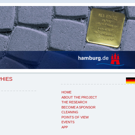
PHIES
HOME
ABOUT THE PROJECT
THE RESEARCH
BECOME A SPONSOR
CLEANING
POINTS OF VIEW
EVENTS
APP