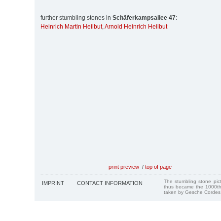
further stumbling stones in
Schäferkampsallee 47
:
Heinrich Martin Heilbut
,
Arnold Heinrich Heilbut
print preview
/
top of page
The stumbling stone pi
IMPRINT
CONTACT INFORMATION
thus became the 1000th
taken by Gesche Cordes