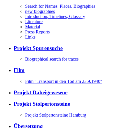
Search for Names, Places, Biographies
new biographies
Introduction, Timelines, Glossary
Literature
Material
Press Reports
Links
Projekt Spurensuche
Biographical search for traces
Film
Film "Transport in den Tod am 23.9.1940"
Projekt Dabeigewesene
Projekt Stolpertonsteine
Projekt Stolpertonsteine Hamburg
Übersetzung