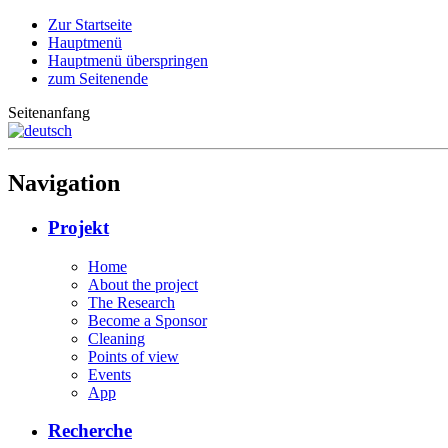
Zur Startseite
Hauptmenü
Hauptmenü überspringen
zum Seitenende
Seitenanfang
Navigation
Projekt
Home
About the project
The Research
Become a Sponsor
Cleaning
Points of view
Events
App
Recherche