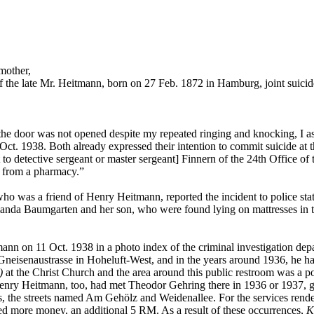
mother,
 the late Mr. Heitmann, born on 27 Feb. 1872 in Hamburg, joint suici
e the door was not opened despite my repeated ringing and knocking, 
3 Oct. 1938. Both already expressed their intention to commit suicide 
 to detective sergeant or master sergeant] Finnern of the 24th Office of 
 from a pharmacy.”
ho was a friend of Henry Heitmann, reported the incident to police stat
Amanda Baumgarten and her son, who were found lying on mattresses in th
tmann on 11 Oct. 1938 in a photo index of the criminal investigation de
 Gneisenaustrasse in Hoheluft-West, and in the years around 1936, he h
)
at the Christ Church and the area around this public restroom was a p
 Henry Heitmann, too, had met Theodor Gehring there in 1936 or 1937, ge
ns, the streets named Am Gehölz and Weidenallee. For the services rend
ived more money, an additional 5 RM. As a result of these occurrences,
K