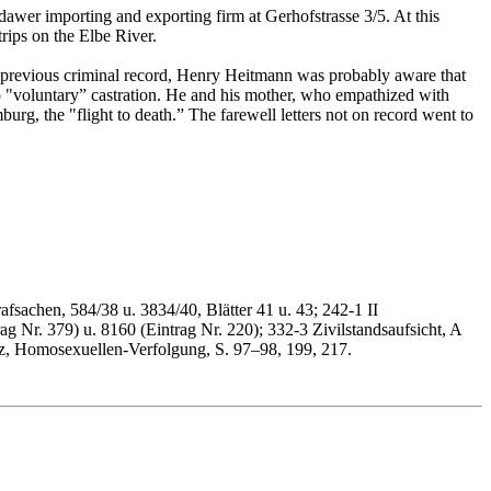
er importing and exporting firm at Gerhofstrasse 3/5. At this
rips on the Elbe River.
s previous criminal record, Henry Heitmann was probably aware that
 "voluntary” castration. He and his mother, who empathized with
urg, the "flight to death.” The farewell letters not on record went to
afsachen, 584/38 u. 3834/40, Blätter 41 u. 43; 242-1 II
g Nr. 379) u. 8160 (Eintrag Nr. 220); 332-3 Zivilstandsaufsicht, A
z, Homosexuellen-Verfolgung, S. 97–98, 199, 217.