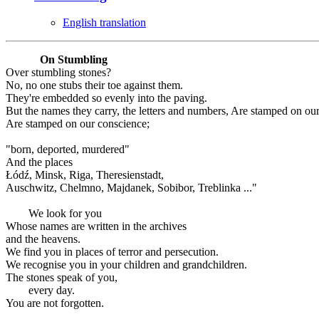
English translation
On Stumbling
Over stumbling stones?
No, no one stubs their toe against them.
They're embedded so evenly into the paving.
But the names they carry, the letters and numbers, Are stamped on ou
Are stamped on our conscience;
"born, deported, murdered"
And the places
Łódź, Minsk, Riga, Theresienstadt,
Auschwitz, Chelmno, Majdanek, Sobibor, Treblinka ..."
We look for you
Whose names are written in the archives
and the heavens.
We find you in places of terror and persecution.
We recognise you in your children and grandchildren.
The stones speak of you,
every day.
You are not forgotten.