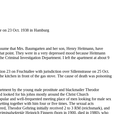
de on 23 Oct. 1938 in Hamburg
I assume that Mrs. Baumgarten and her son, Henry Heitmann, have
at that point. They were in a very depressed mood because Heitmann
the Criminal Investigation Department. I left the apartment at about 9
ion 23 on Fruchtallee with jurisdiction over Sillemstrasse on 25 Oct.
e kitchen in front of the gas stove. The cause of death was poisoning
partment by the young male prostitute and blackmailer Theodor
ad looked for his johns mostly around the Christ Church
opular and well-frequented meeting place of men looking for male sex
tting together with him four or five times. The sexual acts
ered, Theodor Gehring initially received 2 to 3 RM (reichsmark), and
riminalsekretär
Heinrich Finnern (born in 1900, died in 1980), who