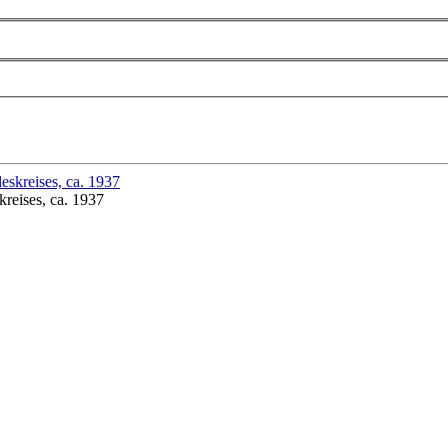
reises, ca. 1937