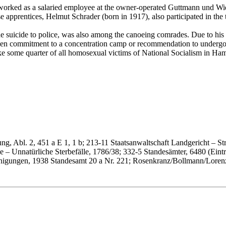
orked as a salaried employee at the owner-operated Guttmann und Widaw
 apprentices, Helmut Schrader (born in 1917), also participated in the t
he suicide to police, was also among the canoeing comrades. Due to hi
 even commitment to a concentration camp or recommendation to undergo
ike some quarter of all homosexual victims of National Socialism in Hamb
g, Abl. 2, 451 a E 1, 1 b; 213-11 Staatsanwaltschaft Landgericht – Str
 – Unnatürliche Sterbefälle, 1786/38; 332-5 Standesämter, 6480 (Eintra
inigungen, 1938 Standesamt 20 a Nr. 221; Rosenkranz/Bollmann/Loren