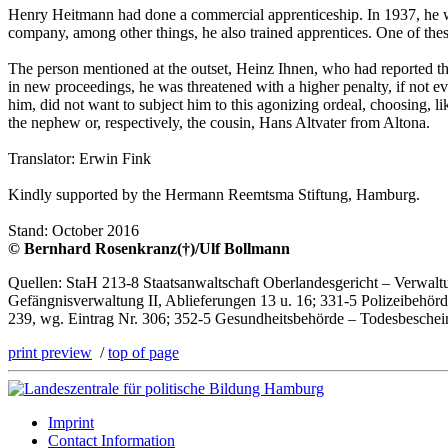
Henry Heitmann had done a commercial apprenticeship. In 1937, he w
company, among other things, he also trained apprentices. One of these
The person mentioned at the outset, Heinz Ihnen, who had reported t
in new proceedings, he was threatened with a higher penalty, if not
him, did not want to subject him to this agonizing ordeal, choosing, l
the nephew or, respectively, the cousin, Hans Altvater from Altona.
Translator: Erwin Fink
Kindly supported by the Hermann Reemtsma Stiftung, Hamburg.
Stand: October 2016
© Bernhard Rosenkranz(†)/Ulf Bollmann
Quellen: StaH 213-8 Staatsanwaltschaft Oberlandesgericht – Verwaltun
Gefängnisverwaltung II, Ablieferungen 13 u. 16; 331-5 Polizeibehörde
239, wg. Eintrag Nr. 306; 352-5 Gesundheitsbehörde – Todesbesche
print preview
/
top of page
Imprint
Contact Information