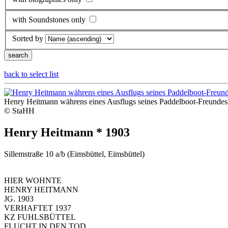
with Soundstones only
Sorted by
back to select list
Henry Heitmann währens eines Ausflugs seines Paddelboot-Freundesk
© StaHH
Henry Heitmann * 1903
Sillemstraße 10 a/b (Eimsbüttel, Eimsbüttel)
HIER WOHNTE
HENRY HEITMANN
JG. 1903
VERHAFTET 1937
KZ FUHLSBÜTTEL
FLUCHT IN DEN TOD