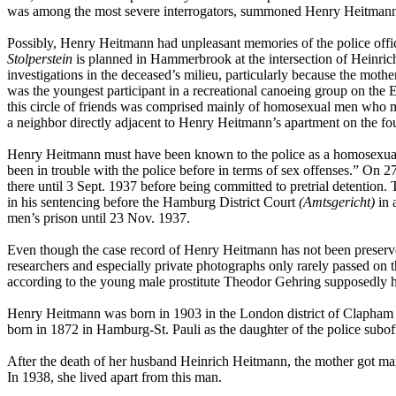
was among the most severe interrogators, summoned Henry Heitman
Possibly, Henry Heitmann had unpleasant memories of the police offic
Stolperstein
is planned in Hammerbrook at the intersection of Heinrich
investigations in the deceased’s milieu, particularly because the moth
was the youngest participant in a recreational canoeing group on the E
this circle of friends was comprised mainly of homosexual men who ma
a neighbor directly adjacent to Henry Heitmann’s apartment on the fou
Henry Heitmann must have been known to the police as a homosexual al
been in trouble with the police before in terms of sex offenses.” On
there until 3 Sept. 1937 before being committed to pretrial detention
in his sentencing before the Hamburg District Court
(Amtsgericht)
in 
men’s prison until 23 Nov. 1937.
Even though the case record of Henry Heitmann has not been preserv
researchers and especially private photographs only rarely passed on 
according to the young male prostitute Theodor Gehring supposedly ha
Henry Heitmann was born in 1903 in the London district of Clapham 
born in 1872 in Hamburg-St. Pauli as the daughter of the police sub
After the death of her husband Heinrich Heitmann, the mother got ma
In 1938, she lived apart from this man.