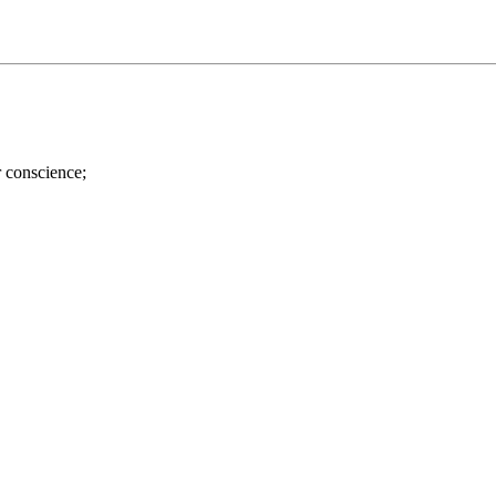
r conscience;