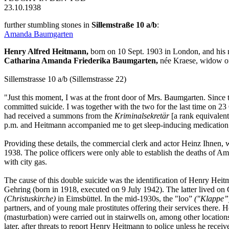
23.10.1938
further stumbling stones in
Sillemstraße 10 a/b
:
Amanda Baumgarten
Henry Alfred Heitmann,
born on 10 Sept. 1903 in London, and his 
Catharina Amanda Friederika Baumgarten,
née Kraese, widow of
Sillemstrasse 10 a/b (Sillemstrasse 22)
"Just this moment, I was at the front door of Mrs. Baumgarten. Sinc
committed suicide. I was together with the two for the last time on 2
had received a summons from the
Kriminalsekretär
[a rank equivalent
p.m. and Heitmann accompanied me to get sleep-inducing medication
Providing these details, the commercial clerk and actor Heinz Ihnen, w
1938. The police officers were only able to establish the deaths of 
with city gas.
The cause of this double suicide was the identification of Henry Hei
Gehring (born in 1918, executed on 9 July 1942). The latter lived on
(Christuskirche)
in Eimsbüttel. In the mid-1930s, the "loo”
("Klappe”
partners, and of young male prostitutes offering their services there.
(masturbation) were carried out in stairwells on, among other locatio
later, after threats to report Henry Heitmann to police unless he rece