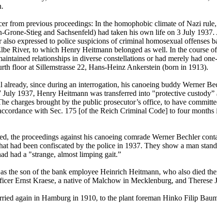
n.
er from previous proceedings: In the homophobic climate of Nazi rule, 
-Grone-Stieg and Sachsenfeld) had taken his own life on 3 July 1937. A
er also expressed to police suspicions of criminal homosexual offenses b
lbe River, to which Henry Heitmann belonged as well. In the course of t
intained relationships in diverse constellations or had merely had one
rth floor at Sillemstrasse 22, Hans-Heinz Ankerstein (born in 1913).
ready, since during an interrogation, his canoeing buddy Werner Bechl
 27 July 1937, Henry Heitmann was transferred into "protective custody”
. The charges brought by the public prosecutor’s office, to have committ
accordance with Sec. 175 [of the Reich Criminal Code] to four months in
ed, the proceedings against his canoeing comrade Werner Bechler cont
that had been confiscated by the police in 1937. They show a man standi
d had a "strange, almost limping gait.”
as the son of the bank employee Heinrich Heitmann, who also died th
officer Ernst Kraese, a native of Malchow in Mecklenburg, and Therese
rried again in Hamburg in 1910, to the plant foreman Hinko Filip Bau