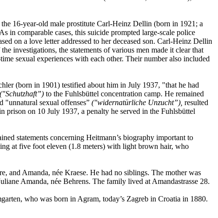
the 16-year-old male prostitute Carl-Heinz Dellin (born in 1921; a
s in comparable cases, this suicide prompted large-scale police
ased on a love letter addressed to her deceased son. Carl-Heinz Dellin
he investigations, the statements of various men made it clear that
-time sexual experiences with each other. Their number also included
er (born in 1901) testified about him in July 1937, "that he had
("Schutzhaft”)
to the Fuhlsbüttel concentration camp. He remained
ed "unnatural sexual offenses”
("widernatürliche Unzucht”),
resulted
 prison on 10 July 1937, a penalty he served in the Fuhlsbüttel
ained statements concerning Heitmann’s biography important to
ng at five foot eleven (1.8 meters) with light brown hair, who
ere, and Amanda, née Kraese. He had no siblings. The mother was
 Juliane Amanda, née Behrens. The family lived at Amandastrasse 28.
mgarten, who was born in Agram, today’s Zagreb in Croatia in 1880.