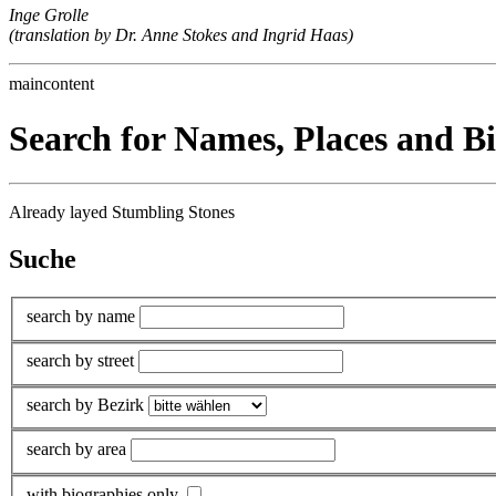
Inge Grolle
(translation by Dr. Anne Stokes and Ingrid Haas)
maincontent
Search for Names, Places and B
Already layed Stumbling Stones
Suche
search by name
search by street
search by Bezirk
search by area
with biographies only