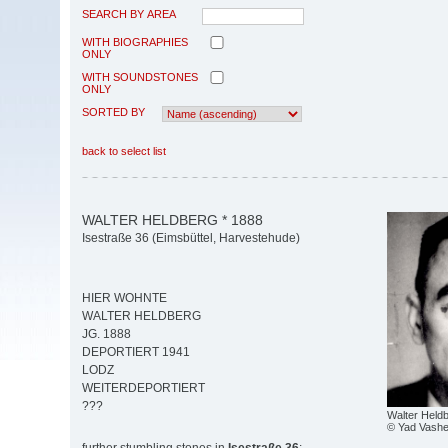
SEARCH BY AREA
WITH BIOGRAPHIES
ONLY
WITH SOUNDSTONES
ONLY
SORTED BY
back to select list
WALTER HELDBERG * 1888
Isestraße 36 (Eimsbüttel, Harvestehude)
HIER WOHNTE
WALTER HELDBERG
JG. 1888
DEPORTIERT 1941
LODZ
WEITERDEPORTIERT
???
Walter Held
© Yad Vash