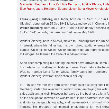
further stumbling stones in
Isestraße 36
:
Maximilian Bermann
,
Lina Karoline Bermann
,
Agathe Blanck
,
Anit
Else Frank
,
Laura Heldberg
,
Eduard Meyer
,
Berta Meyer
,
Arnold Me
Laura (Lona) Heldberg,
née Tarter, born on 16 Sept. 1887 in L
Ukraine), deported on 25 Oct. 1941 to Lodz, murdered in Chelmno
Walter Heldberg,
born on 23 Jan. 1888 in Oels (today Olesnica i
25 Oct. 1941 to Lodz, murdered in Chelmno in May 1942
Walter Heldberg, born in Silesia, moved to Hamburg from the Rhin
in Wesel, where his father had his own photo studio whereas h
pianist. While still in Wesel, Walter Heldberg did an apprenticeship 
In Cologne, he learned the trade of window-dresser.
Soon after completing his training, he must have arrived in Hamb
his trade for two well-known fashion houses. Even before the begin
War, he married Lona Tarter, whose family came from Lemberg (
Walter Heldberg saw front-line action in artillery.
In 1915, son Werner was born, seven years later a second son, Ego
Heldberg started his own men’s fashion store, employing his wife 
sales assistant as well. However, he gave up the business after a f
on the occupation in which he was trained. In his apartment located 
a studio for design, photography, and implementation of window dec
industry. He prepared commercial photographs for well-kno