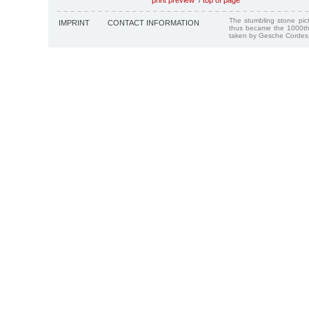
The stumbling stone pi
IMPRINT
CONTACT INFORMATION
thus became the 1000th
taken by Gesche Cordes