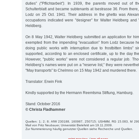
duties”
("Pflichtarbeit”)
. In 1939, the parents moved out of th
Schulterblatt and became subtenants at Isestrasse 36. From there
Lodz on 25 Oct. 1941. Their address in the ghetto was Alexan
occupations indicated were "designer” for Walter Heldberg and
Heldberg.
On 8 May 1942, Walter Heldberg submitted an application for hims
exempted from the impending "evacuation” from Lodz because 
doing public works with interruption due to frostbitten limbs” s
supported, according to an enclosed certificate, up to the day the
However, "public works” were not considered a regular job. Th
Heldberg’s names were put on a "reserve list,” they were neverthe
"May transports” to Chelmno on 15 May 1942 and murdered there.
Translator: Erwin Fink
Kindly supported by the Hermann Reemtsma Stiftung, Hamburg.
Stand: October 2016
© Christa Fladhammer
Quellen: 1; 2; 8; AfW 230188, 160987, 250715; USHMM, RG 15.083, M 299/
Mail von Fritz Neubauer, Universität Bielefeld am 19.11.2009.
Zur Nummerierung häufig genutzter Quellen siehe Recherche und Quellen.
print preview
/
top of page