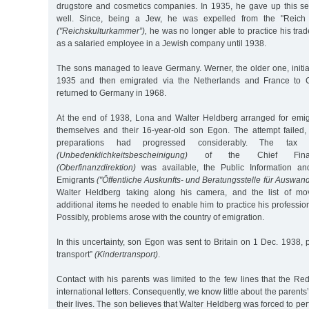
drugstore and cosmetics companies. In 1935, he gave up this sel
well. Since, being a Jew, he was expelled from the "Reich
("Reichskulturkammer”),
he was no longer able to practice his tra
as a salaried employee in a Jewish company until 1938.
The sons managed to leave Germany. Werner, the older one, initia
1935 and then emigrated via the Netherlands and France to 
returned to Germany in 1968.
At the end of 1938, Lona and Walter Heldberg arranged for emig
themselves and their 16-year-old son Egon. The attempt failed,
preparations had progressed considerably. The tax cle
(Unbedenklichkeitsbescheinigung)
of the Chief Finance
(Oberfinanzdirektion)
was available, the Public Information an
Emigrants
("Öffentliche Auskunfts- und Beratungsstelle für Auswand
Walter Heldberg taking along his camera, and the list of mo
additional items he needed to enable him to practice his professi
Possibly, problems arose with the country of emigration.
In this uncertainty, son Egon was sent to Britain on 1 Dec. 1938, 
transport”
(Kindertransport)
.
Contact with his parents was limited to the few lines that the Red
international letters. Consequently, we know little about the parents’ 
their lives. The son believes that Walter Heldberg was forced to pe