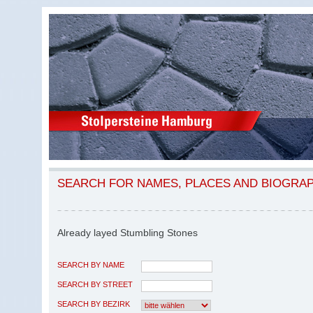
SEARCH FOR NAMES, PLACES AND BIOGRA
Already layed Stumbling Stones
SEARCH BY NAME
SEARCH BY STREET
SEARCH BY BEZIRK