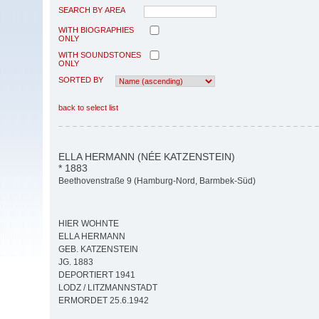
SEARCH BY AREA
WITH BIOGRAPHIES
ONLY
WITH SOUNDSTONES
ONLY
SORTED BY
back to select list
ELLA HERMANN (NÉE KATZENSTEIN)
* 1883
Beethovenstraße 9 (Hamburg-Nord, Barmbek-Süd)
HIER WOHNTE
ELLA HERMANN
GEB. KATZENSTEIN
JG. 1883
DEPORTIERT 1941
LODZ / LITZMANNSTADT
ERMORDET 25.6.1942