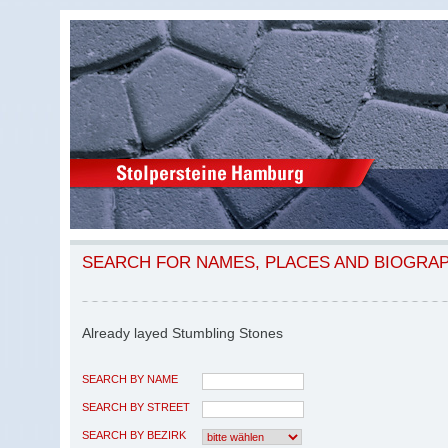
SEARCH FOR NAMES, PLACES AND BIOGRA
Already layed Stumbling Stones
SEARCH BY NAME
SEARCH BY STREET
SEARCH BY BEZIRK