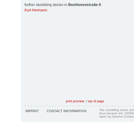
further stumbling stones in
Beethovenstraße 9
:
Kurt Hermann
print preview
/
top of page
The stumbling stone pi
IMPRINT
CONTACT INFORMATION
thus became the 1000th
taken by Gesche Cordes