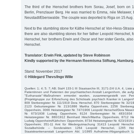
The third of the Henschel brothers from Sorau, Josef, born on 1
Berlin, Prenzlauer Berg. He was married to Emma, née Melawer,
Neustadt/Eberswalde. The couple was deported to Riga on 15 Aug.
Next to the stumbling stone for Käthe Henschel at Von-Hess-Stra
there are also stumbling stones for her father Leopold Henschel,
Henschel, her brothers Erwin and Oscar and her sister Gerda, also
Henschel.
Translator: Erwin Fink, updated by Steve Robinson
Kindly supported by the Hermann Reemtsma Stiftung, Hamburg.
Stand: November 2017
© Hildegard Thevs/Ingo Wille
Quellen: 1; 4; 5; 7; AB; StaH 133-1 III Staatsarchiv III, 3171-2/4 U.A. 4, Liste
Patientinnen und Patienten der psychiatrischen Anstalt Langenhorn, die aufgr
"Euthanasie"-Maßnahmen ermordet wurden, zusammengestellt von P
(Projektgruppe zur Erforschung des Schicksals psychisch Kranker in Langen
809 Sterberegister Nr. 111/1919 Dora Henschel, 870 Sterberegister Nr. 32
2123 Geburtsregister Nr. 213/1886 Martha Oppenheim, 2256 Sterbereg
Oppenheim, 3066 Heiratsregister Nr. 747/1906 Leopold Henschel/Dora Nissen
Nr. 673/1938 Ludwig Oppenheim, 8124 Sterberegister Nr. 483/1934
Heiratsregister Nr. 880/1912 Bernhard Hirsch/Martha Oppenheim, 8712 Hei
Ludwig Oppenheim/Käthchen Oppenheim, 8734 Heiratsregister Nr. 623/1919
Oppenheim; 351-11 Amt für Wiedergutmachung 31413 Leopold Henschel j
Sozialbehörde – Sonderakten 1264 Leopold Henschel, 1265 Herb
Staatskrankenanstalt Langenhorn Abl. 1/1995 Aufnahme-/Abgangsbuch L