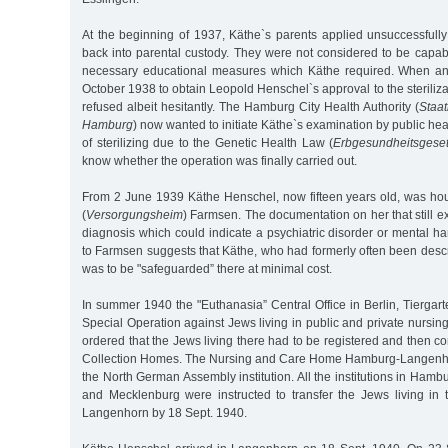
At the beginning of 1937, Käthe`s parents applied unsuccessfully
back into parental custody. They were not considered to be capab
necessary educational measures which Käthe required. When a
October 1938 to obtain Leopold Henschel`s approval to the steriliza
refused albeit hesitantly. The Hamburg City Health Authority (
Staa
Hamburg
) now wanted to initiate Käthe`s examination by public heal
of sterilizing due to the Genetic Health Law (
Erbgesundheitsgese
know whether the operation was finally carried out.
From 2 June 1939 Käthe Henschel, now fifteen years old, was hou
(
Versorgungsheim
) Farmsen. The documentation on her that still ex
diagnosis which could indicate a psychiatric disorder or mental 
to Farmsen suggests that Käthe, who had formerly often been descri
was to be "safeguarded” there at minimal cost.
In summer 1940 the "Euthanasia” Central Office in Berlin, Tiergar
Special Operation against Jews living in public and private nursing
ordered that the Jews living there had to be registered and then co
Collection Homes. The Nursing and Care Home Hamburg-Langenh
the North German Assembly institution. All the institutions in Hamb
and Mecklenburg were instructed to transfer the Jews living in t
Langenhorn by 18 Sept. 1940.