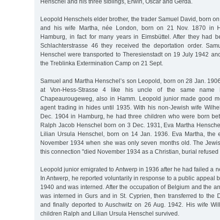
Henschel and his three siblings, Erwin, Oscar and Gerda.
Leopold Henschels elder brother, the trader Samuel David, born o
and his wife Martha, née London, born on 21 Nov. 1870 in H
Hamburg, in fact for many years in Eimsbüttel. After they had 
Schlachterstrasse 46 they received the deportation order. Sa
Henschel were transported to Theresienstadt on 19 July 1942 and,
the Treblinka Extermination Camp on 21 Sept.
Samuel and Martha Henschel’s son Leopold, born on 28 Jan. 190
at Von-Hess-Strasse 4 like his uncle of the same name
Chapeaurougeweg, also in Hamm. Leopold junior made good m
agent trading in hides until 1935. With his non-Jewish wife Wilh
Dec. 1904 in Hamburg, he had three children who were born b
Ralph Jacob Henschel born on 3 Dec. 1931, Eva Martha Henschel
Lilian Ursula Henschel, born on 14 Jan. 1936. Eva Martha, the e
November 1934 when she was only seven months old. The Jewis
this connection "died November 1934 as a Christian, burial refused 
Leopold junior emigrated to Antwerp in 1936 after he had failed a 
In Antwerp, he reported voluntarily in response to a public appeal 
1940 and was interned. After the occupation of Belgium and the ar
was interned in Gurs and in St. Cyprien, then transferred to th
and finally deported to Auschwitz on 26 Aug. 1942. His wife W
children Ralph and Lilian Ursula Henschel survived.