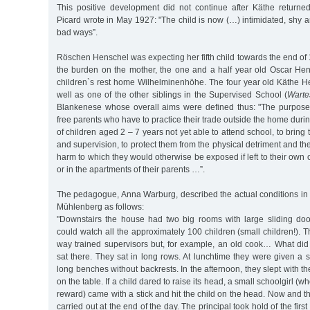
This positive development did not continue after Käthe returned
Picard wrote in May 1927: "The child is now (…) intimidated, shy an
bad ways”.
Röschen Henschel was expecting her fifth child towards the end of
the burden on the mother, the one and a half year old Oscar Hen
children`s rest home Wilhelminenhöhe. The four year old Käthe 
well as one of the other siblings in the Supervised School (
Warte
Blankenese whose overall aims were defined thus: "The purpose of
free parents who have to practice their trade outside the home duri
of children aged 2 – 7 years not yet able to attend school, to brin
and supervision, to protect them from the physical detriment and t
harm to which they would otherwise be exposed if left to their own on
or in the apartments of their parents …”.
The pedagogue, Anna Warburg, described the actual conditions in
Mühlenberg as follows:
"Downstairs the house had two big rooms with large sliding do
could watch all the approximately 100 children (small children!).
way trained supervisors but, for example, an old cook… What did
sat there. They sat in long rows. At lunchtime they were given a 
long benches without backrests. In the afternoon, they slept with t
on the table. If a child dared to raise its head, a small schoolgirl (
reward) came with a stick and hit the child on the head. Now and t
carried out at the end of the day. The principal took hold of the first