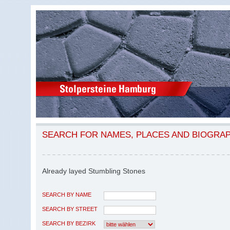
SEARCH FOR NAMES, PLACES AND BIOGRA
Already layed Stumbling Stones
SEARCH BY NAME
SEARCH BY STREET
SEARCH BY BEZIRK