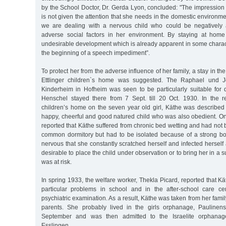
by the School Doctor, Dr. Gerda Lyon, concluded: "The impression
is not given the attention that she needs in the domestic environme
we are dealing with a nervous child who could be negatively 
adverse social factors in her environment. By staying at home
undesirable development which is already apparent in some charact
the beginning of a speech impediment”.
To protect her from the adverse influence of her family, a stay in 
Ettlinger children`s home was suggested. The Raphael und Je
Kinderheim in Hofheim was seen to be particularly suitable for di
Henschel stayed there from 7 Sept. till 20 Oct. 1930. In the 
children’s home on the seven year old girl, Käthe was describe
happy, cheerful and good natured child who was also obedient. On
reported that Käthe suffered from chronic bed wetting and had not b
common dormitory but had to be isolated because of a strong b
nervous that she constantly scratched herself and infected herself 
desirable to place the child under observation or to bring her in a
was at risk.
In spring 1933, the welfare worker, Thekla Picard, reported that 
particular problems in school and in the after-school care c
psychiatric examination. As a result, Käthe was taken from her family
parents. She probably lived in the girls orphanage, Paulinens
September and was then admitted to the Israelite orphanage
Esslingen.