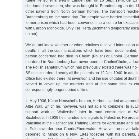
Käthe Henschel arrived in Langenhorn on 18 Sept. 1940. On 23 S
she turned seventeen, she was brought to Brandenburg an der H
other patients from North German homes. The transport reached
Brandenburg on the same day. The people were herded immediately
former prison which had been converted into a centre for executio
with Carbon Monoxide. Only Ilse Herta Zachmann temporarily escap
on her).
We do not know whether or when relatives received information 
death. In all the communications which have been documented, i
person concerned had died in Chelm (Polish) or Cholm (German)
murdered in Brandenburg had never been in Chelm/Cholm, a town 
The Polish sanatorium which had previously existed there was no l
SS units murdered nearly all the patients on 12 Jan. 1940. In addit
Office had existed there. Its invention and the use of dates of death 
served to cover up the murders and at the same time to cha
correspondingly longer period of time.
In May 1936, Käthe Henschel`s brother, Herbert, started an apprenti
Alter Wall, which he, however, was not able to complete. In au
support work at Waltershof, later in road construction at W
Buxtehude. In 1939 he intended to emigrate to Palestine. He prepared
Palestine at the Hachschara Training Centre for Agriculture and lat
in Polenzwerder near Chorin/Eberswalde. However, he never fail
deported to Minsk on 8 Nov. 1941 together with his parents,