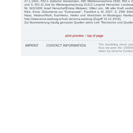
27.1.1941; 552-1 Jüdische Gemeinden, 390 Wählerverzeichnis 1930; 992 e 2 
und 3; 351-11 Amt für Wiedergutmachung 31413 Leopold Henschel; Landesarch
Nr. 343/1906 Josef Henschel/Emma Melawer; Villiez von, Mit aller Kraft verdr
Klee, Ernst, Dokumente zur "Euthanasie", Frankfurt a. M. 2007, S. 258f. Eb
Haas, Heidrun/Roth, Karl-Heinz, Heilen und Vernichten im Mustergau Hamb
http://www.anna-warburg-schule.de/anna-warburg (Zugriff 10.12.2016).
Zur Nummerierung häufig genutzter Quellen siehe Link "Recherche und Quelle
print preview
/
top of page
The stumbling stone pi
IMPRINT
CONTACT INFORMATION
thus became the 1000th
taken by Gesche Cordes