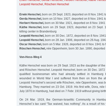
Erwin Henschel
,
Gerda Henschel
,
Herbert Henschel
,
Käthe Hensc
Leopold Henschel
,
Röschen Henschel
Erwin Henschel,
born on 29 Sept. 1923, deported on 8 Nov. 1941 t
Gerda Henschel,
born on 10 Nov. 1927, deported on 8 Nov. 1941 t
Herbert Henschel,
born on 30 Mar. 1921, deported on 8 Nov. 1941 
Käthe Henschel,
born on 29 Sept. 1923, deported on 23 Sept. 1
killing center in Brandenburg
Leopold Henschel,
born on 30 Dec. 1872, deported on 8 Nov. 1941
Leopold Henschel,
born on 28 Jan. 1906, deported on 26 Aug. 194
Oscar Henschel,
born on 5 Mar. 1926, deported on 8 Nov. 1941 to
Röschen Henschel,
née Oppenheim, born 30 Jan. 1890, deported 
Von-Hess-Weg 4
Käthe Henschel was born on 29 Sept. 1923 as the daughter of the
and Röschen Henschel. Leopold Henschel, born on 30 Dec. 1872 
qualified businessman who had already settled in Hamburg
wounded in World War I and suffered from then on from the after
Leopold Henschel’s second wife Röschen, née Oppenheim, was bo
Hamburg. They married on 23 Oct. 1919. His first wife, Dora, née
July 1870 in Hamburg, had died on 7 Febr. 1919 without giving birth
On 24 Mar. 1919, the German-Israelitic Community in Hamb
Henschel`s tax card "Tax waived, has nothing”. As a result of hi