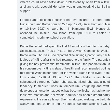
veteran could never settle down professionally. Apart from a few
ancillary clerk, Leopold Henschel was unemployed. His family liv
support.
Leopold and Röschen Henschel had five children. Herbert, born
twins Erwin and Käthe born on 29 Sept. 1923, Oscar born on 5 Ma
on 10 Nov. 1927. All were born in Hamburg. Erwin Henschel, 
attended the Talmud Tora school from April 1930 to Easter 19
completed his primary school education.
Käthe Henschel had spent the first 18 months of her life in a bab
Schlachterstrasse, Thekla Picard, the Jewish Community Welfa
Käthe without bruises. She reported "The siblings, particularly her 
jealous of Käthe after she had returned to the family. The parents s
giving the boy preferential treatment”. In 1926, the paediatrician,
his concern over Käthe`s state of health and recommended putting 
rest home Wilhelminenhöhe for the winter. Käthe then lived in t
from 9 Aug. 1926 till 19 Jan. 1927. The children`s rest hom
subsequently reported "When she was admitted, she was a quiet
tendency to frequent rises in temperature, coughing and wet
developed an excellent appetite, has become lively, has had no mo
least two months and her whole habitus has been extraordinaril
exposure to the sunray lamp. She has stopped wetting the bed. H
was 24 pounds 100 gram and 27 pounds 400 gram when she was d