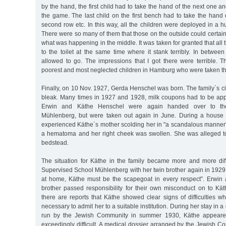
by the hand, the first child had to take the hand of the next one a
the game. The last child on the first bench had to take the hand of
second row etc. In this way, all the children were deployed in a h
There were so many of them that those on the outside could certain
what was happening in the middle. It was taken for granted that all
to the toilet at the same time where it stank terribly. In betwee
allowed to go. The impressions that I got there were terrible. 
poorest and most neglected children in Hamburg who were taken th
Finally, on 10 Nov. 1927, Gerda Henschel was born. The family`s 
bleak. Many times in 1927 and 1928, milk coupons had to be ap
Erwin and Käthe Henschel were again handed over to th
Mühlenberg, but were taken out again in June. During a house v
experienced Käthe`s mother scolding her in "a scandalous manner”
a hematoma and her right cheek was swollen. She was alleged to
bedstead.
The situation for Käthe in the family became more and more diff
Supervised School Mühlenberg with her twin brother again in 1929. T
at home, Käthe must be the scapegoat in every respect”. Erwin
brother passed responsibility for their own misconduct on to Kä
there are reports that Käthe showed clear signs of difficulties wh
necessary to admit her to a suitable institution. During her stay in 
run by the Jewish Community in summer 1930, Käthe appeared
exceedingly difficult. A medical dossier arranged by the Jewish 