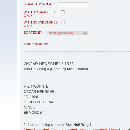
SEARCH BY AREA
WITH BIOGRAPHIES
ONLY
WITH SOUNDSTONES
ONLY
SORTED BY
back to select list
OSCAR HENSCHEL * 1926
Von-Heß-Weg 4 (Hamburg-Mitte, Hamm)
HIER WOHNTE
OSCAR HENSCHEL
JG. 1926
DEPORTIERT 1941
MINSK
ERMORDET
further stumbling stones in
Von-Heß-Weg 4
: