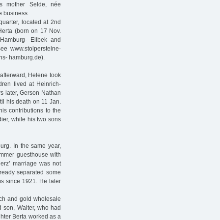
is mother Selde, née
e business.
uarter, located at 2nd
 Herta (born on 17 Nov.
 Hamburg- Eilbek and
ee www.stolpersteine-
ins- hamburg.de).
afterward, Helene took
ren lived at Heinrich-
rs later, Gerson Nathan
il his death on 11 Jan.
is contributions to the
ier, while his two sons
urg. In the same year,
summer guesthouse with
erz’ marriage was not
already separated some
s since 1921. He later
tch and gold wholesale
d son, Walter, who had
ghter Berta worked as a