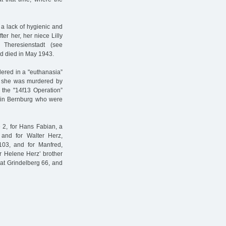
a lack of hygienic and
ter her, her niece Lilly
Theresienstadt (see
nd died in May 1943.
red in a "euthanasia”
p, she was murdered by
 the "14f13 Operation”
s in Bernburg who were
e 2, for Hans Fabian, a
 and for Walter Herz,
3, and for Manfred,
r Helene Herz’ brother
at Grindelberg 66, and