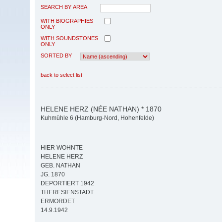
SEARCH BY AREA
WITH BIOGRAPHIES
ONLY
WITH SOUNDSTONES
ONLY
SORTED BY
back to select list
HELENE HERZ (NÉE NATHAN) * 1870
Kuhmühle 6 (Hamburg-Nord, Hohenfelde)
HIER WOHNTE
HELENE HERZ
GEB. NATHAN
JG. 1870
DEPORTIERT 1942
THERESIENSTADT
ERMORDET
14.9.1942