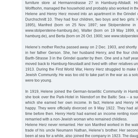
furniture store at Hermannstrasse 27 in Hamburg-Altstadt. H
Wolffsohn, managed the household and probably also worked in th
Helene and Henry Herz moved into an apartment in the Grindel q
Durchschnitt 10. They had four children, two boys and two girls:
1895), Manfred (born on 25 Nov. 1897; see Stolpersteine in
www.stolpersteine-hamburg.de), Walter (born on 19 May 1899, s
hamburg.de), and Berta (born on 26 Oct. 1900; see www.stolperste
Helene’s mother Recha passed away on 2 Dec. 1903, and shortly 
in her father Gerson. She, her husband Henry, and the four child
Barth-Strasse 3 in the Grindel quarter by then. One and a half yea
moved back to Hamburg-Neustadt and lived with other relatives unt
1913. During the First World War, Henry Herz struggled to make h
Jewish Community. He was too old to take part in the war as a sold
were too young.
In 1919, Helene joined the German-Israelitic Community in Hamb
she took over the Park-Hotel in Niendorf on the Baltic Sea – a 
which she earned her own income. In fact, Helene and Henry H
happy. They were officially divorced on 9 May 1922. They had 
time before then. Henry Hertz had earned an income renting room
remarried with a non-Jewish woman who remained childless.
Helene Herz never remarried. Her son Manfred worked in the wa
trade of his uncle Neumann Nathan, Helene’s brother. Her secon
been at sea for a while, also joined the company in 1923. The dau