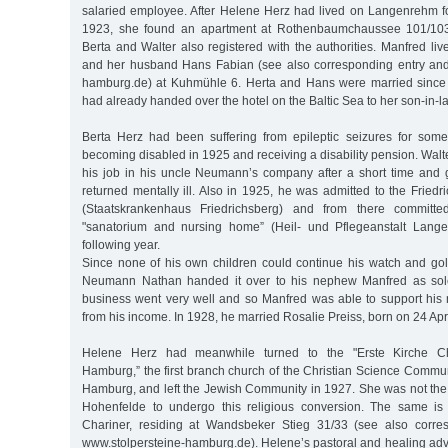
salaried employee. After Helene Herz had lived on Langenrehm fo
1923, she found an apartment at Rothenbaumchaussee 101/103
Berta and Walter also registered with the authorities. Manfred live
and her husband Hans Fabian (see also corresponding entry and
hamburg.de) at Kuhmühle 6. Herta and Hans were married since
had already handed over the hotel on the Baltic Sea to her son-in-la
Berta Herz had been suffering from epileptic seizures for some
becoming disabled in 1925 and receiving a disability pension. Walte
his job in his uncle Neumann’s company after a short time and
returned mentally ill. Also in 1925, he was admitted to the Friedr
(Staatskrankenhaus Friedrichsberg) and from there committ
"sanatorium and nursing home” (Heil- und Pflegeanstalt Langen
following year.
Since none of his own children could continue his watch and go
Neumann Nathan handed it over to his nephew Manfred as sol
business went very well and so Manfred was able to support hi
from his income. In 1928, he married Rosalie Preiss, born on 24 Apr
Helene Herz had meanwhile turned to the "Erste Kirche Chris
Hamburg,” the first branch church of the Christian Science Commun
Hamburg, and left the Jewish Community in 1927. She was not th
Hohenfelde to undergo this religious conversion. The same is
Chariner, residing at Wandsbeker Stieg 31/33 (see also corre
www.stolpersteine-hamburg.de). Helene’s pastoral and healing adv