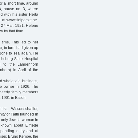
r a short time, around
, house no. 3, where
d with his sister Herta
 at www.stolpersteine-
 27 Mar. 1921. Helene
w by that time.
 time. This led to her
r, in turn, had given up
 gone to sea again. He
ichsberg State Hospital
ed to the Langenhorn
horn) in April of the
ld wholesale business,
e owner in 1926. The
s needy family members
. 1901 in Essen.
ti, Wissenschaftler,
ity of Faith founded in
e only Jewish woman in
 known about Elfriede
sponding entry and at
iser, Bruno Kempe, the