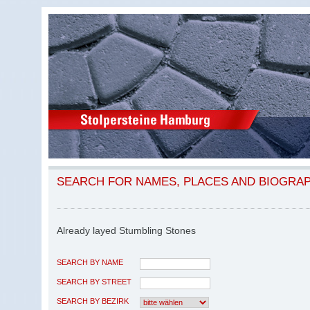
SEARCH FOR NAMES, PLACES AND BIOGRA
Already layed Stumbling Stones
SEARCH BY NAME
SEARCH BY STREET
SEARCH BY BEZIRK