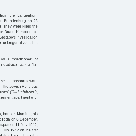
 from the Langenhorn
r in Brandenburg on 23
s. They were killed the
ler Bruno Kempe once
 Gestapo’s investigation
 no longer alive at that
s a "practitioner” of
is advice, was a "full
-scale transport toward
41. The Jewish Religious
ouses”
("Judenhäuser”)
,
basement apartment with
a, her son Manfred, his
to Riga on 6 December.
nsport on 11 July 1942,
 July 1942 on the first
t that time, where the