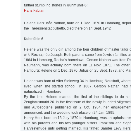
further stumbling stones in
Kuhmühle 6
:
Hans Fabian
Helene Herz, née Nathan, born on 1 Dec. 1870 in Hamburg, depor
the Theresienstadt Ghetto, died there on 14 Sept. 1942
Kuhmühle 6
Helene was the only girl among the four children of master tailo
wife Recha, née Joseph. Both parents came from Jewish families a
1864 in Hamburg, Recha’s hometown. Gerson Nathan was from Ren
Neumann, was actually born there on 11 Nov. 1871. The other 
Hamburg: Helene on 1 Dec. 1870, Julius on 25 Sept. 1873, and Ma
Helene was born at Alter Steinweg 34 in Hamburg-Neustadt, where 
lived when she started school. In 1887, Gerson Nathan had h
naturalized in Hamburg.
By the time Helene married, the first of the siblings to do so
Zeughausmarkt 26. In the first issue of the newly founded Allgemei
und Aufgebotene published on 2 Oct. 1984, her engagemen
announced, and the wedding took place on 24 Jan. 1895.
Henry Herz, born on 13 July 1870 in Hamburg, was an upholsterer 
with his parents and his two younger sisters Franziska and Soph
Harvestehude until getting married. His father, Sander Levy Herz