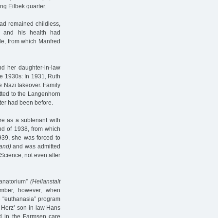
ing Eilbek quarter.
ad remained childless,
y and his health had
le, from which Manfred
nd her daughter-in-law
he 1930s: In 1931, Ruth
the Nazi takeover. Family
tted to the Langenhorn
ter had been before.
re as a subtenant with
end of 1938, from which
939, she was forced to
and)
and was admitted
Science, not even after
sanatorium”
(Heilanstalt
ember, however, when
e "euthanasia” program
e Herz’ son-in-law Hans
 in the Farmsen care