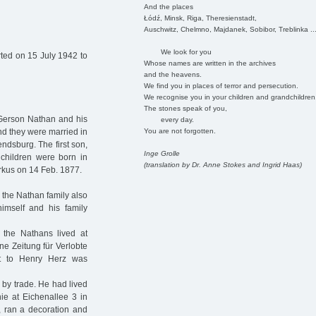
And the places
Łódź, Minsk, Riga, Theresienstadt,
Auschwitz, Chelmno, Majdanek, Sobibor, Treblinka ..
We look for you
ted on 15 July 1942 to
Whose names are written in the archives
and the heavens.
We find you in places of terror and persecution.
We recognise you in your children and grandchildren
The stones speak of you,
r Gerson Nathan and his
every day.
You are not forgotten.
nd they were married in
dsburg. The first son,
Inge Grolle
children were born in
(translation by Dr. Anne Stokes and Ingrid Haas)
rkus on 14 Feb. 1877.
the Nathan family also
imself and his family
, the Nathans lived at
ne Zeitung für Verlobte
t to Henry Herz was
by trade. He had lived
ie at Eichenallee 3 in
, ran a decoration and