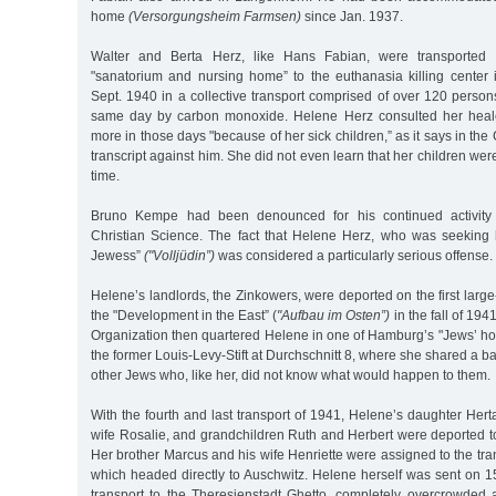
home
(Versorgungsheim Farmsen)
since Jan. 1937.
Walter and Berta Herz, like Hans Fabian, were transported
"sanatorium and nursing home” to the euthanasia killing cente
Sept. 1940 in a collective transport comprised of over 120 person
same day by carbon monoxide. Helene Herz consulted her hea
more in those days "because of her sick children,” as it says in the
transcript against him. She did not even learn that her children were
time.
Bruno Kempe had been denounced for his continued activity a
Christian Science. The fact that Helene Herz, who was seeking h
Jewess”
("Volljüdin”)
was considered a particularly serious offense.
Helene’s landlords, the Zinkowers, were deported on the first large
the "Development in the East” (
"Aufbau im Osten”)
in the fall of 19
Organization then quartered Helene in one of Hamburg’s "Jews’ h
the former Louis-Levy-Stift at Durchschnitt 8, where she shared a 
other Jews who, like her, did not know what would happen to them.
With the fourth and last transport of 1941, Helene’s daughter Hert
wife Rosalie, and grandchildren Ruth and Herbert were deported 
Her brother Marcus and his wife Henriette were assigned to the tra
which headed directly to Auschwitz. Helene herself was sent on 15
transport to the Theresienstadt Ghetto, completely overcrowded a