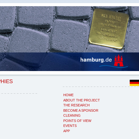
PHIES
HOME
ABOUT THE PROJECT
THE RESEARCH
BECOME A SPONSOR
CLEANING
POINTS OF VIEW
EVENTS
APP