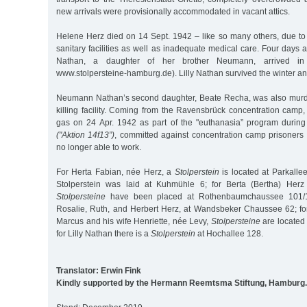
new arrivals were provisionally accommodated in vacant attics.
Helene Herz died on 14 Sept. 1942 – like so many others, due to 
sanitary facilities as well as inadequate medical care. Four days af
Nathan, a daughter of her brother Neumann, arrived in 
www.stolpersteine-hamburg.de). Lilly Nathan survived the winter a
Neumann Nathan’s second daughter, Beate Recha, was also murde
killing facility. Coming from the Ravensbrück concentration cam
gas on 24 Apr. 1942 as part of the "euthanasia” program during
("Aktion 14f13”)
, committed against concentration camp prisoner
no longer able to work.
For Herta Fabian, née Herz, a
Stolperstein
is located at Parkalle
Stolperstein was laid at Kuhmühle 6; for Berta (Bertha) Herz
Stolpersteine
have been placed at Rothenbaumchaussee 101/10
Rosalie, Ruth, and Herbert Herz, at Wandsbeker Chaussee 62; fo
Marcus and his wife Henriette, née Levy,
Stolpersteine
are located 
for Lilly Nathan there is a
Stolperstein
at Hochallee 128.
Translator: Erwin Fink
Kindly supported by the Hermann Reemtsma Stiftung, Hamburg.