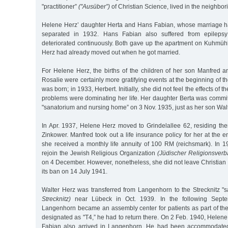
"practitioner”
("Ausüber”)
of Christian Science, lived in the neighbor
Helene Herz’ daughter Herta and Hans Fabian, whose marriage h
separated in 1932. Hans Fabian also suffered from epileps
deteriorated continuously. Both gave up the apartment on Kuhmüh
Herz had already moved out when he got married.
For Helene Herz, the births of the children of her son Manfred a
Rosalie were certainly more gratifying events at the beginning of t
was born; in 1933, Herbert. Initially, she did not feel the effects of 
problems were dominating her life. Her daughter Berta was commi
"sanatorium and nursing home” on 3 Nov. 1935, just as her son Wal
In Apr. 1937, Helene Herz moved to Grindelallee 62, residing the
Zinkower. Manfred took out a life insurance policy for her at the 
she received a monthly life annuity of 100 RM (reichsmark). In 1
rejoin the Jewish Religious Organization
(Jüdischer Religionsverb
on 4 December. However, nonetheless, she did not leave Christian 
its ban on 14 July 1941.
Walter Herz was transferred from Langenhorn to the Strecknitz "
Strecknitz)
near Lübeck in Oct. 1939. In the following Sept
Langenhorn became an assembly center for patients as part of th
designated as "T4,” he had to return there. On 2 Feb. 1940, Helen
Fabian also arrived in Langenhorn. He had been accommodated