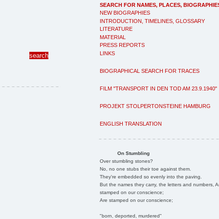
SEARCH FOR NAMES, PLACES, BIOGRAPHIE
NEW BIOGRAPHIES
INTRODUCTION, TIMELINES, GLOSSARY
LITERATURE
MATERIAL
PRESS REPORTS
LINKS
BIOGRAPHICAL SEARCH FOR TRACES
FILM "TRANSPORT IN DEN TOD AM 23.9.1940"
PROJEKT STOLPERTONSTEINE HAMBURG
ENGLISH TRANSLATION
On Stumbling
Over stumbling stones?
No, no one stubs their toe against them.
They're embedded so evenly into the paving.
But the names they carry, the letters and numbers, A
stamped on our conscience;
Are stamped on our conscience;
"born, deported, murdered"