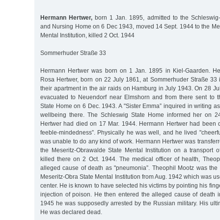
Hermann Hertwer,
born 1 Jan. 1895, admitted to the Schleswig-
and Nursing Home on 6 Dec 1943, moved 14 Sept. 1944 to the Me
Mental Institution, killed 2 Oct. 1944
Sommerhuder Straße 33
Hermann Hertwer was born on 1 Jan. 1895 in Kiel-Gaarden. He 
Rosa Hertwer, born on 22 July 1861, at Sommerhuder Straße 33 in 
their apartment in the air raids on Hamburg in July 1943. On 28 J
evacuated to Neuendorf near Elmshorn and from there sent to t
State Home on 6 Dec. 1943. A "Sister Emma” inquired in writing a
wellbeing there. The Schleswig State Home informed her on 2
Hertwer had died on 17 Mar. 1944. Hermann Hertwer had been d
feeble-mindedness”. Physically he was well, and he lived "cheerf
was unable to do any kind of work. Hermann Hertwer was transferr
the Meseritz-Obrawalde State Mental Institution on a transport
killed there on 2 Oct. 1944. The medical officer of health, Theoph
alleged cause of death as "pneumonia”. Theophil Mootz was the m
Meseritz-Obra State Mental Institution from Aug. 1942 which was u
center. He is known to have selected his victims by pointing his fing
injection of poison. He then entered the alleged cause of death in
1945 he was supposedly arrested by the Russian military. His ulti
He was declared dead.