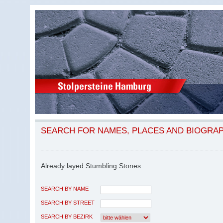
SEARCH FOR NAMES, PLACES AND BIOGRA
Already layed Stumbling Stones
SEARCH BY NAME
SEARCH BY STREET
SEARCH BY BEZIRK