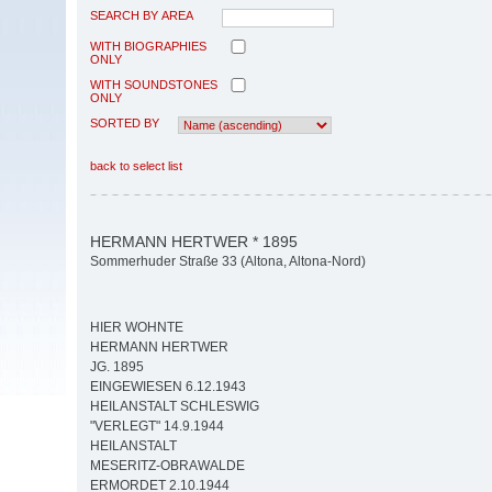
SEARCH BY AREA
WITH BIOGRAPHIES
ONLY
WITH SOUNDSTONES
ONLY
SORTED BY
back to select list
HERMANN HERTWER * 1895
Sommerhuder Straße 33 (Altona, Altona-Nord)
HIER WOHNTE
HERMANN HERTWER
JG. 1895
EINGEWIESEN 6.12.1943
HEILANSTALT SCHLESWIG
"VERLEGT" 14.9.1944
HEILANSTALT
MESERITZ-OBRAWALDE
ERMORDET 2.10.1944