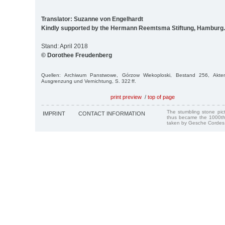
Translator: Suzanne von Engelhardt
Kindly supported by the Hermann Reemtsma Stiftung, Hamburg.
Stand: April 2018
© Dorothee Freudenberg
Quellen: Archiwum Panstwowe, Górzow Wiekoploski, Bestand 256, Akt
Ausgrenzung und Vernichtung, S. 322 ff.
print preview
/
top of page
The stumbling stone pi
IMPRINT
CONTACT INFORMATION
thus became the 1000th
taken by Gesche Cordes