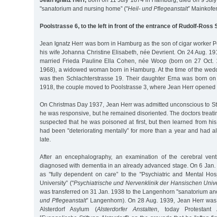
Jean Ignatz Herr,
born on 11 July 1874 in Hamburg, died on 9 July
"sanatorium and nursing home” ("
Heil- und Pflegeanstalt
” Mainkofe
Poolstrasse 6, to the left in front of the entrance of Rudolf-Ross
Jean Ignatz Herr was born in Hamburg as the son of cigar worker P
his wife Johanna Christine Elisabeth, née Devrient. On 24 Aug. 191
married Frieda Pauline Ella Cohen, née Woop (born on 27 Oct. 
1968), a widowed woman born in Hamburg. At the time of the weddi
was then Schlachterstrasse 19. Their daughter Erna was born o
1918, the couple moved to Poolstrasse 3, where Jean Herr opened 
On Christmas Day 1937, Jean Herr was admitted unconscious to St.
he was responsive, but he remained disoriented. The doctors treat
suspected that he was poisoned at first, but then learned from hi
had been "deteriorating mentally” for more than a year and had a
late.
After an encephalography, an examination of the cerebral vent
diagnosed with dementia in an already advanced stage. On 6 Jan.
as "fully dependent on care” to the "Psychiatric and Mental Hos
University” ("
Psychiatrische und Nervenklinik der Hansischen Unive
was transferred on 31 Jan. 1938 to the Langenhorn "sanatorium an
und Pflegeanstalt
” Langenhorn). On 28 Aug. 1939, Jean Herr was 
Alsterdorf Asylum (
Alsterdorfer Anstalten
, today Protestant 