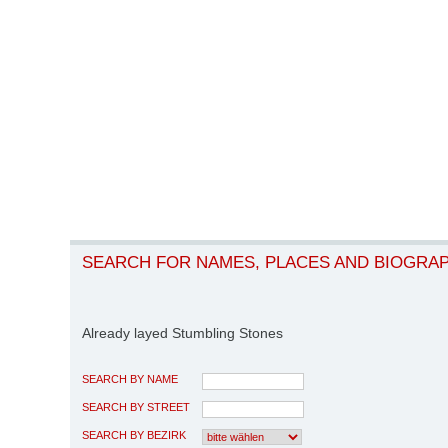
SEARCH FOR NAMES, PLACES AND BIOGRA
Already layed Stumbling Stones
SEARCH BY NAME
SEARCH BY STREET
SEARCH BY BEZIRK