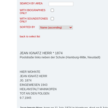
SEARCH BY AREA
WITH BIOGRAPHIES
ONLY
WITH SOUNDSTONES
ONLY
SORTED BY
back to select list
JEAN IGNATZ HERR * 1874
Poolstraße links neben der Schule (Hamburg-Mitte, Neustadt)
HIER WOHNTE
JEAN IGNATZ HERR
JG. 1874
EINGEWIESEN 1943
HEILANSTALT MAINKOFEN
TOT AN DEN FOLGEN
9.7.1945