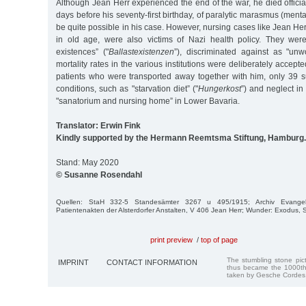
Although Jean Herr experienced the end of the war, he died officia
days before his seventy-first birthday, of paralytic marasmus (ment
be quite possible in his case. However, nursing cases like Jean Her
in old age, were also victims of Nazi health policy. They wer
existences” ("
Ballastexistenzen
”), discriminated against as "unwo
mortality rates in the various institutions were deliberately accepte
patients who were transported away together with him, only 39 su
conditions, such as "starvation diet” ("
Hungerkost
”) and neglect in
"sanatorium and nursing home” in Lower Bavaria.
Translator: Erwin Fink
Kindly supported by the Hermann Reemtsma Stiftung, Hamburg.
Stand: May 2020
© Susanne Rosendahl
Quellen: StaH 332-5 Standesämter 3267 u 495/1915; Archiv Evangelisc
Patientenakten der Alsterdorfer Anstalten, V 406 Jean Herr; Wunder: Exodus,
print preview
/
top of page
The stumbling stone pi
IMPRINT
CONTACT INFORMATION
thus became the 1000th
taken by Gesche Cordes