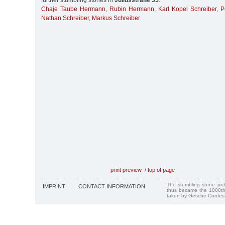
further stumbling stones in
Juliusstraße 35
:
Chaje Taube Hermann
,
Rubin Hermann
,
Karl Kopel Schreiber
,
P
Nathan Schreiber
,
Markus Schreiber
print preview
/
top of page
The stumbling stone pi
IMPRINT
CONTACT INFORMATION
thus became the 1000th
taken by Gesche Cordes