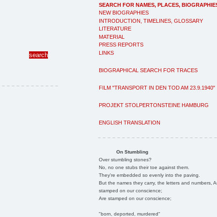
SEARCH FOR NAMES, PLACES, BIOGRAPHIE
NEW BIOGRAPHIES
INTRODUCTION, TIMELINES, GLOSSARY
LITERATURE
MATERIAL
PRESS REPORTS
LINKS
BIOGRAPHICAL SEARCH FOR TRACES
FILM "TRANSPORT IN DEN TOD AM 23.9.1940"
PROJEKT STOLPERTONSTEINE HAMBURG
ENGLISH TRANSLATION
On Stumbling
Over stumbling stones?
No, no one stubs their toe against them.
They're embedded so evenly into the paving.
But the names they carry, the letters and numbers, A
stamped on our conscience;
Are stamped on our conscience;
"born, deported, murdered"