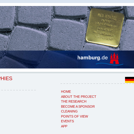
PHIES
HOME
ABOUT THE PROJECT
THE RESEARCH
BECOME A SPONSOR
CLEANING
POINTS OF VIEW
EVENTS
APP