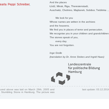
And the places
earla Peppi Schreiber
,
Łódź, Minsk, Riga, Theresienstadt,
Auschwitz, Chelmno, Majdanek, Sobibor, Treblinka ..
We look for you
Whose names are written in the archives
and the heavens.
We find you in places of terror and persecution.
We recognise you in your children and grandchildren
The stones speak of you,
every day.
You are not forgotten.
Inge Grolle
(translation by Dr. Anne Stokes and Ingrid Haas)
ctured above was laid on March 29th, 2005 and
last update: 03.12.201
 Stumbling Stone in Hamburg. The picture was
.