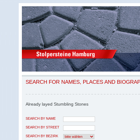
SEARCH FOR NAMES, PLACES AND BIOGRA
Already layed Stumbling Stones
SEARCH BY NAME
SEARCH BY STREET
SEARCH BY BEZIRK