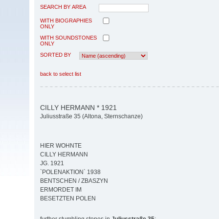
SEARCH BY AREA
WITH BIOGRAPHIES
ONLY
WITH SOUNDSTONES
ONLY
SORTED BY
back to select list
CILLY HERMANN * 1921
Juliusstraße 35 (Altona, Sternschanze)
HIER WOHNTE
CILLY HERMANN
JG. 1921
`POLENAKTION` 1938
BENTSCHEN / ZBASZYN
ERMORDET IM
BESETZTEN POLEN